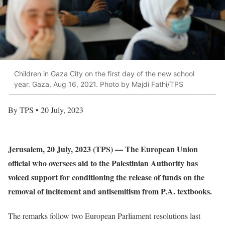
Children in Gaza City on the first day of the new school
year. Gaza, Aug 16, 2021. Photo by Majdi Fathi/TPS
By TPS • 20 July, 2023
Jerusalem, 20 July, 2023 (TPS) — The European Union
official who oversees aid to the Palestinian Authority has
voiced support for conditioning the release of funds on the
removal of incitement and antisemitism from P.A. textbooks.
The remarks follow two European Parliament resolutions last