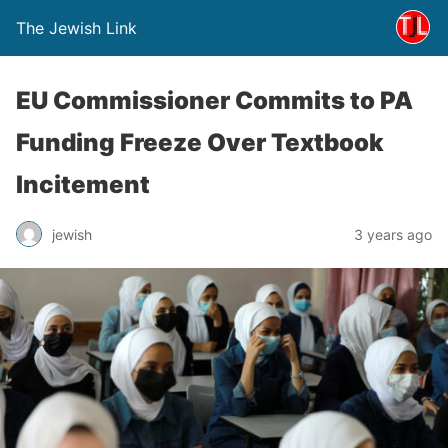
The Jewish Link
EU Commissioner Commits to PA
Funding Freeze Over Textbook
Incitement
jewish
3 years ago