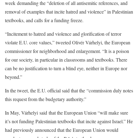
week demanding the “deletion of all antisemitic references, and
removal of examples that incite hatred and violence” in Palestinian
textbooks, and calls for a funding freeze.
“Incitement to hatred and violence and glorification of terror
violate E.U. core values,” tweeted Olivér Várhelyi, the European
commissioner for neighborhood and enlargement. “It is a poison
for our society, in particular in classrooms and textbooks. There
can be no justification to turn a blind eye, neither in Europe nor
beyond.”
In the tweet, the E.U. official said that the “commission duly notes
this request from the budgetary authority.”
In May, Várhelyi said that the European Union “will make sure
it’s not funding Palestinian textbooks that incite against Israel.” He
had previously announced that the European Union would