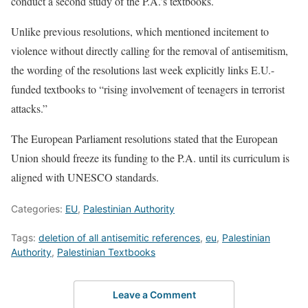
conduct a second study of the P.A.’s textbooks.
Unlike previous resolutions, which mentioned incitement to
violence without directly calling for the removal of antisemitism,
the wording of the resolutions last week explicitly links E.U.-
funded textbooks to “rising involvement of teenagers in terrorist
attacks.”
The European Parliament resolutions stated that the European
Union should freeze its funding to the P.A. until its curriculum is
aligned with UNESCO standards.
Categories:
EU
,
Palestinian Authority
Tags:
deletion of all antisemitic references
,
eu
,
Palestinian
Authority
,
Palestinian Textbooks
Leave a Comment