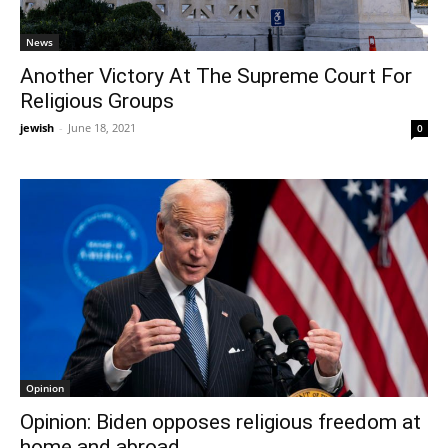
News
Another Victory At The Supreme Court For
Religious Groups
jewish
-
June 18, 2021
0
Opinion
Opinion: Biden opposes religious freedom at
home and abroad