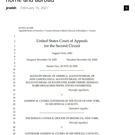
jewish
-
February 16, 2021
0