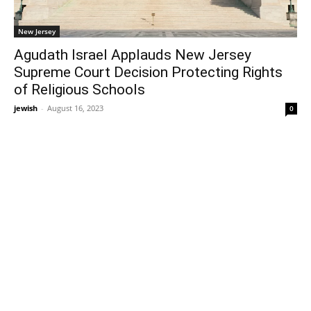
New Jersey
Agudath Israel Applauds New Jersey
Supreme Court Decision Protecting Rights
of Religious Schools
jewish
-
August 16, 2023
0