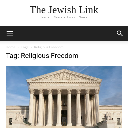
The Jewish Link
Jewish News - Israel News
Home
Tags
Religious Freedom
Tag: Religious Freedom