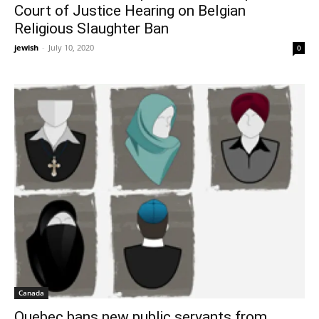
Court of Justice Hearing on Belgian
Religious Slaughter Ban
jewish
-
July 10, 2020
0
Canada
Quebec bans new public servants from