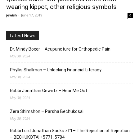
wearing kippot, other religious symbols
jewish
-
June 17, 2019
0
Latest News
Dr. Mindy Boxer – Acupuncture for Orthopedic Pain
May 30, 2024
Phyllis Shallman – Unlocking Financial Literacy
May 30, 2024
Rabbi Jonathan Gewirtz – Hear Me Out
May 30, 2024
Zera Shimshon – Parsha Bechukosai
May 30, 2024
Rabbi Lord Jonathan Sacks zt”l – The Rejection of Rejection
– BECHUKOTAI • 5771, 5784