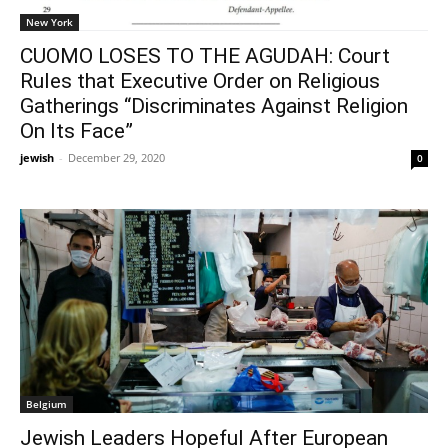
New York
CUOMO LOSES TO THE AGUDAH: Court
Rules that Executive Order on Religious
Gatherings “Discriminates Against Religion
On Its Face”
jewish
-
December 29, 2020
0
Belgium
Jewish Leaders Hopeful After European