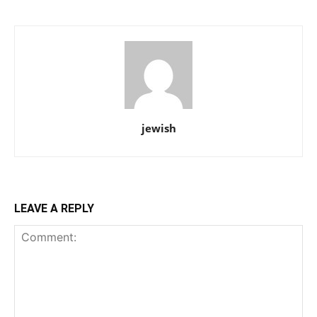
jewish
LEAVE A REPLY