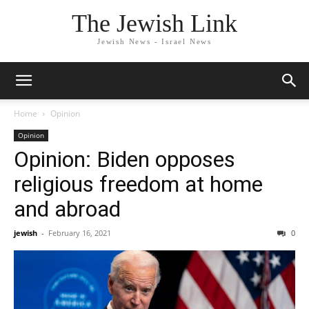
The Jewish Link
Jewish News - Israel News
Home
Opinion
Opinion
Opinion: Biden opposes
religious freedom at home
and abroad
jewish
-
February 16, 2021
0