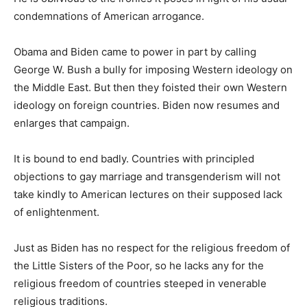
condemnations of American arrogance.
Obama and Biden came to power in part by calling
George W. Bush a bully for imposing Western ideology on
the Middle East. But then they foisted their own Western
ideology on foreign countries. Biden now resumes and
enlarges that campaign.
It is bound to end badly. Countries with principled
objections to gay marriage and transgenderism will not
take kindly to American lectures on their supposed lack
of enlightenment.
Just as Biden has no respect for the religious freedom of
the Little Sisters of the Poor, so he lacks any for the
religious freedom of countries steeped in venerable
religious traditions.