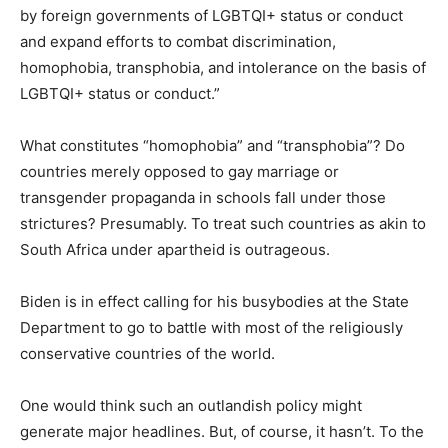
by foreign governments of LGBTQI+ status or conduct
and expand efforts to combat discrimination,
homophobia, transphobia, and intolerance on the basis of
LGBTQI+ status or conduct.”
What constitutes “homophobia” and “transphobia”? Do
countries merely opposed to gay marriage or
transgender propaganda in schools fall under those
strictures? Presumably. To treat such countries as akin to
South Africa under apartheid is outrageous.
Biden is in effect calling for his busybodies at the State
Department to go to battle with most of the religiously
conservative countries of the world.
One would think such an outlandish policy might
generate major headlines. But, of course, it hasn’t. To the