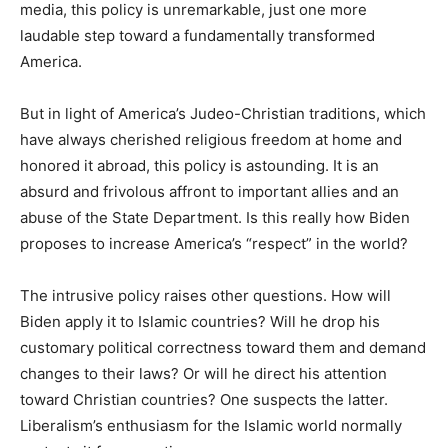
media, this policy is unremarkable, just one more
laudable step toward a fundamentally transformed
America.
But in light of America’s Judeo-Christian traditions, which
have always cherished religious freedom at home and
honored it abroad, this policy is astounding. It is an
absurd and frivolous affront to important allies and an
abuse of the State Department. Is this really how Biden
proposes to increase America’s “respect” in the world?
The intrusive policy raises other questions. How will
Biden apply it to Islamic countries? Will he drop his
customary political correctness toward them and demand
changes to their laws? Or will he direct his attention
toward Christian countries? One suspects the latter.
Liberalism’s enthusiasm for the Islamic world normally