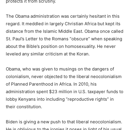
protects it from scrutiny.
The Obama administration was certainly hesitant in this
regard. It meddled in largely Christian Africa but kept its
distance from the Islamic Middle East. Obama once called
St. Paul’s Letter to the Romans “obscure” when speaking
about the Bible’s position on homosexuality. He never
leveled any similar criticism at the Koran.
Obama, who was given to musings on the dangers of
colonialism, never objected to the liberal neocolonialism
of Planned Parenthood in Africa. In 2010, his
administration spent $23 million in U.S. taxpayer funds to
lobby Kenyans into including “reproductive rights” in
their constitution.
Biden is giving a new push to that liberal neocolonialism.
He is oblivious to the ironies it poses in light of his usual