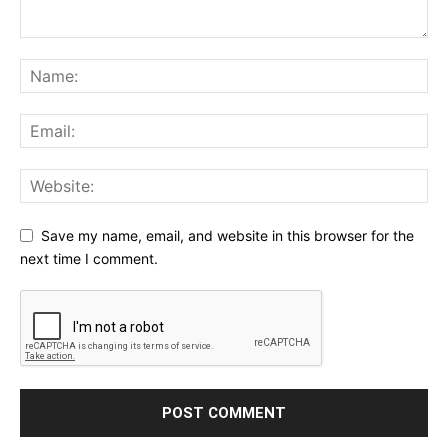
Save my name, email, and website in this browser for the
next time I comment.