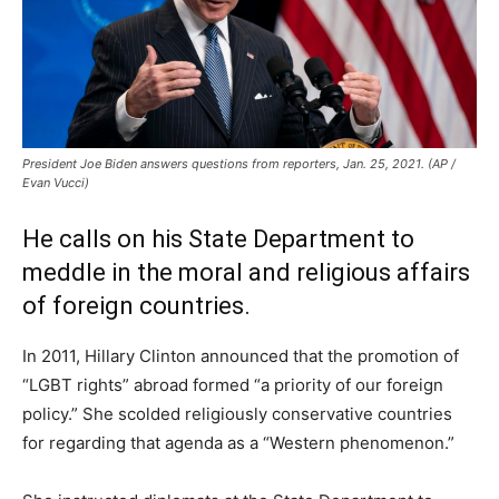
President Joe Biden answers questions from reporters, Jan. 25, 2021. (AP /
Evan Vucci)
He calls on his State Department to
meddle in the moral and religious affairs
of foreign countries.
In 2011, Hillary Clinton announced that the promotion of
“LGBT rights” abroad formed “a priority of our foreign
policy.” She scolded religiously conservative countries
for regarding that agenda as a “Western phenomenon.”