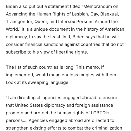
Biden also put out a statement titled “Memorandum on
Advancing the Human Rights of Lesbian, Gay, Bisexual,
Transgender, Queer, and Intersex Persons Around the
World.” It is a unique document in the history of American
diplomacy, to say the least. In it, Biden says that he will
consider financial sanctions against countries that do not
subscribe to his view of libertine rights.
The list of such countries is long. This memo, if
implemented, would mean endless tangles with them.
Look at its sweeping language:
“I am directing all agencies engaged abroad to ensure
that United States diplomacy and foreign assistance
promote and protect the human rights of LGBTQI+
persons…. Agencies engaged abroad are directed to
strengthen existing efforts to combat the criminalization