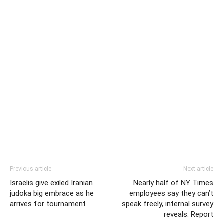
Previous article
Next article
Israelis give exiled Iranian
Nearly half of NY Times
judoka big embrace as he
employees say they can’t
arrives for tournament
speak freely, internal survey
reveals: Report