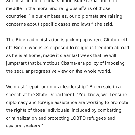
She instructed diplomats at the State Department to
meddle in the moral and religious affairs of those
countries. “In our embassies, our diplomats are raising
concerns about specific cases and laws,” she said.
The Biden administration is picking up where Clinton left
off. Biden, who is as opposed to religious freedom abroad
as he is at home, made it clear last week that he will
jumpstart that bumptious Obama-era policy of imposing
the secular progressive view on the whole world.
We must “repair our moral leadership,” Biden said in a
speech at the State Department. “You know, we’ll ensure
diplomacy and foreign assistance are working to promote
the rights of those individuals, included by combatting
criminalization and protecting LGBTQ refugees and
asylum-seekers.”