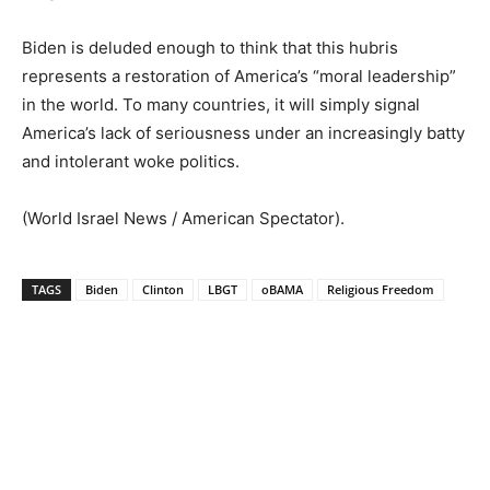
Biden is deluded enough to think that this hubris
represents a restoration of America’s “moral leadership”
in the world. To many countries, it will simply signal
America’s lack of seriousness under an increasingly batty
and intolerant woke politics.
(World Israel News / American Spectator).
TAGS
Biden
Clinton
LBGT
oBAMA
Religious Freedom