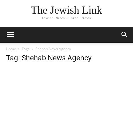
The Jewish Link
Jewish News - Israel News
Home
Tags
Shehab News Agency
Tag: Shehab News Agency