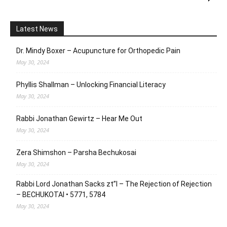
Latest News
Dr. Mindy Boxer – Acupuncture for Orthopedic Pain
May 30, 2024
Phyllis Shallman – Unlocking Financial Literacy
May 30, 2024
Rabbi Jonathan Gewirtz – Hear Me Out
May 30, 2024
Zera Shimshon – Parsha Bechukosai
May 30, 2024
Rabbi Lord Jonathan Sacks zt”l – The Rejection of Rejection
– BECHUKOTAI • 5771, 5784
May 30, 2024