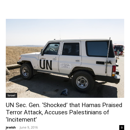
Israel
UN Sec. Gen. ‘Shocked’ that Hamas Praised
Terror Attack, Accuses Palestinians of
‘Incitement’
jewish
-
June 9, 2016
0