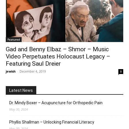
Featured
Gad and Benny Elbaz – Shmor – Music
Video Perpetuates Holocaust Legacy –
Featuring Saul Dreier
jewish
-
December 4, 2019
0
Latest News
Dr. Mindy Boxer – Acupuncture for Orthopedic Pain
May 30, 2024
Phyllis Shallman – Unlocking Financial Literacy
May 30, 2024