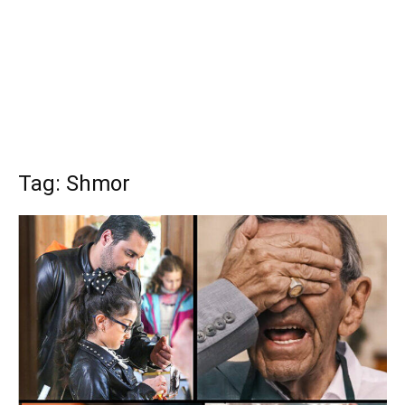
Tag: Shmor