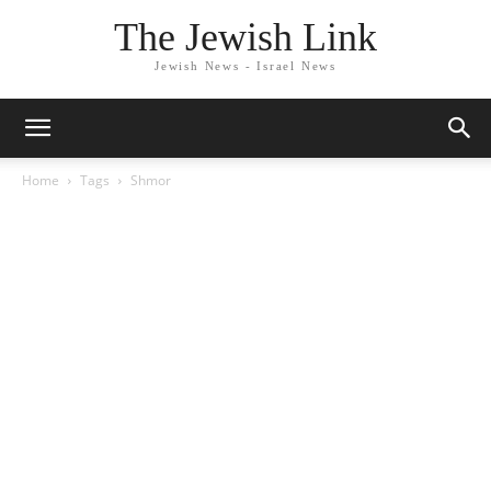
The Jewish Link
Jewish News - Israel News
Home
Tags
Shmor