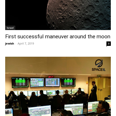
Israel
First successful maneuver around the moon
jewish
-
April 7, 2019
0