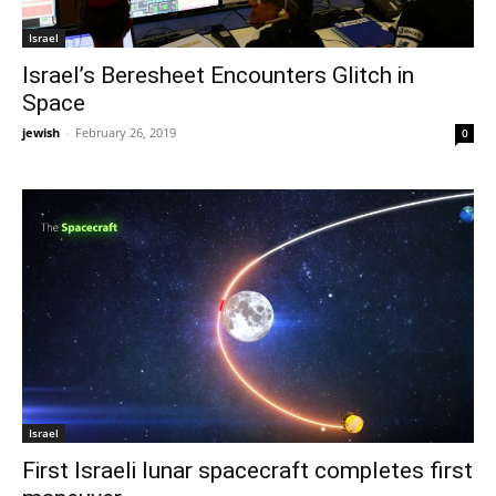
Israel
Israel’s Beresheet Encounters Glitch in
Space
jewish
-
February 26, 2019
0
Israel
First Israeli lunar spacecraft completes first