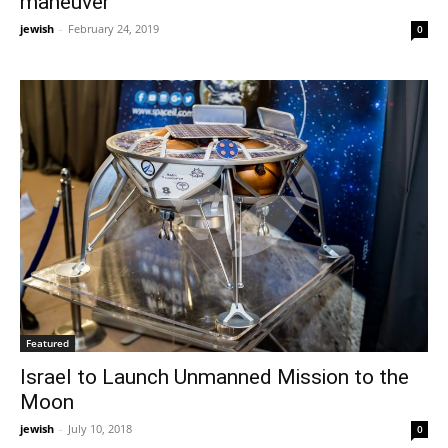
maneuver
jewish
-
February 24, 2019
0
Featured
Israel to Launch Unmanned Mission to the
Moon
jewish
-
July 10, 2018
0