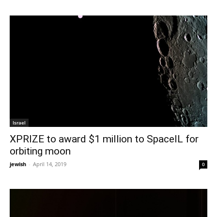
Israel
XPRIZE to award $1 million to SpaceIL for
orbiting moon
jewish
-
April 14, 2019
0