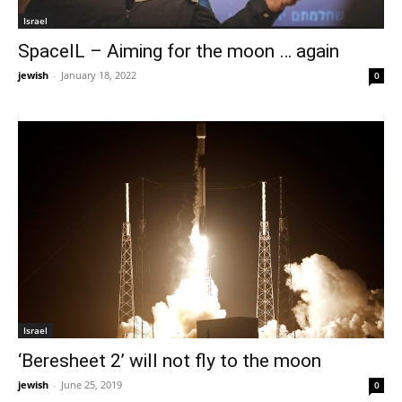
Israel
SpaceIL – Aiming for the moon … again
jewish
-
January 18, 2022
0
Israel
‘Beresheet 2’ will not fly to the moon
jewish
-
June 25, 2019
0