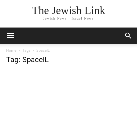
The Jewish Link
Jewish News - Israel News
Home
Tags
SpaceIL
Tag: SpaceIL