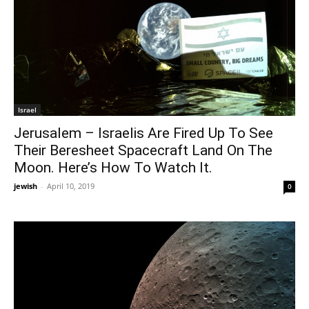
Israel
Jerusalem – Israelis Are Fired Up To See
Their Beresheet Spacecraft Land On The
Moon. Here’s How To Watch It.
jewish
-
April 10, 2019
0