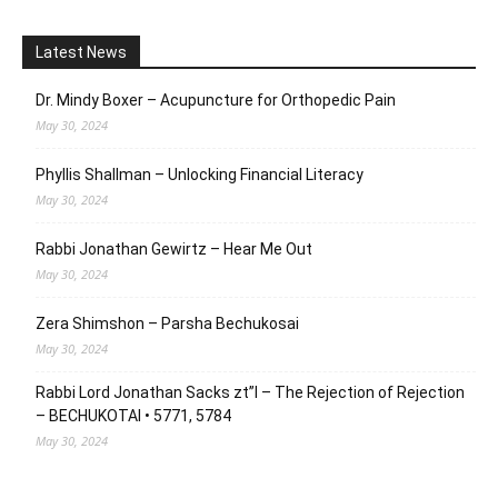
Latest News
Dr. Mindy Boxer – Acupuncture for Orthopedic Pain
May 30, 2024
Phyllis Shallman – Unlocking Financial Literacy
May 30, 2024
Rabbi Jonathan Gewirtz – Hear Me Out
May 30, 2024
Zera Shimshon – Parsha Bechukosai
May 30, 2024
Rabbi Lord Jonathan Sacks zt”l – The Rejection of Rejection
– BECHUKOTAI • 5771, 5784
May 30, 2024