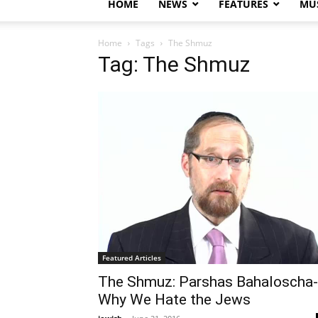
HOME
NEWS
FEATURES
MUS
Home
Tags
The Shmuz
Tag: The Shmuz
Featured Articles
The Shmuz: Parshas Bahaloscha-
Why We Hate the Jews