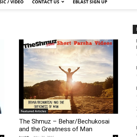
IC / VIDEO
CONTACT US
EBLAST SIGN UP
Featured Articles
The Shmuz – Behar/Bechukosai
and the Greatness of Man