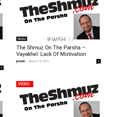
Media
The Shmuz On The Parsha –
Vayakhel: Lack Of Motivation
jewish
-
March 13, 2015
0
0