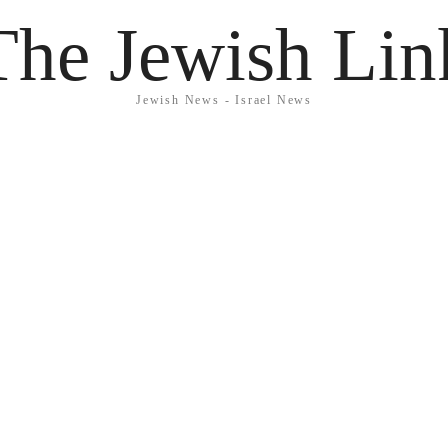
The Jewish Lin
Jewish News - Israel News