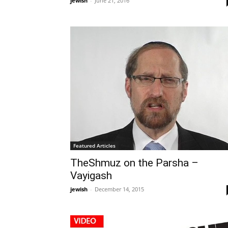
jewish
-
June 21, 2016
Featured Articles
TheShmuz on the Parsha –
Vayigash
jewish
-
December 14, 2015