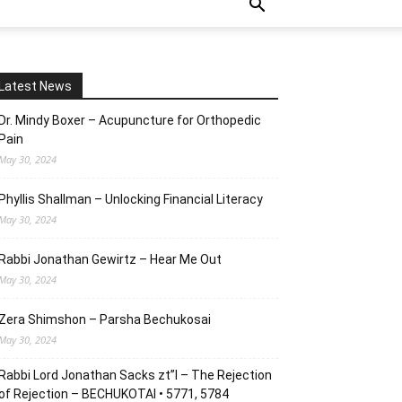
Latest News
Dr. Mindy Boxer – Acupuncture for Orthopedic
Pain
May 30, 2024
Phyllis Shallman – Unlocking Financial Literacy
May 30, 2024
Rabbi Jonathan Gewirtz – Hear Me Out
May 30, 2024
Zera Shimshon – Parsha Bechukosai
May 30, 2024
Rabbi Lord Jonathan Sacks zt”l – The Rejection
of Rejection – BECHUKOTAI • 5771, 5784