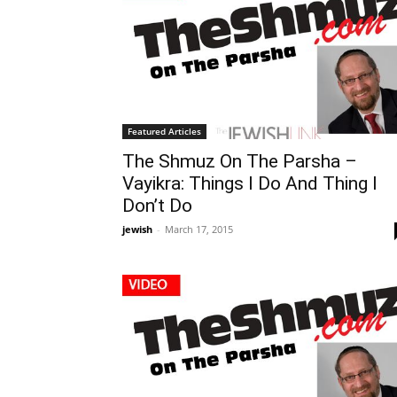
Featured Articles
The Shmuz On The Parsha –
Vayikra: Things I Do And Thing I
Don’t Do
jewish
-
March 17, 2015