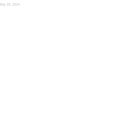
May 30, 2024