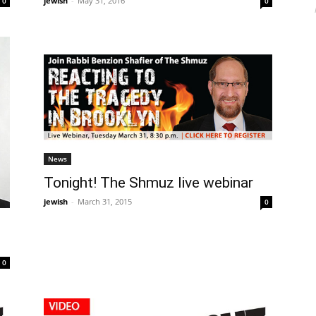
jewish
-
May 31, 2016
0
0
News
Tonight! The Shmuz live webinar
jewish
-
March 31, 2015
0
0