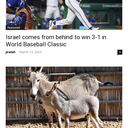
Featured
Israel comes from behind to win 3-1 in
World Baseball Classic
jewish
-
March 13, 2023
0