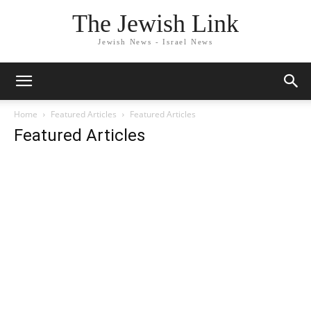
The Jewish Link
Jewish News - Israel News
Home
Featured Articles
Featured Articles
Featured Articles