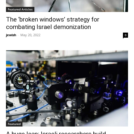
Featured Articles
The ‘broken windows’ strategy for
combating Israel demonization
jewish
-
May 20, 2022
0
Featured