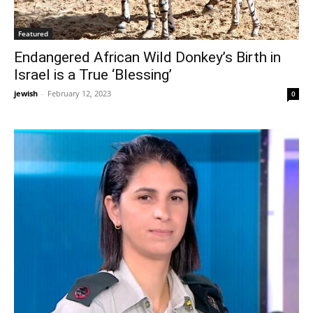
Featured
Endangered African Wild Donkey’s Birth in
Israel is a True ‘Blessing’
jewish
-
February 12, 2023
0