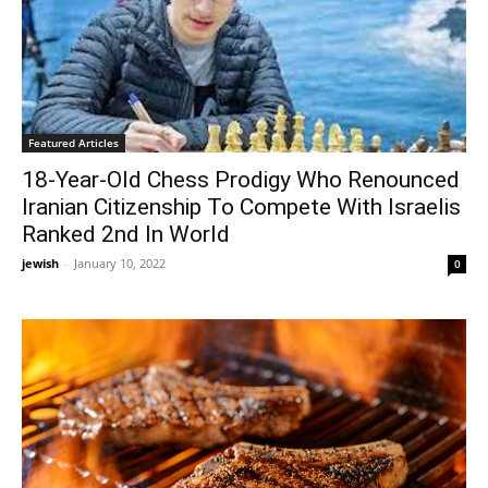
Featured Articles
18-Year-Old Chess Prodigy Who Renounced
Iranian Citizenship To Compete With Israelis
Ranked 2nd In World
jewish
-
January 10, 2022
0