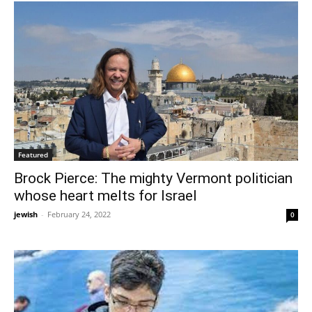
Featured
Brock Pierce: The mighty Vermont politician
whose heart melts for Israel
jewish
-
February 24, 2022
0