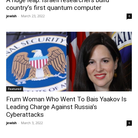
A huge leap: Israeli researchers build
country’s first quantum computer
jewish
-
March 23, 2022
0
Featured
Frum Woman Who Went To Bais Yaakov Is
Leading Charge Against Russia’s
Cyberattacks
jewish
-
March 3, 2022
0