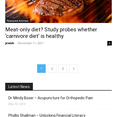
Featured Articles
Meat-only diet? Study probes whether
‘carnivore diet’ is healthy
jewish
-
November 11, 2021
0
1
2
3
Latest News
Dr. Mindy Boxer – Acupuncture for Orthopedic Pain
May 30, 2024
Phyllis Shallman – Unlocking Financial Literacy