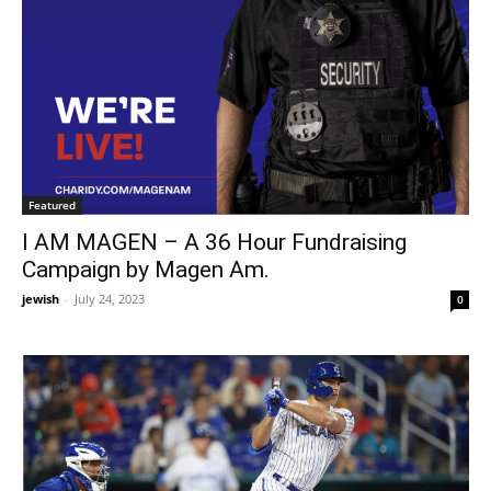
Featured
I AM MAGEN – A 36 Hour Fundraising
Campaign by Magen Am.
jewish
-
July 24, 2023
0