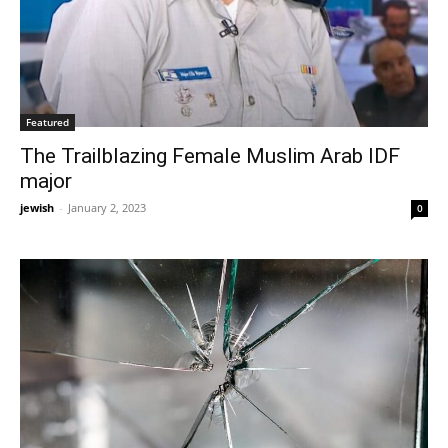
Featured
The Trailblazing Female Muslim Arab IDF
major
jewish
-
January 2, 2023
0