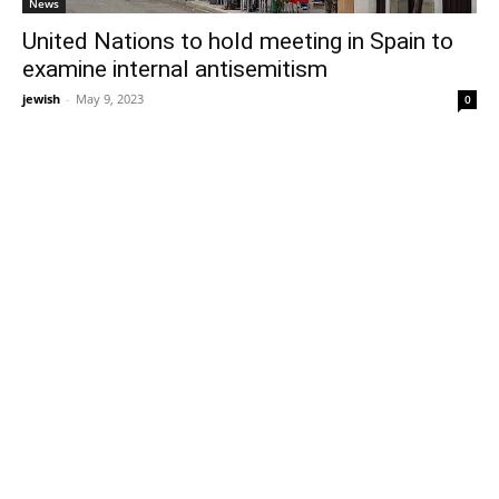
News
United Nations to hold meeting in Spain to
examine internal antisemitism
jewish
-
May 9, 2023
0