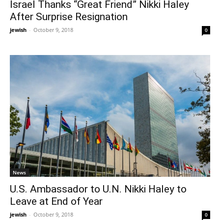
Israel Thanks “Great Friend” Nikki Haley
After Surprise Resignation
jewish
-
October 9, 2018
0
News
U.S. Ambassador to U.N. Nikki Haley to
Leave at End of Year
jewish
-
October 9, 2018
0