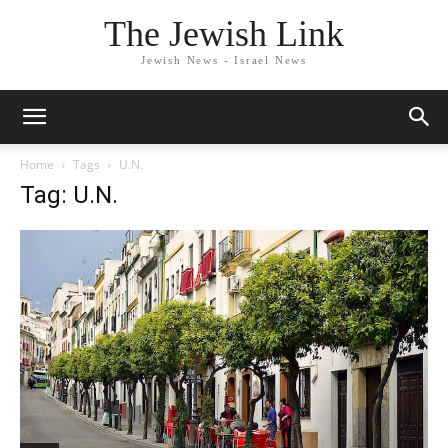
The Jewish Link
Jewish News - Israel News
Home
Tags
U.N.
Tag: U.N.