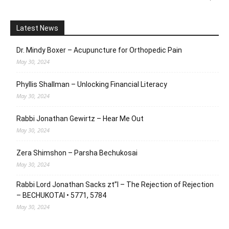
Latest News
Dr. Mindy Boxer – Acupuncture for Orthopedic Pain
May 30, 2024
Phyllis Shallman – Unlocking Financial Literacy
May 30, 2024
Rabbi Jonathan Gewirtz – Hear Me Out
May 30, 2024
Zera Shimshon – Parsha Bechukosai
May 30, 2024
Rabbi Lord Jonathan Sacks zt”l – The Rejection of Rejection
– BECHUKOTAI • 5771, 5784
May 30, 2024