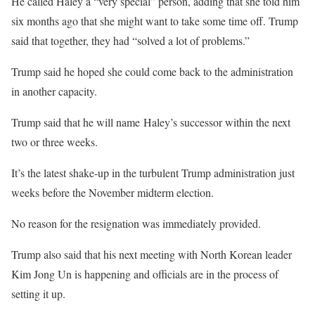
He called Haley a “very special” person, adding that she told him
six months ago that she might want to take some time off. Trump
said that together, they had “solved a lot of problems.”
Trump said he hoped she could come back to the administration
in another capacity.
Trump said that he will name Haley’s successor within the next
two or three weeks.
It’s the latest shake-up in the turbulent Trump administration just
weeks before the November midterm election.
No reason for the resignation was immediately provided.
Trump also said that his next meeting with North Korean leader
Kim Jong Un is happening and officials are in the process of
setting it up.