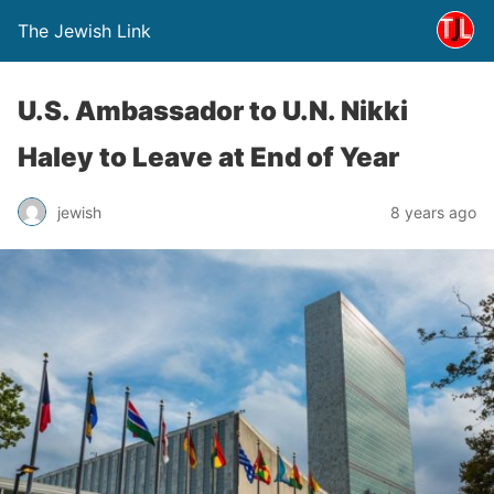
The Jewish Link
U.S. Ambassador to U.N. Nikki
Haley to Leave at End of Year
jewish
8 years ago