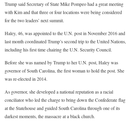
Trump said Secretary of State Mike Pompeo had a great meeting
with Kim and that three or four locations were being considered
for the two leaders’ next summit.
Haley, 46, was appointed to the U.N. post in November 2016 and
last month coordinated Trump’s second trip to the United Nations,
including his first time chairing the U.N. Security Council.
Before she was named by Trump to her U.N. post, Haley was
governor of South Carolina, the first woman to hold the post. She
was re-elected in 2014.
As governor, she developed a national reputation as a racial
conciliator who led the charge to bring down the Confederate flag
at the Statehouse and guided South Carolina through one of its
darkest moments, the massacre at a black church.