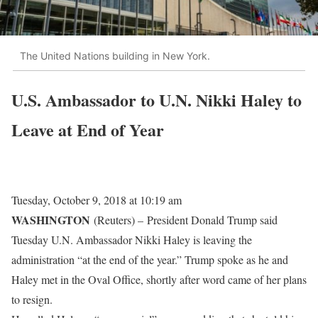
The United Nations building in New York.
U.S. Ambassador to U.N. Nikki Haley to
Leave at End of Year
Tuesday, October 9, 2018 at 10:19 am
WASHINGTON
(Reuters) –
President Donald Trump said
Tuesday U.N. Ambassador Nikki Haley is leaving the
administration “at the end of the year.” Trump spoke as he and
Haley met in the Oval Office, shortly after word came of her plans
to resign.