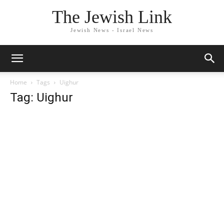
The Jewish Link
Jewish News - Israel News
Home
Tags
Uighur
Tag: Uighur