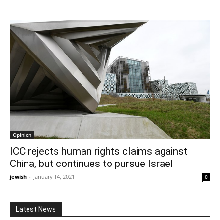
Opinion
ICC rejects human rights claims against
China, but continues to pursue Israel
jewish
-
January 14, 2021
0
Latest News