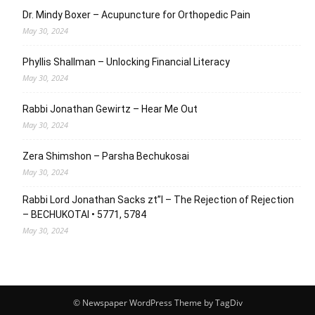
Dr. Mindy Boxer – Acupuncture for Orthopedic Pain
May 30, 2024
Phyllis Shallman – Unlocking Financial Literacy
May 30, 2024
Rabbi Jonathan Gewirtz – Hear Me Out
May 30, 2024
Zera Shimshon – Parsha Bechukosai
May 30, 2024
Rabbi Lord Jonathan Sacks zt”l – The Rejection of Rejection
– BECHUKOTAI • 5771, 5784
May 30, 2024
© Newspaper WordPress Theme by TagDiv