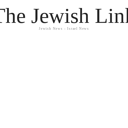
The Jewish Lin
Jewish News - Israel News