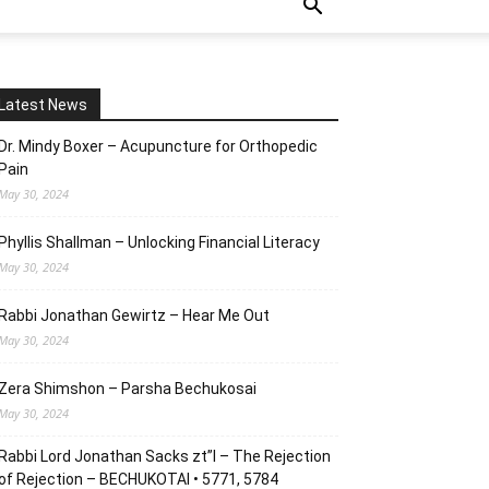
Latest News
Dr. Mindy Boxer – Acupuncture for Orthopedic
Pain
May 30, 2024
Phyllis Shallman – Unlocking Financial Literacy
May 30, 2024
Rabbi Jonathan Gewirtz – Hear Me Out
May 30, 2024
Zera Shimshon – Parsha Bechukosai
May 30, 2024
Rabbi Lord Jonathan Sacks zt”l – The Rejection
of Rejection – BECHUKOTAI • 5771, 5784