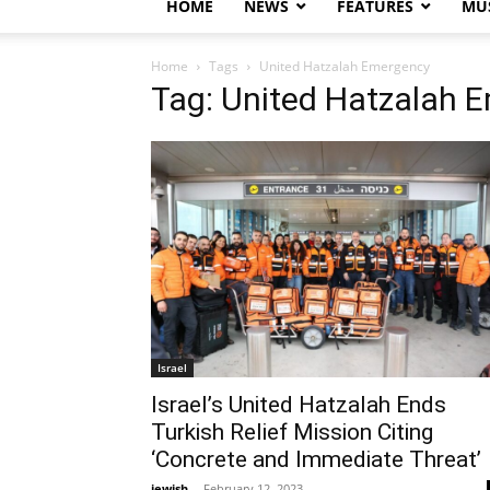
HOME
NEWS
FEATURES
MUS
Home
Tags
United Hatzalah Emergency
Tag: United Hatzalah 
Israel
Israel’s United Hatzalah Ends
Turkish Relief Mission Citing
‘Concrete and Immediate Threat’
jewish
-
February 12, 2023