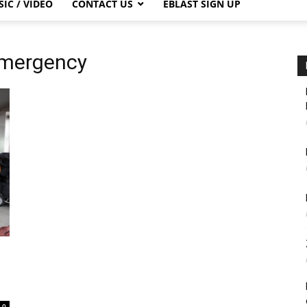
IC / VIDEO
CONTACT US
EBLAST SIGN UP
Emergency
0