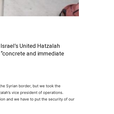
Israel’s United Hatzalah
a “concrete and immediate
 the Syrian border, but we took the
zalah’s vice president of operations.
ion and we have to put the security of our