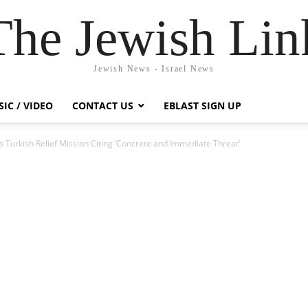
The Jewish Lin
Jewish News - Israel News
IC / VIDEO
CONTACT US
EBLAST SIGN UP
s Turkish Relief Mission Citing ‘Concrete and Immediate Threat’