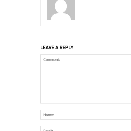
LEAVE A REPLY