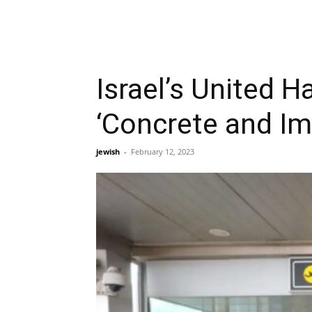
Israel’s United H
‘Concrete and Im
jewish
-
February 12, 2023