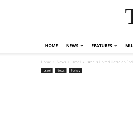
HOME
NEWS
FEATURES
MUS
Home
News
Israel
Israel’s United Hatzalah End
Israel
News
Turkey