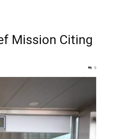
ef Mission Citing
0