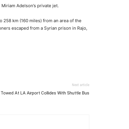
Miriam Adelson’s private jet.
so 258 km (160 miles) from an area of the
oners escaped from a Syrian prison in Rajo,
Next article
 Towed At LA Airport Collides With Shuttle Bus