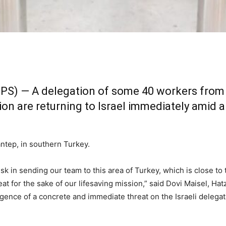
TPS) — A delegation of some 40 workers from 
n are returning to Israel immediately amid 
ntep, in southern Turkey.
isk in sending our team to this area of Turkey, which is close to
at for the sake of our lifesaving mission,” said Dovi Maisel, Hat
igence of a concrete and immediate threat on the Israeli delegat