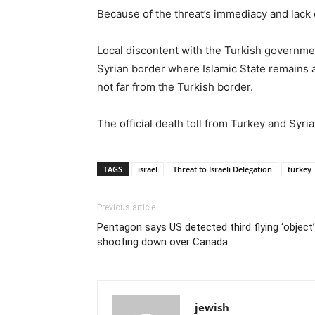
Because of the threat’s immediacy and lack 
Local discontent with the Turkish government
Syrian border where Islamic State remains a
not far from the Turkish border.
The official death toll from Turkey and Syr
TAGS
israel
Threat to Israeli Delegation
turkey
Previous article
Pentagon says US detected third flying ‘object
shooting down over Canada
jewish