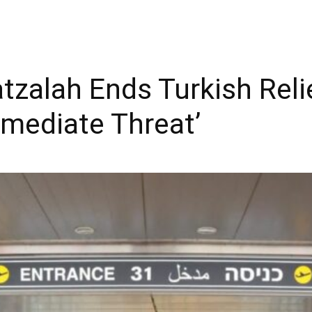
atzalah Ends Turkish Reli
mediate Threat’