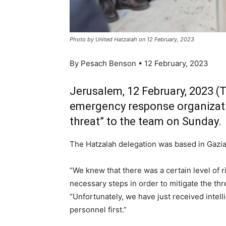
Photo by United Hatzalah on 12 February, 2023
By Pesach Benson • 12 February, 2023
Jerusalem, 12 February, 2023 (
emergency response organizatio
threat” to the team on Sunday.
The Hatzalah delegation was based in Gazia
“We knew that there was a certain level of r
necessary steps in order to mitigate the thre
“Unfortunately, we have just received intell
personnel first.”