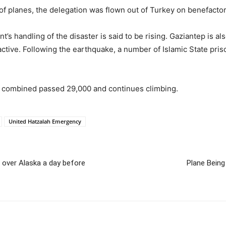
of planes, the delegation was flown out of Turkey on benefactor 
’s handling of the disaster is said to be rising. Gaziantep is al
ctive. Following the earthquake, a number of Islamic State pris
ia combined passed 29,000 and continues climbing.
United Hatzalah Emergency
’ over Alaska a day before
Plane Being