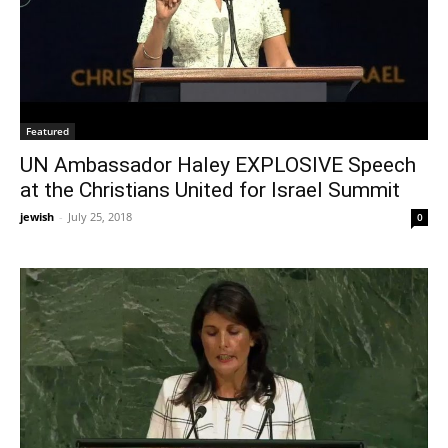
Featured
UN Ambassador Haley EXPLOSIVE Speech
at the Christians United for Israel Summit
jewish
-
July 25, 2018
0