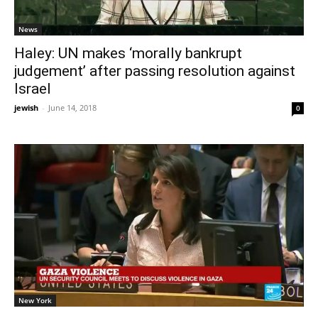
News
Haley: UN makes ‘morally bankrupt
judgement’ after passing resolution against
Israel
jewish
-
June 14, 2018
0
New York