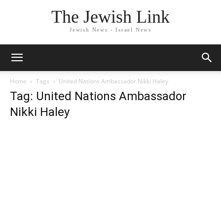
The Jewish Link
Jewish News - Israel News
Home
Tags
United Nations Ambassador Nikki Haley
Tag: United Nations Ambassador
Nikki Haley