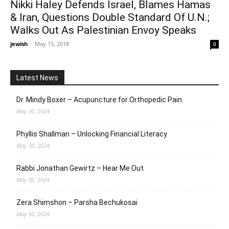
Nikki Haley Defends Israel, Blames Hamas
& Iran, Questions Double Standard Of U.N.;
Walks Out As Palestinian Envoy Speaks
jewish
-
May 15, 2018
0
Latest News
Dr. Mindy Boxer – Acupuncture for Orthopedic Pain
May 30, 2024
Phyllis Shallman – Unlocking Financial Literacy
May 30, 2024
Rabbi Jonathan Gewirtz – Hear Me Out
May 30, 2024
Zera Shimshon – Parsha Bechukosai
May 30, 2024