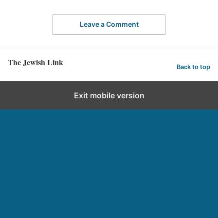
Leave a Comment
The Jewish Link
Back to top
Exit mobile version