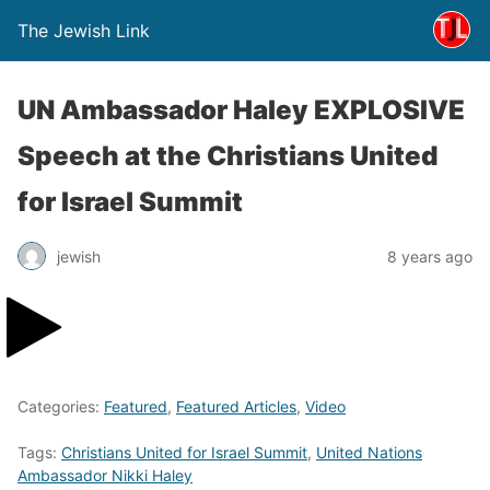
The Jewish Link
UN Ambassador Haley EXPLOSIVE
Speech at the Christians United
for Israel Summit
jewish
8 years ago
Categories:
Featured
,
Featured Articles
,
Video
Tags:
Christians United for Israel Summit
,
United Nations
Ambassador Nikki Haley