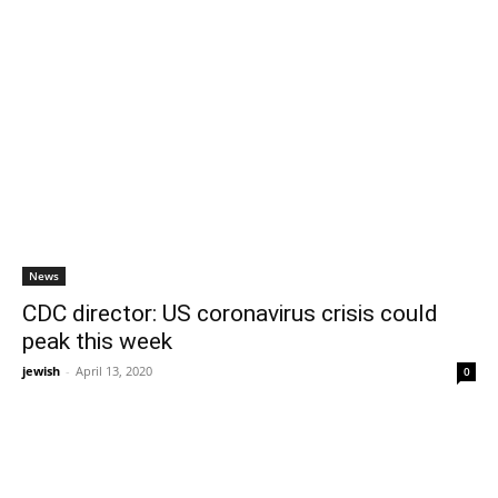
News
CDC director: US coronavirus crisis could
peak this week
jewish
-
April 13, 2020
0