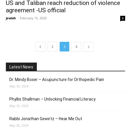
US and Taliban reach reduction of violence
agreement -US official
jewish
-
February 15, 2020
0
2
3
4
Latest News
Dr. Mindy Boxer – Acupuncture for Orthopedic Pain
May 30, 2024
Phyllis Shallman – Unlocking Financial Literacy
May 30, 2024
Rabbi Jonathan Gewirtz – Hear Me Out
May 30, 2024