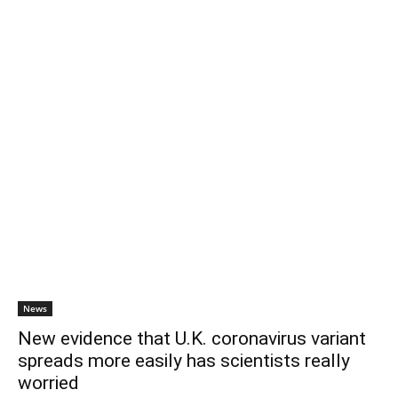
News
New evidence that U.K. coronavirus variant
spreads more easily has scientists really
worried