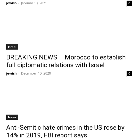
jewish
-
January 10, 2021
0
Israel
BREAKING NEWS – Morocco to establish
full diplomatic relations with Israel
jewish
-
December 10, 2020
0
News
Anti-Semitic hate crimes in the US rose by
14% in 2019, FBI report says