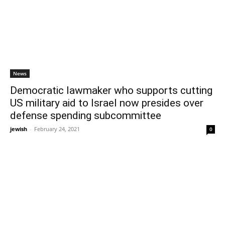
News
Democratic lawmaker who supports cutting
US military aid to Israel now presides over
defense spending subcommittee
jewish
-
February 24, 2021
0