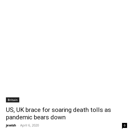
Britain
US, UK brace for soaring death tolls as
pandemic bears down
jewish
-
April 6, 2020
0