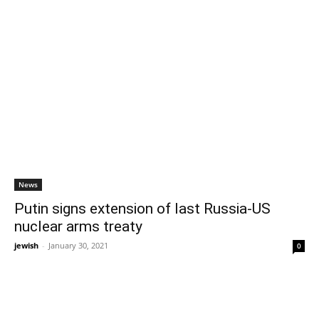
News
Putin signs extension of last Russia-US
nuclear arms treaty
jewish
-
January 30, 2021
0