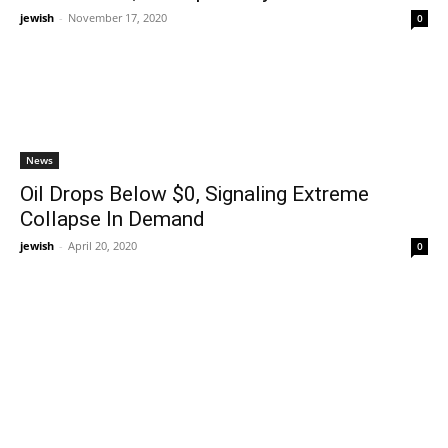
jewish
-
November 17, 2020
0
News
Oil Drops Below $0, Signaling Extreme
Collapse In Demand
jewish
-
April 20, 2020
0