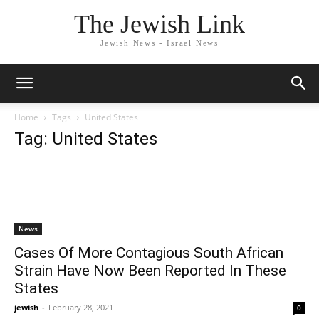
The Jewish Link
Jewish News - Israel News
Home
Tags
United States
Tag: United States
News
Cases Of More Contagious South African
Strain Have Now Been Reported In These
States
jewish
-
February 28, 2021
0