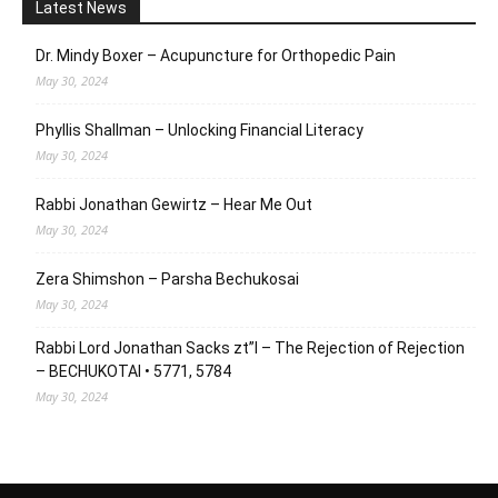
Latest News
Dr. Mindy Boxer – Acupuncture for Orthopedic Pain
May 30, 2024
Phyllis Shallman – Unlocking Financial Literacy
May 30, 2024
Rabbi Jonathan Gewirtz – Hear Me Out
May 30, 2024
Zera Shimshon – Parsha Bechukosai
May 30, 2024
Rabbi Lord Jonathan Sacks zt”l – The Rejection of Rejection
– BECHUKOTAI • 5771, 5784
May 30, 2024