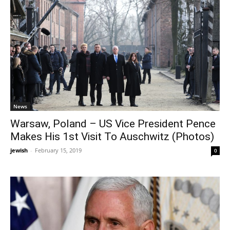
News
Warsaw, Poland – US Vice President Pence
Makes His 1st Visit To Auschwitz (Photos)
jewish
-
February 15, 2019
0