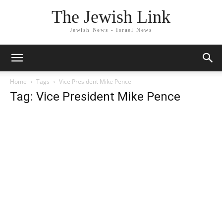
The Jewish Link
Jewish News - Israel News
Home
Tags
Vice President Mike Pence
Tag: Vice President Mike Pence