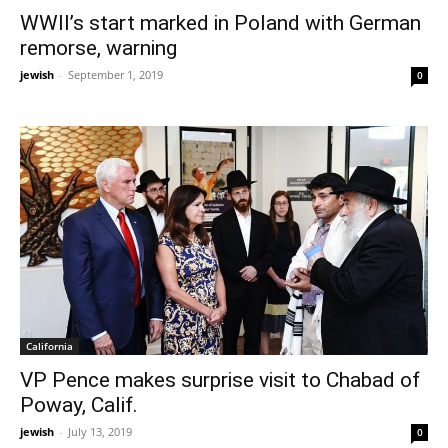
WWII’s start marked in Poland with German
remorse, warning
jewish
-
September 1, 2019
0
California
VP Pence makes surprise visit to Chabad of
Poway, Calif.
jewish
-
July 13, 2019
0