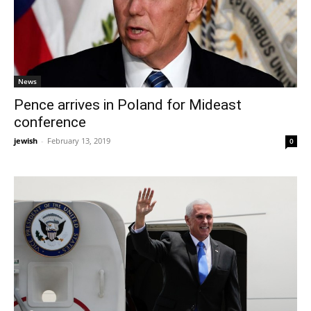
News
Pence arrives in Poland for Mideast
conference
jewish
-
February 13, 2019
0