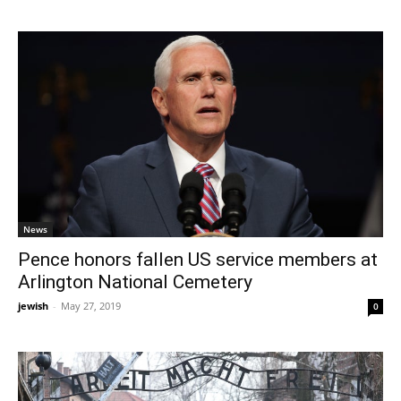
News
Pence honors fallen US service members at
Arlington National Cemetery
jewish
-
May 27, 2019
0