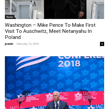
News
Washington – Mike Pence To Make First
Visit To Auschwitz, Meet Netanyahu In
Poland
jewish
-
February 12, 2019
0