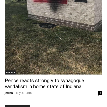
Indiana
Pence reacts strongly to synagogue
vandalism in home state of Indiana
jewish
-
July 30, 2018
0