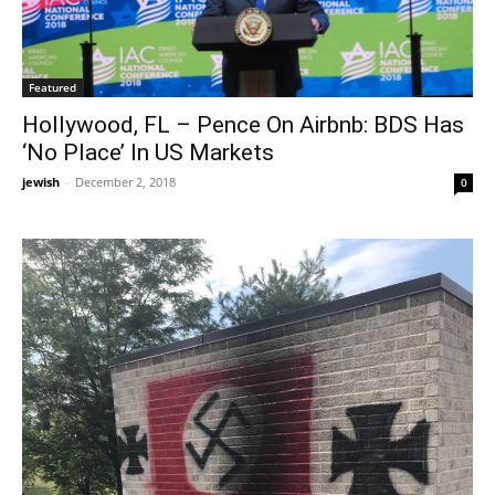
Featured
Hollywood, FL – Pence On Airbnb: BDS Has
‘No Place’ In US Markets
jewish
-
December 2, 2018
0