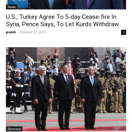
News
U.S., Turkey Agree To 5-day Cease-fire In
Syria, Pence Says, To Let Kurds Withdraw
jewish
-
October 17, 2019
0
Germany