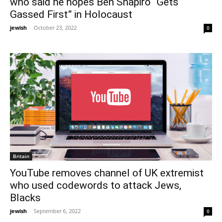
who said he hopes Ben Shapiro “Gets
Gassed First” in Holocaust
jewish
-
October 23, 2022
0
Britain
YouTube removes channel of UK extremist
who used codewords to attack Jews,
Blacks
jewish
-
September 6, 2022
0