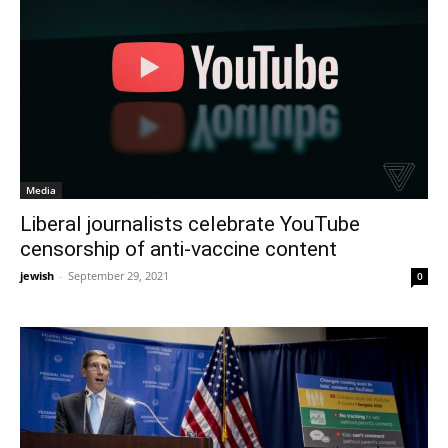
Media
Liberal journalists celebrate YouTube
censorship of anti-vaccine content
jewish
-
September 29, 2021
0