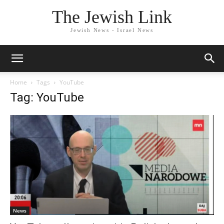
The Jewish Link
Jewish News - Israel News
Home
Tags
YouTube
Tag: YouTube
News