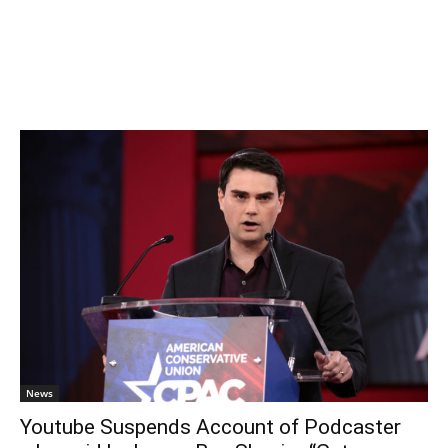
News
Youtube Suspends Account of Podcaster