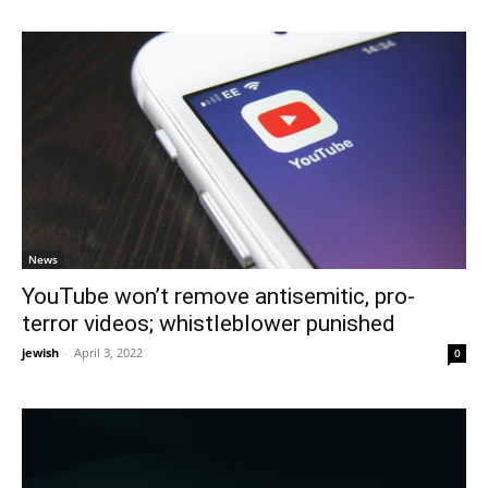
News
YouTube won’t remove antisemitic, pro-
terror videos; whistleblower punished
jewish
-
April 3, 2022
0