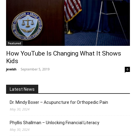
Featured
How YouTube Is Changing What It Shows
Kids
jewish
-
September 5, 2019
0
Latest News
Dr. Mindy Boxer – Acupuncture for Orthopedic Pain
May 30, 2024
Phyllis Shallman – Unlocking Financial Literacy
May 30, 2024