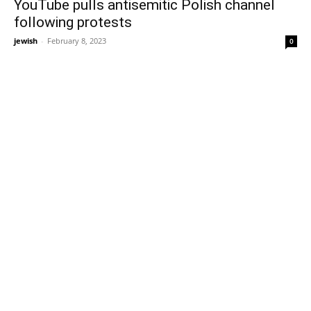
YouTube pulls antisemitic Polish channel
following protests
jewish
-
February 8, 2023
0