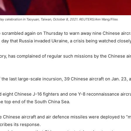
 day celebration in Taoyuan, Taiwan, October 8, 2021. REUTERS/Ann Wang/Files
ce scrambled again on Thursday to warn away nine Chinese aircraf
day that Russia invaded Ukraine, a crisis being watched closely
tory, has complained of regular such missions by the Chinese air
 the last large-scale incursion, 39 Chinese aircraft on Jan. 23,
ed eight Chinese J-16 fighters and one Y-8 reconnaissance aircra
the top end of the South China Sea.
Chinese aircraft and air defence missiles were deployed to “moni
ribes its response.