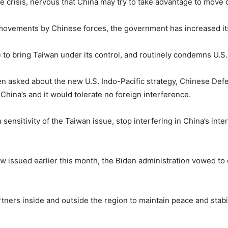
 crisis, nervous that China may try to take advantage to move o
movements by Chinese forces, the government has increased its 
 to bring Taiwan under its control, and routinely condemns U.S
en asked about the new U.S. Indo-Pacific strategy, Chinese De
 China’s and it would tolerate no foreign interference.
sensitivity of the Taiwan issue, stop interfering in China’s inter
ew issued earlier this month, the Biden administration vowed t
rs inside and outside the region to maintain peace and stabilit