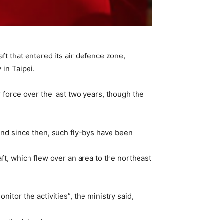
t that entered its air defence zone,
 in Taipei.
 force over the last two years, though the
 and since then, such fly-bys have been
ft, which flew over an area to the northeast
tor the activities”, the ministry said,