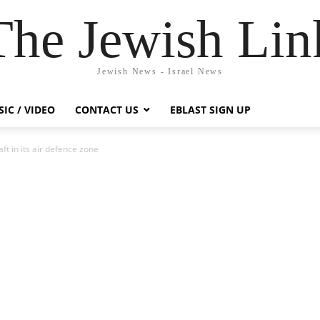
The Jewish Lin
Jewish News - Israel News
IC / VIDEO
CONTACT US
EBLAST SIGN UP
t in its air defence zone