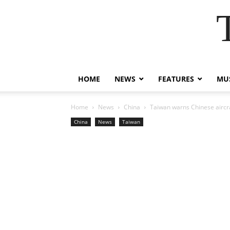
HOME
NEWS
FEATURES
MUS
Home
News
China
Taiwan warns Chinese aircraf
China
News
Taiwan