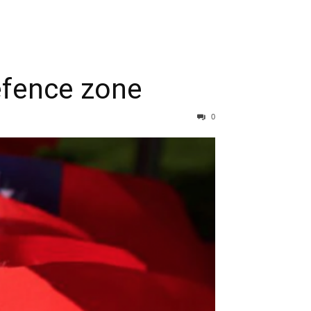
defence zone
0