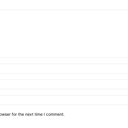
owser for the next time I comment.