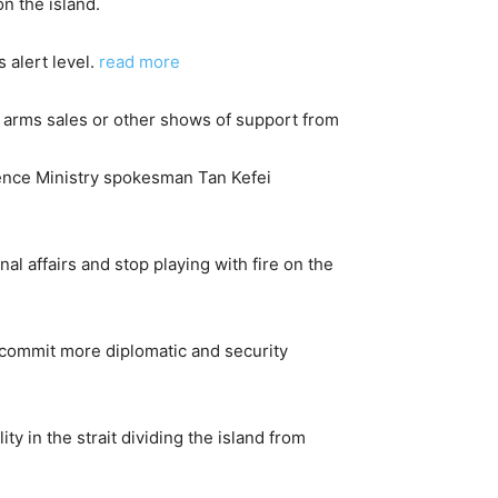
n the island.
alert level.
read more
. arms sales or other shows of support from
fence Ministry spokesman Tan Kefei
nal affairs and stop playing with fire on the
o commit more diplomatic and security
y in the strait dividing the island from