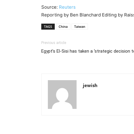
Source:
Reuters
Reporting by Ben Blanchard Editing by Ra
TAGS
China
Taiwan
Previous article
Egypt’s El-Sisi has taken a ‘strategic decision t
jewish