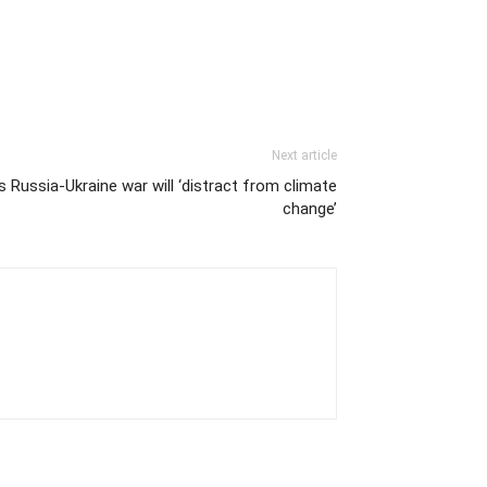
Next article
 Russia-Ukraine war will ‘distract from climate
change’