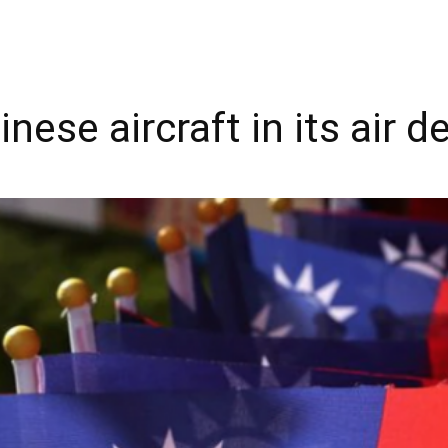
ese aircraft in its air 