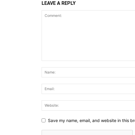
LEAVE A REPLY
Save my name, email, and website in this br