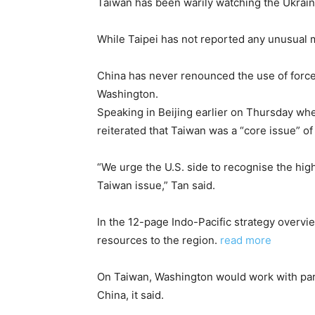
Taiwan has been warily watching the Ukraine
While Taipei has not reported any unusual 
China has never renounced the use of force
Washington.
Speaking in Beijing earlier on Thursday wh
reiterated that Taiwan was a “core issue” of
“We urge the U.S. side to recognise the high 
Taiwan issue,” Tan said.
In the 12-page Indo-Pacific strategy overvi
resources to the region.
read more
On Taiwan, Washington would work with partne
China, it said.