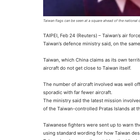
Taiwan flags can be seen at a square ahead of the national
TAIPEI, Feb 24 (Reuters) – Taiwan’s air for
Taiwan’s defence ministry said, on the same 
Taiwan, which China claims as its own terri
aircraft do not get close to Taiwan itself.
The number of aircraft involved was well off
sporadic with far fewer aircraft.
The ministry said the latest mission involv
of the Taiwan-controlled Pratas Islands at 
Taiwanese fighters were sent up to warn the 
using standard wording for how Taiwan desc