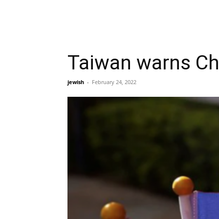
Taiwan warns Chin
jewish
-
February 24, 2022