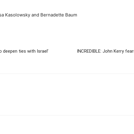
issa Kasolowsky and Bernadette Baum
o deepen ties with Israel’
INCREDIBLE: John Kerry fears