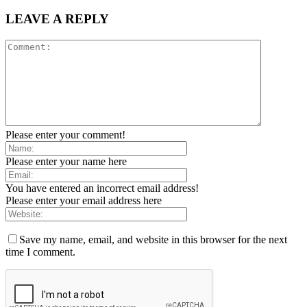
LEAVE A REPLY
Please enter your comment!
Please enter your name here
You have entered an incorrect email address!
Please enter your email address here
Save my name, email, and website in this browser for the next
time I comment.