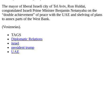
The mayor of liberal Israeli city of Tel Aviv, Ron Huldai,
congratulated Israeli Prime Minister Benjamin Netanyahu on the
“double achievement” of peace with the UAE and shelving of plans
to annex parts of the West Bank.
(Vosizneias).
TAGS
Diplomatic Relations
israel
president trump
UAE