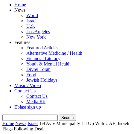
Home
News
World
Israel
U.S.
Los Angeles
New York
Features
Featured Articles
Alternative Medicine / Health
Financial Literacy
Youth & Mental Health
Divrei Torah
Food
Jewish Holidays
Music / Video
Contact Us
Contact Us
Media Kit
Eblast sign up
Home
News
Israel
Tel Aviv Municipality Lit Up With UAE, Israeli
Flags Following Deal