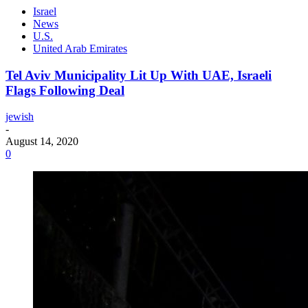
Israel
News
U.S.
United Arab Emirates
Tel Aviv Municipality Lit Up With UAE, Israeli
Flags Following Deal
jewish
-
August 14, 2020
0