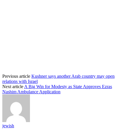
Previous article
Kushner says another Arab country may open
relations with Israel
Next article
A Big Win for Modesty as State Approves Ezras
Nashim Ambulance Application
jewish