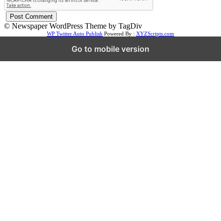
© Newspaper WordPress Theme by TagDiv
WP Twitter Auto Publish
Powered By :
XYZScripts.com
Go to mobile version