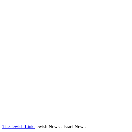
The Jewish Link
Jewish News - Israel News