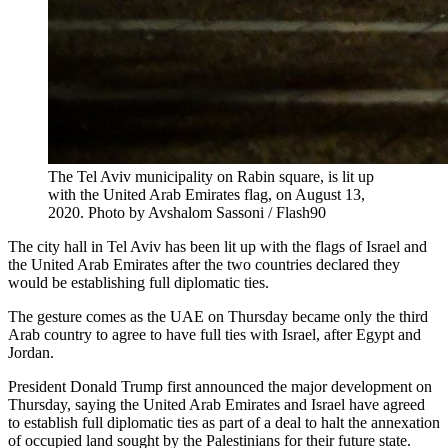
The Tel Aviv municipality on Rabin square, is lit up
with the United Arab Emirates flag, on August 13,
2020. Photo by Avshalom Sassoni / Flash90
The city hall in Tel Aviv has been lit up with the flags of Israel and
the United Arab Emirates after the two countries declared they
would be establishing full diplomatic ties.
The gesture comes as the UAE on Thursday became only the third
Arab country to agree to have full ties with Israel, after Egypt and
Jordan.
President Donald Trump first announced the major development on
Thursday, saying the United Arab Emirates and Israel have agreed
to establish full diplomatic ties as part of a deal to halt the annexation
of occupied land sought by the Palestinians for their future state.