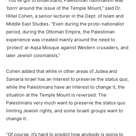
“You’ve got to understand, Palestinian nationalism was
‘born’ around the issue of the Temple Mount,” said Dr.
Hillel Cohen, a senior lecturer in the Dept. of Islam and
Middle East Studies. “Even during the proto-nationalist
period, during the Ottoman Empire, the Palestinian
experience was created mainly around the need to
‘protect’ al-Aqsa Mosque against Western crusaders, and
later Jewish colonialists.”
Cohen added that while in other areas of Judea and
Samaria Israel has an interest to preserve the status quo,
while the Palestinians have an interest to change it, the
situation at the Temple Mount is reversed: The
Palestinians very much want to preserve the status quo
limiting Jewish rights, and some Israeli groups want to
change it.
“Of course, it’s hard to predict how anybody is going to