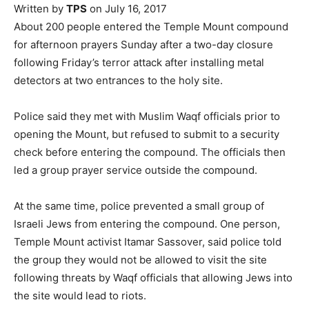
Written by
TPS
on July 16, 2017
About 200 people entered the Temple Mount compound
for afternoon prayers Sunday after a two-day closure
following Friday’s terror attack after installing metal
detectors at two entrances to the holy site.
Police said they met with Muslim Waqf officials prior to
opening the Mount, but refused to submit to a security
check before entering the compound. The officials then
led a group prayer service outside the compound.
At the same time, police prevented a small group of
Israeli Jews from entering the compound. One person,
Temple Mount activist Itamar Sassover, said police told
the group they would not be allowed to visit the site
following threats by Waqf officials that allowing Jews into
the site would lead to riots.