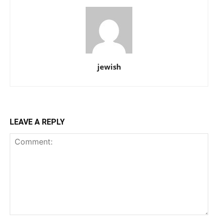
jewish
LEAVE A REPLY