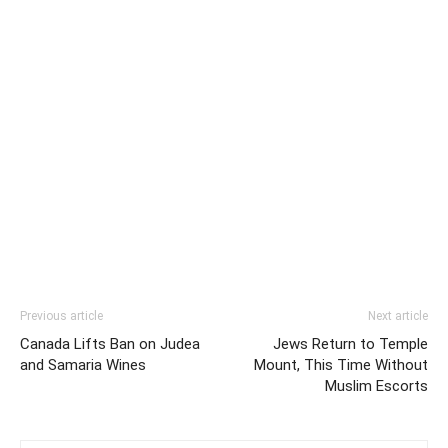
Previous article
Next article
Canada Lifts Ban on Judea
Jews Return to Temple
and Samaria Wines
Mount, This Time Without
Muslim Escorts