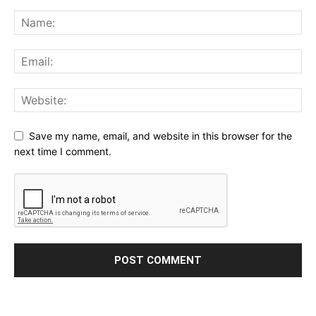
Save my name, email, and website in this browser for the
next time I comment.