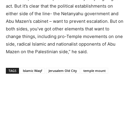
act. But it’s clear that the political establishments on
either side of the line- the Netanyahu government and
Abu Mazen’s cabinet – want to prevent escalation. But on
both sides, you’ve got other elements that want to
change things, including pro-Temple movements on one
side, radical Islamic and nationalist opponents of Abu
Mazen on the Palestinian side,” he said.
TAGS
Islamic Waqf
Jerusalem Old City
temple mount