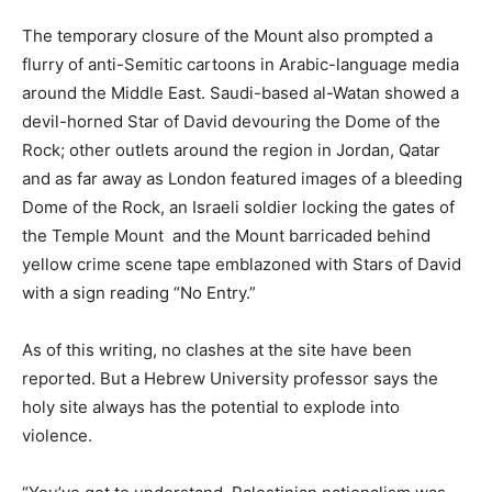
The temporary closure of the Mount also prompted a
flurry of anti-Semitic cartoons in Arabic-language media
around the Middle East. Saudi-based al-Watan showed a
devil-horned Star of David devouring the Dome of the
Rock; other outlets around the region in Jordan, Qatar
and as far away as London featured images of a bleeding
Dome of the Rock, an Israeli soldier locking the gates of
the Temple Mount and the Mount barricaded behind
yellow crime scene tape emblazoned with Stars of David
with a sign reading “No Entry.”
As of this writing, no clashes at the site have been
reported. But a Hebrew University professor says the
holy site always has the potential to explode into
violence.