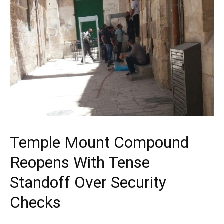
Temple Mount Compound
Reopens With Tense
Standoff Over Security
Checks