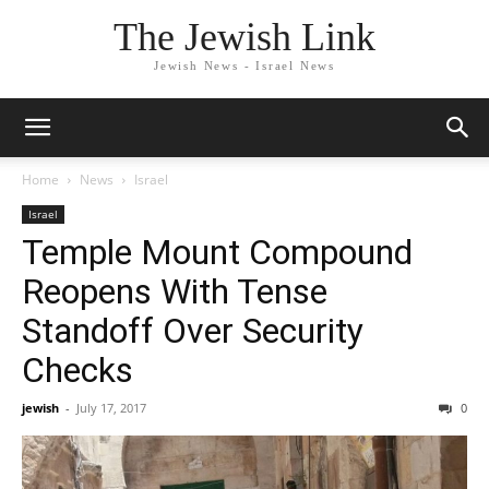
The Jewish Link
Jewish News - Israel News
Home
News
Israel
Israel
Temple Mount Compound
Reopens With Tense
Standoff Over Security
Checks
jewish
-
July 17, 2017
0