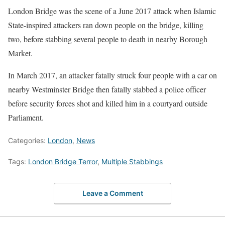
London Bridge was the scene of a June 2017 attack when Islamic
State-inspired attackers ran down people on the bridge, killing
two, before stabbing several people to death in nearby Borough
Market.
In March 2017, an attacker fatally struck four people with a car on
nearby Westminster Bridge then fatally stabbed a police officer
before security forces shot and killed him in a courtyard outside
Parliament.
Categories:
London
,
News
Tags:
London Bridge Terror
,
Multiple Stabbings
Leave a Comment