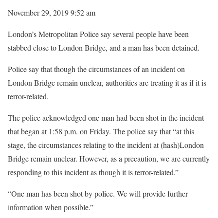
November 29, 2019 9:52 am
London’s Metropolitan Police say several people have been
stabbed close to London Bridge, and a man has been detained.
Police say that though the circumstances of an incident on
London Bridge remain unclear, authorities are treating it as if it is
terror-related.
The police acknowledged one man had been shot in the incident
that began at 1:58 p.m. on Friday. The police say that “at this
stage, the circumstances relating to the incident at (hash)London
Bridge remain unclear. However, as a precaution, we are currently
responding to this incident as though it is terror-related.”
“One man has been shot by police. We will provide further
information when possible.”