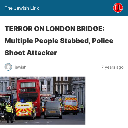
The Jewish Link
TERROR ON LONDON BRIDGE:
Multiple People Stabbed, Police
Shoot Attacker
jewish
7 years ago