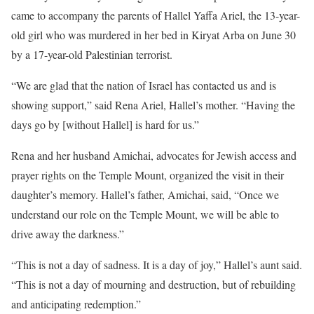
came to accompany the parents of Hallel Yaffa Ariel, the 13-year-
old girl who was murdered in her bed in Kiryat Arba on June 30
by a 17-year-old Palestinian terrorist.
“We are glad that the nation of Israel has contacted us and is
showing support,” said Rena Ariel, Hallel’s mother. “Having the
days go by [without Hallel] is hard for us.”
Rena and her husband Amichai, advocates for Jewish access and
prayer rights on the Temple Mount, organized the visit in their
daughter’s memory. Hallel’s father, Amichai, said, “Once we
understand our role on the Temple Mount, we will be able to
drive away the darkness.”
“This is not a day of sadness. It is a day of joy,” Hallel’s aunt said.
“This is not a day of mourning and destruction, but of rebuilding
and anticipating redemption.”