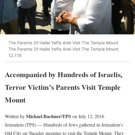
The Parents Of Hallel Yaffa Ariel Visit The Temple Mount
The Parents Of Hallel Yaffa Ariel Visit The Temple Mount
12.7.16
Accompanied by Hundreds of Israelis,
Terror Victim’s Parents Visit Temple
Mount
Michael Bachner/TPS
Written by
on July 12, 2016
Jerusalem (TPS) — Hundreds of Jews gathered in Jerusalem’s
Old City on Tuesday morning to visit the Temple Mount. They