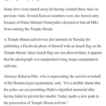
Some Jews were turned away for having violated these rules on
previous visits. Several Knesset members were also barred entry
because of Prime Minister Netanyahu’s decision to ban all MKs
from entering the Temple Mount.
A Temple Mount activist was also arrested on Tuesday for
publishing a Facebook photo of himself with an Israeli flag on the
Temple Mount. Since Israeli flags are not allowed there, it appears
that the photograph was manipulated using image-manipulation
software.
Attorney Rehavia Piltz, who is representing the activist on behalf
of the Honenu legal organization, said, “It is a terrible shame that
the police are not permitting Hallel a dignified memorial after
having failed to prevent her murder. Today marks a new peak in
the persecution of Temple Mount activists.”