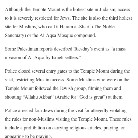
Although the Temple Mount is the holiest site in Judaism, access
to it is severely restricted for Jews. The site is also the third holiest
site for Muslims, who call it Haram al-Sharif (The Noble
Sanctuary) or the Al-Aqsa Mosque compound.
Some Palestinian reports described Tuesday’s event as “a mass
invasion of Al-Aqsa by Israeli settlers.”
Police closed several entry gates to the Temple Mount during the
visit, restricting Muslim access. Some Muslims who were on the
Temple Mount followed the Jewish group, filming them and
shouting “Allahu Akbar” (Arabic for “God is great”) at them.
Police arrested four Jews during the visit for allegedly violating
the rules for non-Muslims visiting the Temple Mount. These rules
include a prohibition on carrying religious articles, praying, or
appearing to be praying.