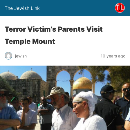
The Jewish Link
Terror Victim’s Parents Visit
Temple Mount
jewish
10 years ago