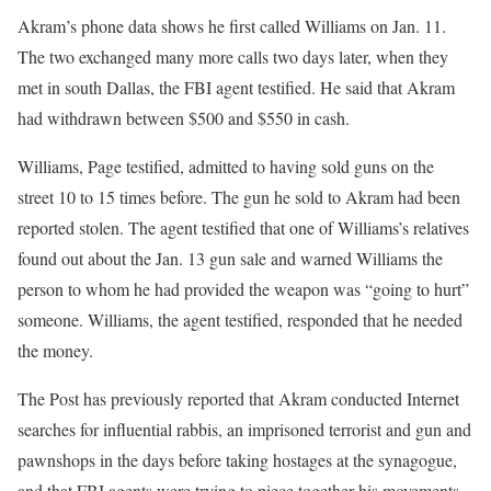
Akram’s phone data shows he first called Williams on Jan. 11.
The two exchanged many more calls two days later, when they
met in south Dallas, the FBI agent testified. He said that Akram
had withdrawn between $500 and $550 in cash.
Williams, Page testified, admitted to having sold guns on the
street 10 to 15 times before. The gun he sold to Akram had been
reported stolen. The agent testified that one of Williams’s relatives
found out about the Jan. 13 gun sale and warned Williams the
person to whom he had provided the weapon was “going to hurt”
someone. Williams, the agent testified, responded that he needed
the money.
The Post has previously reported that Akram conducted Internet
searches for influential rabbis, an imprisoned terrorist and gun and
pawnshops in the days before taking hostages at the synagogue,
and that FBI agents were trying to piece together his movements