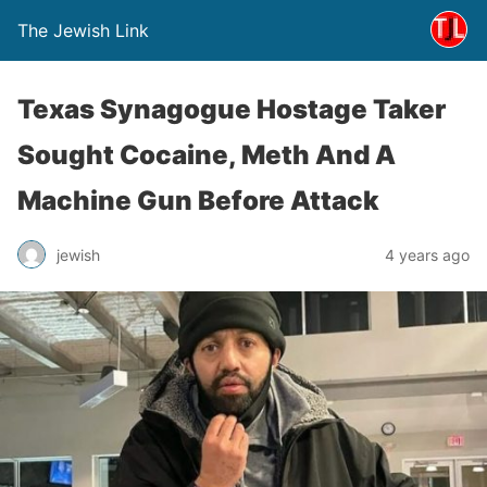
The Jewish Link
Texas Synagogue Hostage Taker
Sought Cocaine, Meth And A
Machine Gun Before Attack
jewish
4 years ago