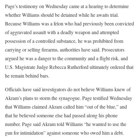
Page’s testimony on Wednesday came at a hearing to determine
whether Williams should be detained while he awaits trial.
Because Williams was a felon who had previously been convicted
of aggravated assault with a deadly weapon and attempted
possession of a controlled substance, he was prohibited from
carrying or selling firearms, authorities have said. Prosecutors
argued he was a danger to the community and a flight risk, and
U.S. Magistrate Judge Rebecca Rutherford ultimately ordered that
he remain behind bars.
Officials have said investigators do not believe Williams knew of
Akram’s plans to storm the synagogue. Page testified Wednesday
that Williams claimed Akram called him “out of the blue,” and
that he believed someone else had passed along his phone
number. Page said Akram told Williams “he wanted to use the
gun for intimidation” against someone who owed him a debt.