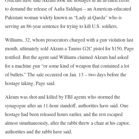
to demand the release of Aafia Siddiqui – an American-educated
Pakistani woman widely known as “Lady al-Qaeda” who is
serving an 86-year sentence for trying to kill U.S. soldiers.
Williams, 32, whom prosecutors charged with a gun violation last
month, ultimately sold Akram a Taurus G2C pistol for $150, Page
testified. But the agent said Williams claimed Akram had asked
for a machine gun “or some kind of weapon that contained a lot
of bullets.” The sale occurred on Jan. 13 – two days before the
hostage taking, Page said.
Akram was shot and killed by FBI agents who stormed the
synagogue after an 11-hour standoff, authorities have said. One
hostage had been released hours earlier, and the rest escaped
almost simultaneously, after the rabbi threw a chair at his captor,
authorities and the rabbi have said.