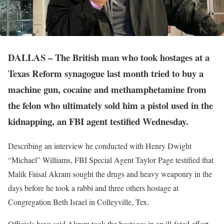
DALLAS – The British man who took hostages at a
Texas Reform synagogue last month tried to buy a
machine gun, cocaine and methamphetamine from
the felon who ultimately sold him a pistol used in the
kidnapping, an FBI agent testified Wednesday.
Describing an interview he conducted with Henry Dwight
“Michael” Williams, FBI Special Agent Taylor Page testified that
Malik Faisal Akram sought the drugs and heavy weaponry in the
days before he took a rabbi and three others hostage at
Congregation Beth Israel in Colleyville, Tex.
Officials have said Akram took the hostages in an ill-fated effort