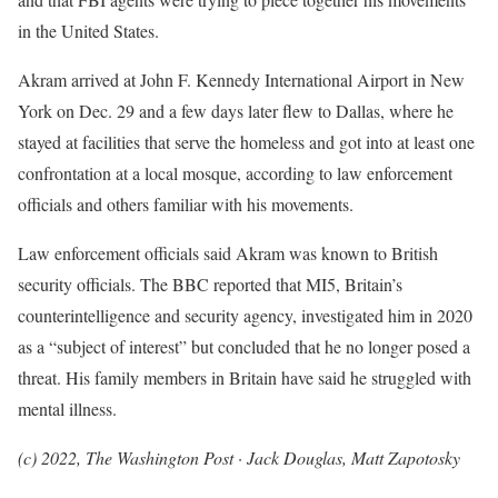
in the United States.
Akram arrived at John F. Kennedy International Airport in New
York on Dec. 29 and a few days later flew to Dallas, where he
stayed at facilities that serve the homeless and got into at least one
confrontation at a local mosque, according to law enforcement
officials and others familiar with his movements.
Law enforcement officials said Akram was known to British
security officials. The BBC reported that MI5, Britain’s
counterintelligence and security agency, investigated him in 2020
as a “subject of interest” but concluded that he no longer posed a
threat. His family members in Britain have said he struggled with
mental illness.
(c) 2022, The Washington Post · Jack Douglas, Matt Zapotosky