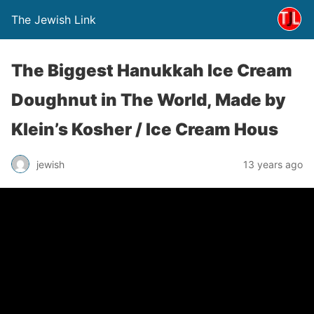
The Jewish Link
The Biggest Hanukkah Ice Cream
Doughnut in The World, Made by
Klein’s Kosher / Ice Cream Hous
jewish
13 years ago