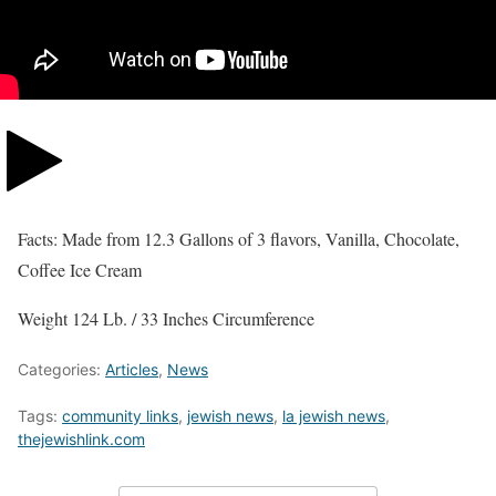
Facts: Made from 12.3 Gallons of 3 flavors, Vanilla, Chocolate,
Coffee Ice Cream
Weight 124 Lb. / 33 Inches Circumference
Categories:
Articles
,
News
Tags:
community links
,
jewish news
,
la jewish news
,
thejewishlink.com