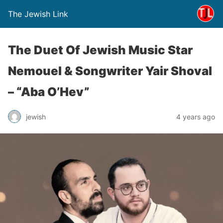
The Jewish Link
The Duet Of Jewish Music Star
Nemouel & Songwriter Yair Shoval
– “Aba O’Hev”
jewish
4 years ago