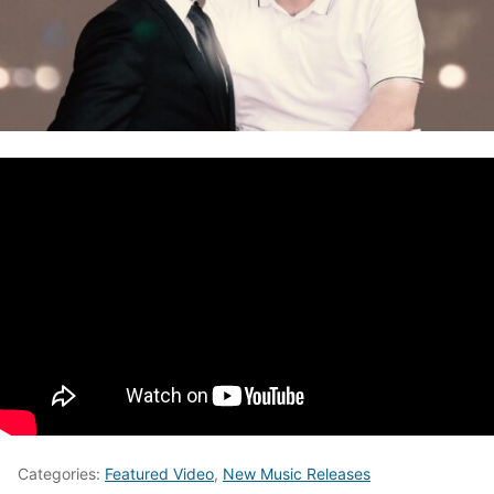
Categories:
Featured Video
,
New Music Releases