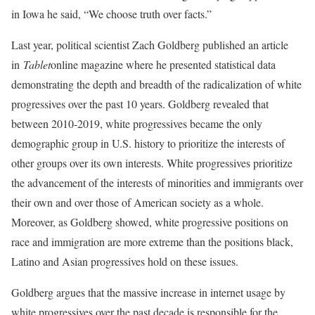
in Iowa he said, “We choose truth over facts.”
Last year, political scientist Zach Goldberg published an article
in
Tablet
online magazine where he presented statistical data
demonstrating the depth and breadth of the radicalization of white
progressives over the past 10 years. Goldberg revealed that
between 2010-2019, white progressives became the only
demographic group in U.S. history to prioritize the interests of
other groups over its own interests. White progressives prioritize
the advancement of the interests of minorities and immigrants over
their own and over those of American society as a whole.
Moreover, as Goldberg showed, white progressive positions on
race and immigration are more extreme than the positions black,
Latino and Asian progressives hold on these issues.
Goldberg argues that the massive increase in internet usage by
white progressives over the past decade is responsible for the