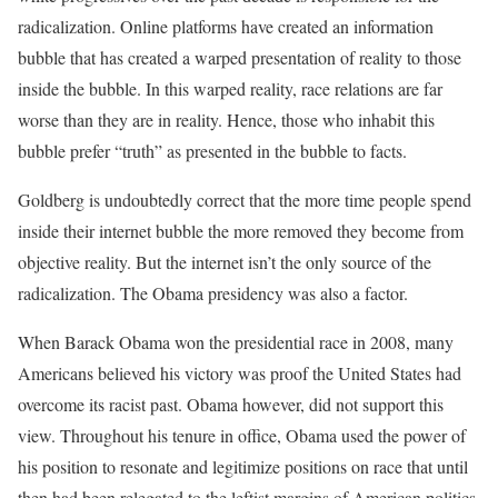
radicalization. Online platforms have created an information
bubble that has created a warped presentation of reality to those
inside the bubble. In this warped reality, race relations are far
worse than they are in reality. Hence, those who inhabit this
bubble prefer “truth” as presented in the bubble to facts.
Goldberg is undoubtedly correct that the more time people spend
inside their internet bubble the more removed they become from
objective reality. But the internet isn’t the only source of the
radicalization. The Obama presidency was also a factor.
When Barack Obama won the presidential race in 2008, many
Americans believed his victory was proof the United States had
overcome its racist past. Obama however, did not support this
view. Throughout his tenure in office, Obama used the power of
his position to resonate and legitimize positions on race that until
then had been relegated to the leftist margins of American politics.