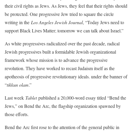
their civil rights as Jews. As Jews, they feel that their rights should
be protected. One progressive Jew tried to square the circle
writing in the
Los Angeles Jewish Journal
, “Today Jews need to
support Black Lives Matter; tomorrow we can talk about Israel.”
As white progressives radicalized over the past decade, radical
Jewish progressives built a formidable Jewish organizational
framework whose mission is to advance the progressive
revolution. They have worked to recast Judaism itself as the
apotheosis of progressive revolutionary ideals. under the banner of
“
tikkun olam
.”
Last week
Tablet
published a 20,000-word essay titled “Bend the
Jews,” on Bend the Arc, the flagship organization spawned by
those efforts.
Bend the Arc first rose to the attention of the general public in