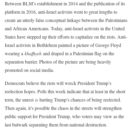
Between BLM’s establishment in 2014 and the publication of its
platform in 2016, anti-Israel activists went to great lengths to
create an utterly false conceptual linkage between the Palestinians
and African Americans. Today, anti-Israel activists in the United
States have stepped up their efforts to capitalize on the riots. Anti-
Israel activists in Bethlehem painted a picture of George Floyd
wearing a
khaffiyeh
and draped in a Palestinian flag on the
separation barrier. Photos of the picture are being heavily
promoted on social media.
Democrats believe the riots will wreck President Trump’s
reelection hopes. Polls this week indicate that at least in the short
term, the unrest
is
hurting Trump’s chances of being reelected.
Then again, it’s possible the chaos in the streets will strengthen
public support for President Trump, who voters may view as the
last bulwark separating them from national destruction.