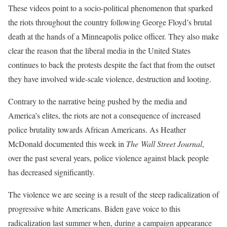
These videos point to a socio-political phenomenon that sparked
the riots throughout the country following George Floyd’s brutal
death at the hands of a Minneapolis police officer. They also make
clear the reason that the liberal media in the United States
continues to back the protests despite the fact that from the outset
they have involved wide-scale violence, destruction and looting.
Contrary to the narrative being pushed by the media and
America’s elites, the riots are not a consequence of increased
police brutality towards African Americans. As Heather
McDonald documented this week in
The
Wall Street Journal
,
over the past several years, police violence against black people
has decreased significantly.
The violence we are seeing is a result of the steep radicalization of
progressive white Americans. Biden gave voice to this
radicalization last summer when, during a campaign appearance