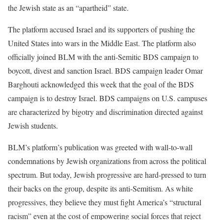
the Jewish state as an “apartheid” state.
The platform accused Israel and its supporters of pushing the
United States into wars in the Middle East. The platform also
officially joined BLM with the anti-Semitic BDS campaign to
boycott, divest and sanction Israel. BDS campaign leader Omar
Barghouti acknowledged this week that the goal of the BDS
campaign is to destroy Israel. BDS campaigns on U.S. campuses
are characterized by bigotry and discrimination directed against
Jewish students.
BLM’s platform’s publication was greeted with wall-to-wall
condemnations by Jewish organizations from across the political
spectrum. But today, Jewish progressive are hard-pressed to turn
their backs on the group, despite its anti-Semitism. As white
progressives, they believe they must fight America’s “structural
racism” even at the cost of empowering social forces that reject