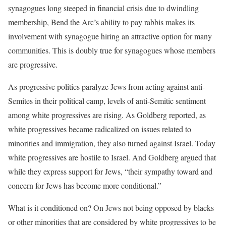
synagogues long steeped in financial crisis due to dwindling
membership, Bend the Arc’s ability to pay rabbis makes its
involvement with synagogue hiring an attractive option for many
communities. This is doubly true for synagogues whose members
are progressive.
As progressive politics paralyze Jews from acting against anti-
Semites in their political camp, levels of anti-Semitic sentiment
among white progressives are rising. As Goldberg reported, as
white progressives became radicalized on issues related to
minorities and immigration, they also turned against Israel. Today
white progressives are hostile to Israel. And Goldberg argued that
while they express support for Jews, “their sympathy toward and
concern for Jews has become more conditional.”
What is it conditioned on? On Jews not being opposed by blacks
or other minorities that are considered by white progressives to be