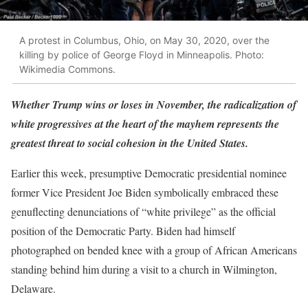
A protest in Columbus, Ohio, on May 30, 2020, over the
killing by police of George Floyd in Minneapolis. Photo:
Wikimedia Commons.
Whether Trump wins or loses in November, the radicalization of
white progressives at the heart of the mayhem represents the
greatest threat to social cohesion in the United States.
Earlier this week, presumptive Democratic presidential nominee
former Vice President Joe Biden symbolically embraced these
genuflecting denunciations of “white privilege” as the official
position of the Democratic Party. Biden had himself
photographed on bended knee with a group of African Americans
standing behind him during a visit to a church in Wilmington,
Delaware.