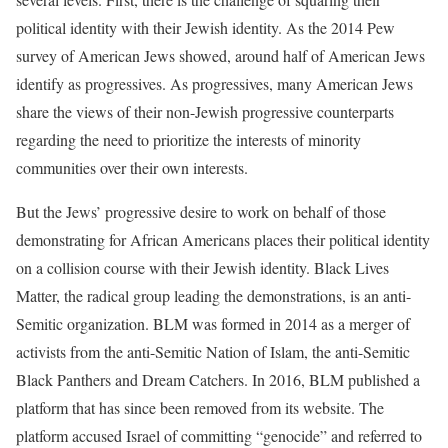
political identity with their Jewish identity. As the 2014 Pew
survey of American Jews showed, around half of American Jews
identify as progressives. As progressives, many American Jews
share the views of their non-Jewish progressive counterparts
regarding the need to prioritize the interests of minority
communities over their own interests.
But the Jews’ progressive desire to work on behalf of those
demonstrating for African Americans places their political identity
on a collision course with their Jewish identity. Black Lives
Matter, the radical group leading the demonstrations, is an anti-
Semitic organization. BLM was formed in 2014 as a merger of
activists from the anti-Semitic Nation of Islam, the anti-Semitic
Black Panthers and Dream Catchers. In 2016, BLM published a
platform that has since been removed from its website. The
platform accused Israel of committing “genocide” and referred to