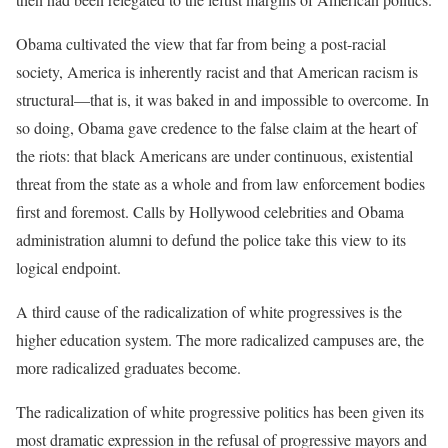
Obama cultivated the view that far from being a post-racial
society, America is inherently racist and that American racism is
structural—that is, it was baked in and impossible to overcome. In
so doing, Obama gave credence to the false claim at the heart of
the riots: that black Americans are under continuous, existential
threat from the state as a whole and from law enforcement bodies
first and foremost. Calls by Hollywood celebrities and Obama
administration alumni to defund the police take this view to its
logical endpoint.
A third cause of the radicalization of white progressives is the
higher education system. The more radicalized campuses are, the
more radicalized graduates become.
The radicalization of white progressive politics has been given its
most dramatic expression in the refusal of progressive mayors and