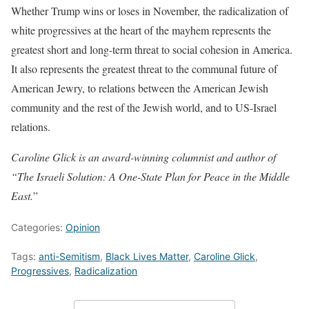
Whether Trump wins or loses in November, the radicalization of
white progressives at the heart of the mayhem represents the
greatest short and long-term threat to social cohesion in America.
It also represents the greatest threat to the communal future of
American Jewry, to relations between the American Jewish
community and the rest of the Jewish world, and to US-Israel
relations.
Caroline Glick is an award-winning columnist and author of
“The Israeli Solution: A One-State Plan for Peace in the Middle
East.
”
Categories:
Opinion
Tags:
anti-Semitism
,
Black Lives Matter
,
Caroline Glick
,
Progressives
,
Radicalization