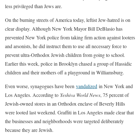
less privileged than Jews are.
On the burning streets of America today, leftist Jew-hatred is on
clear display. Although New York Mayor Bill DeBlasio has
prevented New York police from taking firm action against looters
and arsonists, he did instruct them to use all necessary force to
prevent ultra-Orthodox Jewish children from going to school.
Earlier this week, police in Brooklyn chased a group of Hassidic
children and their mothers off a playground in Williamsburg.
Even worse, synagogues have been
vandalized
in New York and
Los Angeles. According to
Yeshiva World News
, 75 percent of
Jewish-owned stores in an Orthodox enclave of Beverly Hills
were looted last weekend. Graffiti in Los Angeles made clear that
the businesses and neighborhoods were targeted deliberately
because they are Jewish.