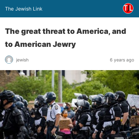
The Jewish Link
The great threat to America, and
to American Jewry
jewish
6 years ago