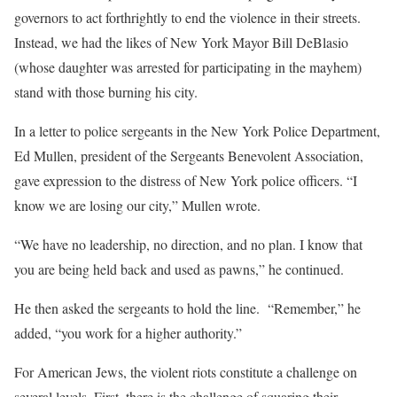
governors to act forthrightly to end the violence in their streets.
Instead, we had the likes of New York Mayor Bill DeBlasio
(whose daughter was arrested for participating in the mayhem)
stand with those burning his city.
In a letter to police sergeants in the New York Police Department,
Ed Mullen, president of the Sergeants Benevolent Association,
gave expression to the distress of New York police officers. “I
know we are losing our city,” Mullen wrote.
“We have no leadership, no direction, and no plan. I know that
you are being held back and used as pawns,” he continued.
He then asked the sergeants to hold the line. “Remember,” he
added, “you work for a higher authority.”
For American Jews, the violent riots constitute a challenge on
several levels. First, there is the challenge of squaring their