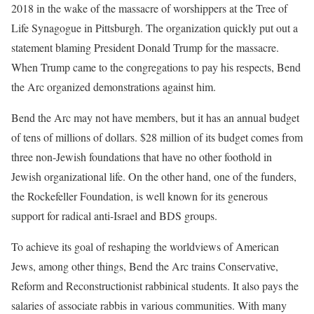
2018 in the wake of the massacre of worshippers at the Tree of
Life Synagogue in Pittsburgh. The organization quickly put out a
statement blaming President Donald Trump for the massacre.
When Trump came to the congregations to pay his respects, Bend
the Arc organized demonstrations against him.
Bend the Arc may not have members, but it has an annual budget
of tens of millions of dollars. $28 million of its budget comes from
three non-Jewish foundations that have no other foothold in
Jewish organizational life. On the other hand, one of the funders,
the Rockefeller Foundation, is well known for its generous
support for radical anti-Israel and BDS groups.
To achieve its goal of reshaping the worldviews of American
Jews, among other things, Bend the Arc trains Conservative,
Reform and Reconstructionist rabbinical students. It also pays the
salaries of associate rabbis in various communities. With many