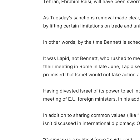
Tehran, Ebrahim Raisi, will have been sworn 
As Tuesday’s sanctions removal made clear, 
by lifting certain limitations on trade and u
In other words, by the time Bennett is schedu
It was Lapid, not Bennett, who rushed to mee
their meeting in Rome in late June, Lapid se
promised that Israel would not take action 
Having divested Israel of its power to act i
meeting of E.U. foreign ministers. In his add
In addition to sharing common values (like “
isn’t discussed in international diplomacy: 
“Optimism is a political force,” said Lapid.