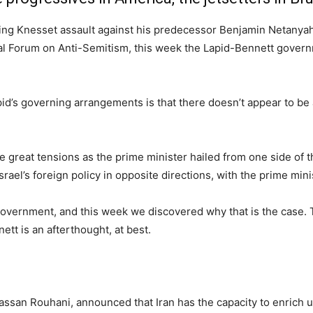
ing Knesset assault against his predecessor Benjamin Netanyahu,
al Forum on Anti-Semitism, this week the Lapid-Bennett governme
pid’s governing arrangements is that there doesn’t appear to b
e great tensions as the prime minister hailed from one side of t
srael’s foreign policy in opposite directions, with the prime min
government, and this week we discovered why that is the case. 
ett is an afterthought, at best.
assan Rouhani, announced that Iran has the capacity to enrich 