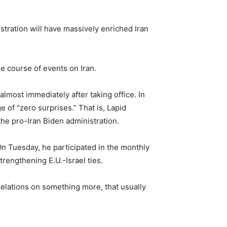
tration will have massively enriched Iran
he course of events on Iran.
almost immediately after taking office. In
 of “zero surprises.” That is, Lapid
the pro-Iran Biden administration.
 On Tuesday, he participated in the monthly
trengthening E.U.-Israel ties.
 relations on something more, that usually