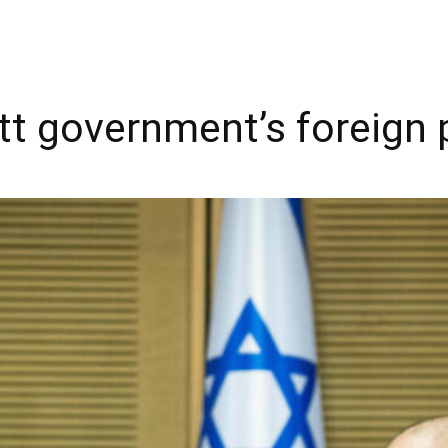
t government’s foreign po