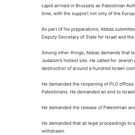
Lapid arrived in Brussels as Palestinian Au
time, with the support not only of the Euro
As part of his preparations, Abbas submitted
Deputy Secretary of State for Israel and the
Among other things, Abbas demands that Isr
Judaism’s holiest site. He called for Jewis
destruction of around a hundred Israeli com
He demanded the reopening of PLO offices i
Palestinians. He demanded an end to Israeli 
He demanded the release of Palestinian and I
He demanded that all legal proceedings to
withdrawn.