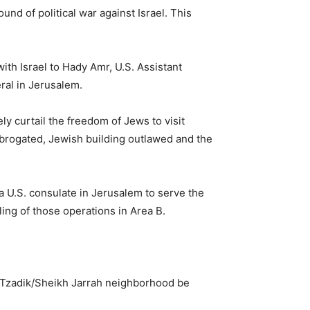
nd of political war against Israel. This
with Israel to Hady Amr, U.S. Assistant
ral in Jerusalem.
 curtail the freedom of Jews to visit
 abrogated, Jewish building outlawed and the
 U.S. consulate in Jerusalem to serve the
ling of those operations in Area B.
aTzadik/Sheikh Jarrah neighborhood be