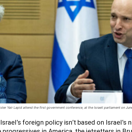
nister Yair Lapid attend the first government conference, at the Israeli parliament on J
srael’s foreign policy isn’t based on Israel’s n
 progressives in America, the jetsetters in Br