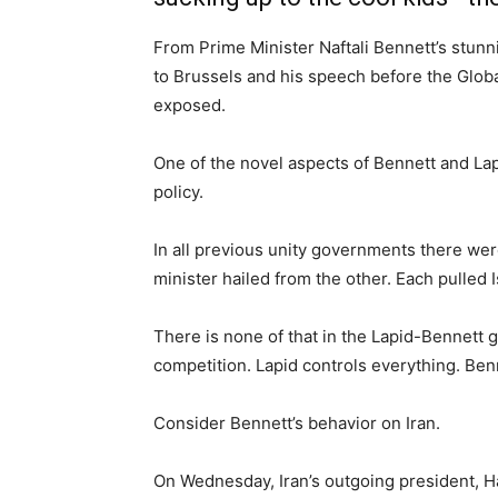
From Prime Minister Naftali Bennett’s stunn
to Brussels and his speech before the Glob
exposed.
One of the novel aspects of Bennett and La
policy.
In all previous unity governments there wer
minister hailed from the other. Each pulled I
There is none of that in the Lapid-Bennett 
competition. Lapid controls everything. Benn
Consider Bennett’s behavior on Iran.
On Wednesday, Iran’s outgoing president, H