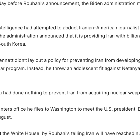
ay before Rouhani’s announcement, the Biden administration mad
ntelligence had attempted to abduct Iranian-American journalist
e administration announced that it is providing Iran with billions
South Korea.
nnett didn’t lay out a policy for preventing Iran from developing
lear program. Instead, he threw an adolescent fit against Netan
hu had done nothing to prevent Iran from acquiring nuclear weapo
enters office he flies to Washington to meet the U.S. president. 
ugust.
 at the White House, by Rouhani’s telling Iran will have reached 