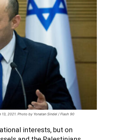
une 13, 2021. Photo by Yonatan Sindel / Flash 90
ational interests, but on
ussels and the Palestinians.