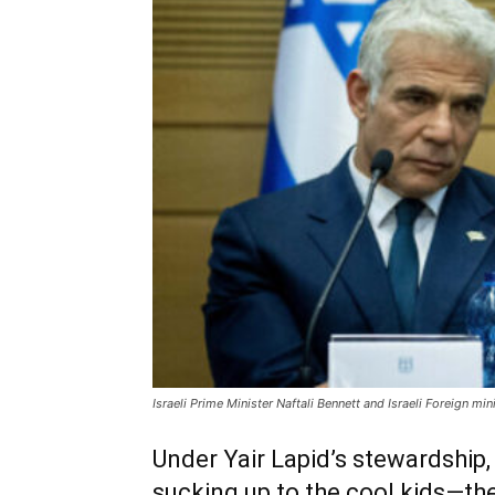
Israeli Prime Minister Naftali Bennett and Israeli Foreign mi
Under Yair Lapid’s stewardship, I
sucking up to the cool kids—the