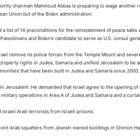
thority chairman Mahmoud Abbas is preparing to wage another rou
pean Union but of the Biden administration.
 a list of 14 preconditions for the reinstatement of peace talks 
 Palestinians and Biden’s candidate to serve as U.S. consul gene
ael remove its police forces from the Temple Mount and severely
h property rights in Judea, Samaria and unified Jerusalem to be
munities that have been built in Judea and Samaria since 2000.
n Jerusalem. He demanded that Israel agree to the opening of a
military operations in Area A of Judea and Samaria and a curtai
sraeli Arab terrorists from Israeli prisons.
 evict Arab squatters from Jewish-owned buildings in Shimon H