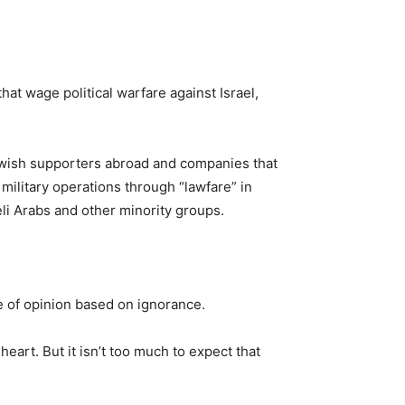
hat wage political warfare against Israel,
ewish supporters abroad and companies that
military operations through “lawfare” in
eli Arabs and other minority groups.
ce of opinion based on ignorance.
eart. But it isn’t too much to expect that