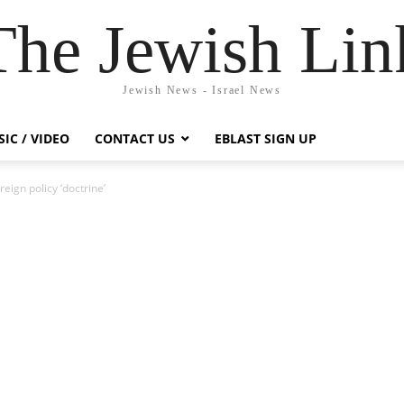
The Jewish Lin
Jewish News - Israel News
IC / VIDEO
CONTACT US
EBLAST SIGN UP
ign policy ‘doctrine’