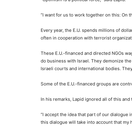
“I want for us to work together on this: On t
Every year, the E.U. spends millions of doll
often in cooperation with terrorist organizat
These E.U.-financed and directed NGOs wag
do business with Israel. They demonize the 
Israeli courts and international bodies. The
Some of the E.U.-financed groups are contro
In his remarks, Lapid ignored all of this and
“I accept the idea that part of our dialogue 
this dialogue will take into account that my 