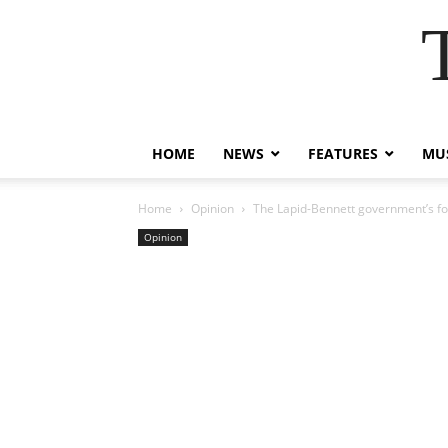
HOME
NEWS
FEATURES
MUS
Home
Opinion
The Lapid-Bennett government’s fore
Opinion