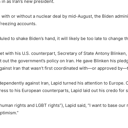
in as Iran’s new president.
with or without a nuclear deal by mid-August, the Biden adminis
nfreezing accounts.
led to shake Biden’s hand, it will likely be too late to change t
t with his U.S. counterpart, Secretary of State Antony Blinken, 
t out the government’s policy on Iran. He gave Blinken his pledge
against Iran that wasn’t first coordinated with—or approved by—
ndependently against Iran, Lapid turned his attention to Europe.
ress to his European counterparts, Lapid laid out his credo for s
human rights and LGBT rights”), Lapid said, “I want to base our
Optimism.”