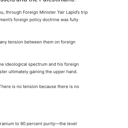
 through Foreign Minister Yair Lapid’s trip
nt’s foreign policy doctrine was fully
e any tension between them on foreign
he ideological spectrum and his foreign
ister ultimately gaining the upper hand.
There is no tension because there is no
uranium to 90 percent purity—the level