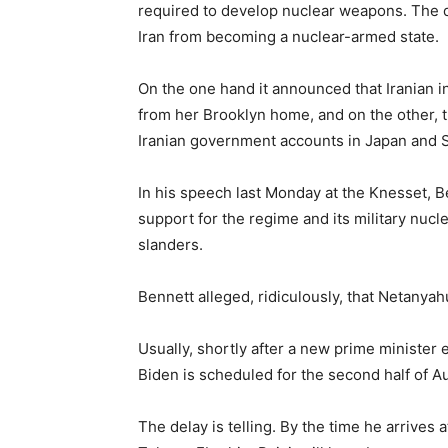
required to develop nuclear weapons. The d
Iran from becoming a nuclear-armed state.
On the one hand it announced that Iranian i
from her Brooklyn home, and on the other, th
Iranian government accounts in Japan and 
In his speech last Monday at the Knesset, Be
support for the regime and its military nuc
slanders.
Bennett alleged, ridiculously, that Netanya
Usually, shortly after a new prime minister 
Biden is scheduled for the second half of A
The delay is telling. By the time he arrives