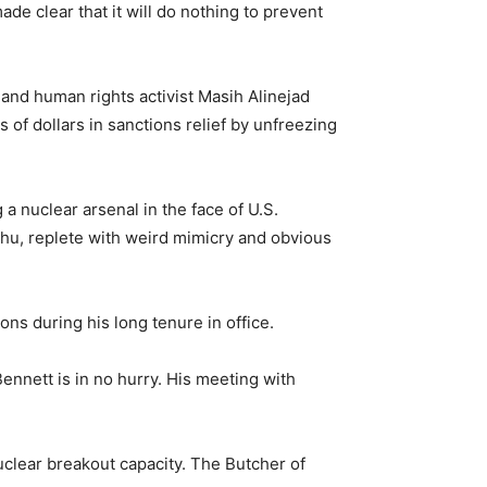
e clear that it will do nothing to prevent
 and human rights activist Masih Alinejad
 of dollars in sanctions relief by unfreezing
 a nuclear arsenal in the face of U.S.
yahu, replete with weird mimicry and obvious
ns during his long tenure in office.
Bennett is in no hurry. His meeting with
nuclear breakout capacity. The Butcher of