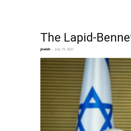
The Lapid-Bennet
jewish
-
July 19, 2021