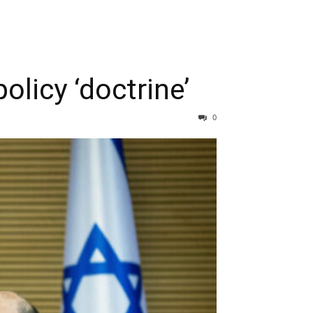
licy ‘doctrine’
0