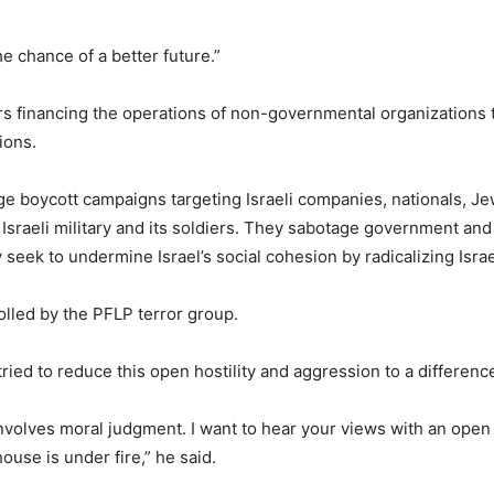
he chance of a better future.”
ars financing the operations of non-governmental organizations t
ions.
e boycott campaigns targeting Israeli companies, nationals, J
Israeli military and its soldiers. They sabotage government and 
y seek to undermine Israel’s social cohesion by radicalizing Isra
lled by the PFLP terror group.
 tried to reduce this open hostility and aggression to a differen
involves moral judgment. I want to hear your views with an open h
house is under fire,” he said.