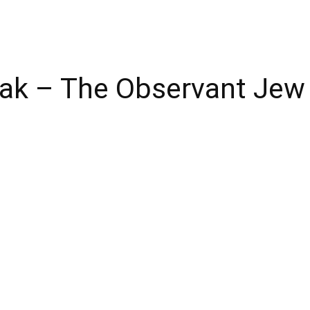
reak – The Observant Je