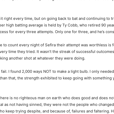
it right every time, but on going back to bat and continuing to t
reer high batting average is held by Ty Cobb, who retired 90 ye
ess for every three attempts. Only one for three, and he’s con
e to count every night of Sefira their attempt was worthless is
every time they tried. It wasn’t the streak of successful outcom
taking another shot at whatever they were doing.
 fail. I found 2,000 ways NOT to make a light bulb. I only neede
 than that, the strength exhibited to keep going with something 
here is no righteous man on earth who does good and does not si
al as not having sinned, they were not the people who changed
 keep trying despite, and because of, failures and faltering. 