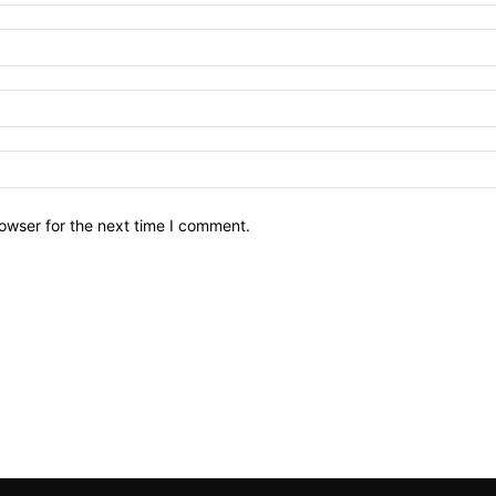
owser for the next time I comment.