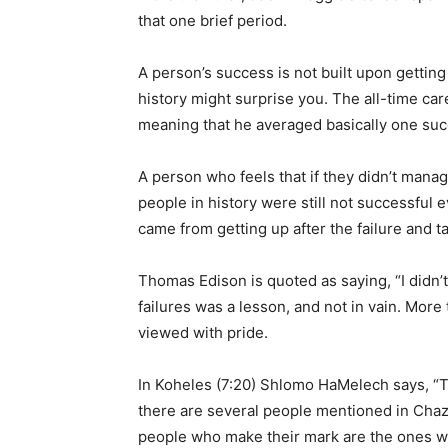
that one brief period.
A person’s success is not built upon getting 
history might surprise you. The all-time ca
meaning that he averaged basically one succ
A person who feels that if they didn’t manag
people in history were still not successful 
came from getting up after the failure and 
Thomas Edison is quoted as saying, “I didn’t
failures was a lesson, and not in vain. More
viewed with pride.
In Koheles (7:20) Shlomo HaMelech says, “T
there are several people mentioned in Chaz
people who make their mark are the ones who