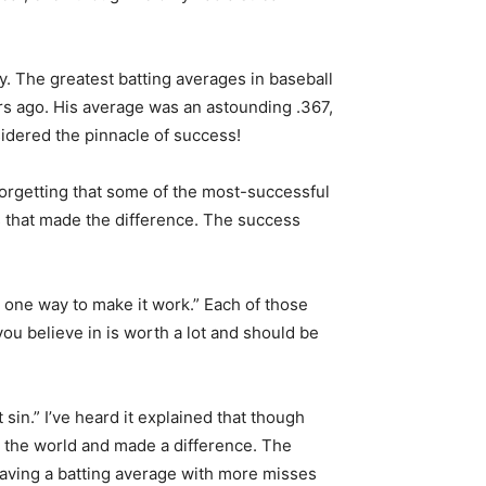
ry. The greatest batting averages in baseball
ars ago. His average was an astounding .367,
sidered the pinnacle of success!
 forgetting that some of the most-successful
es that made the difference. The success
d one way to make it work.” Each of those
you believe in is worth a lot and should be
n.” I’ve heard it explained that though
 the world and made a difference. The
Having a batting average with more misses