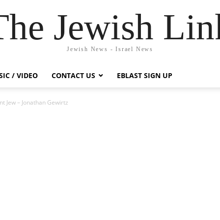
The Jewish Lin
Jewish News - Israel News
IC / VIDEO
CONTACT US
EBLAST SIGN UP
nt Jew – Jonathan Gewirtz