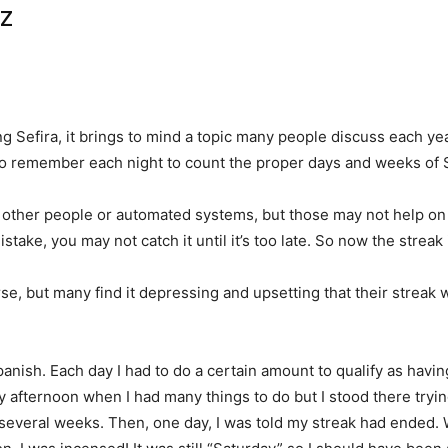
tz
 Sefira, it brings to mind a topic many people discuss each yea
to remember each night to count the proper days and weeks of Se
ther people or automated systems, but those may not help on
istake, you may not catch it until it’s too late. So now the strea
e, but many find it depressing and upsetting that their streak 
panish. Each day I had to do a certain amount to qualify as hav
riday afternoon when I had many things to do but I stood there tryi
 several weeks. Then, one day, I was told my streak had ended