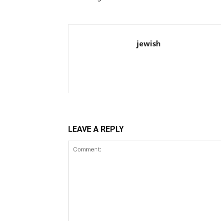
jewish
LEAVE A REPLY