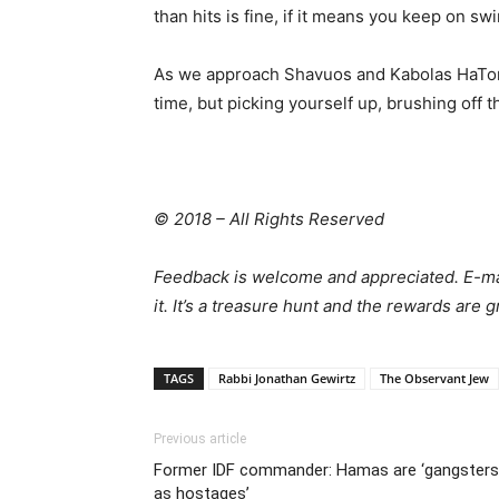
than hits is fine, if it means you keep on sw
As we approach Shavuos and Kabolas HaTorah, l
time, but picking yourself up, brushing off th
© 2018 – All Rights Reserved
Feedback is welcome and appreciated. E-m
it. It’s a treasure hunt and the rewards are
TAGS
Rabbi Jonathan Gewirtz
The Observant Jew
Previous article
Former IDF commander: Hamas are ‘gangsters h
as hostages’