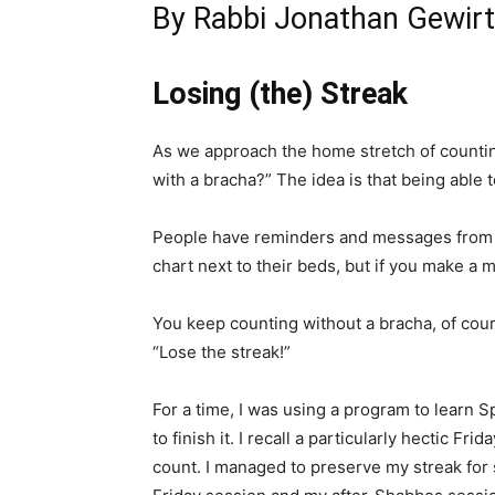
By Rabbi Jonathan Gewir
Losing (the) Streak
As we approach the home stretch of counting
with a bracha?” The idea is that being able 
People have reminders and messages from o
chart next to their beds, but if you make a m
You keep counting without a bracha, of cours
“Lose the streak!”
For a time, I was using a program to learn S
to finish it. I recall a particularly hectic F
count. I managed to preserve my streak for