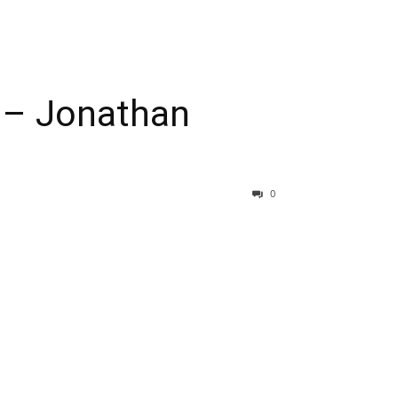
w – Jonathan
0