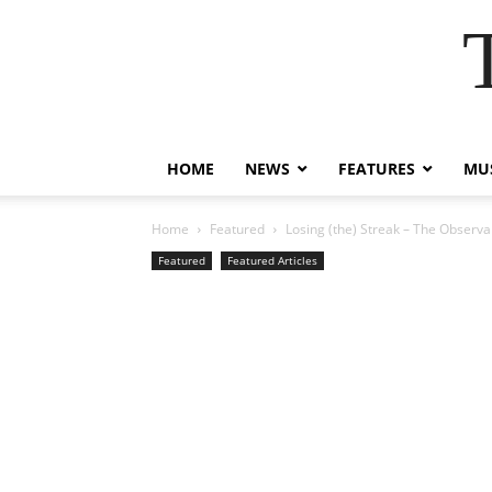
HOME
NEWS
FEATURES
MUS
Home
Featured
Losing (the) Streak – The Observa
Featured
Featured Articles