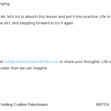
inging.
et’s try to absorb this lesson and put it into practice: Life is 
e dirt, and stepping forward to try it again.
ail
info@JewishSpeechWriter.com
to share your thoughts. Life is 
 greater than we can imagine.
olding 2 million Palestinians
WATCH: C