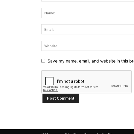
Save my name, email, and website in this br