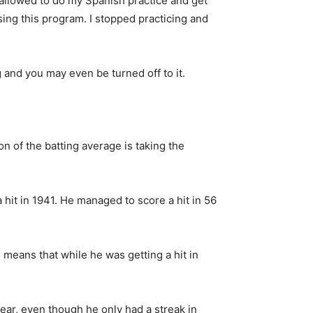
 allowed to do my Spanish practice and get
sing this program. I stopped practicing and
 and you may even be turned off to it.
n of the batting average is taking the
it in 1941. He managed to score a hit in 56
s means that while he was getting a hit in
ear, even though he only had a streak in