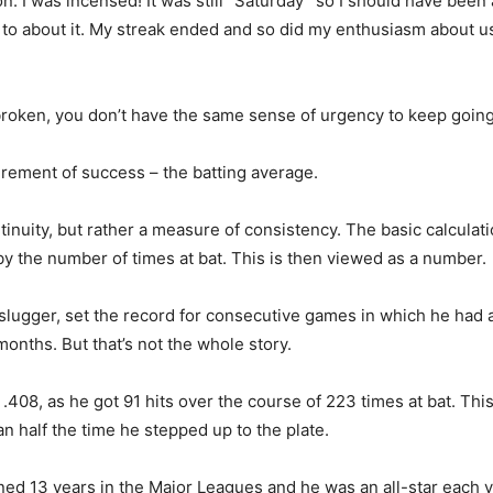
. I was incensed! It was still “Saturday” so I should have been
k to about it. My streak ended and so did my enthusiasm about u
 broken, you don’t have the same sense of urgency to keep going
surement of success – the batting average.
inuity, but rather a measure of consistency. The basic calculatio
 by the number of times at bat. This is then viewed as a number.
ugger, set the record for consecutive games in which he had a h
nths. But that’s not the whole story.
 .408, as he got 91 hits over the course of 223 times at bat. Thi
an half the time he stepped up to the plate.
ed 13 years in the Major Leagues and he was an all-star each y