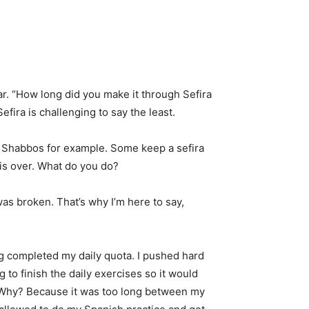
r. “How long did you make it through Sefira
fira is challenging to say the least.
 Shabbos for example. Some keep a sefira
k is over. What do you do?
was broken. That’s why I’m here to say,
ing completed my daily quota. I pushed hard
ng to finish the daily exercises so it would
. Why? Because it was too long between my