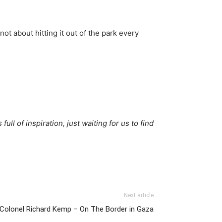
not about hitting it out of the park every
full of inspiration, just waiting for us to find
Next article
olonel Richard Kemp – On The Border in Gaza