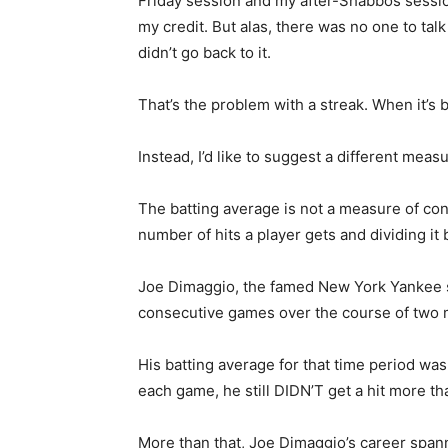
Friday session and my after-Shabbos session
my credit. But alas, there was no one to tal
didn’t go back to it.
That’s the problem with a streak. When it’s
Instead, I’d like to suggest a different mea
The batting average is not a measure of cont
number of hits a player gets and dividing it
Joe Dimaggio, the famed New York Yankee sl
consecutive games over the course of two mo
His batting average for that time period was
each game, he still DIDN’T get a hit more th
More than that, Joe Dimaggio’s career spann