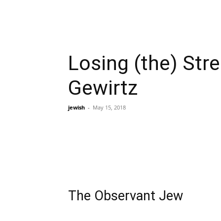
Losing (the) St
Gewirtz
jewish
-
May 15, 2018
The Observant Jew