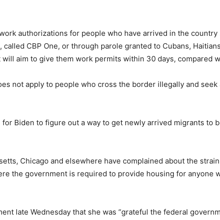
 work authorizations for people who have arrived in the country
, called CBP One, or through parole granted to Cubans, Haiti
 It will aim to give them work permits within 30 days, compared w
s not apply to people who cross the border illegally and seek a
r Biden to figure out a way to get newly arrived migrants to be
setts, Chicago and elsewhere have complained about the strain 
ere the government is required to provide housing for anyone wh
.
ment late Wednesday that she was “grateful the federal governm