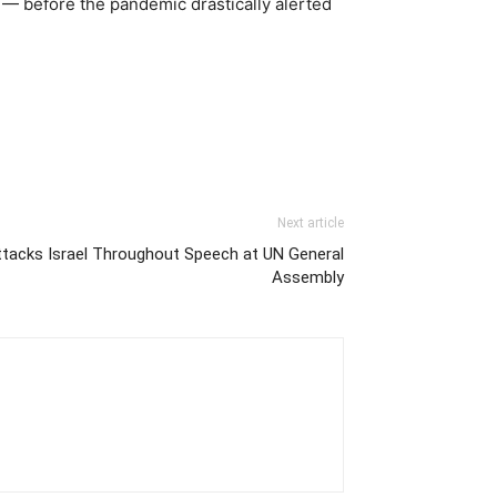
— before the pandemic drastically alerted
Next article
acks Israel Throughout Speech at UN General
Assembly