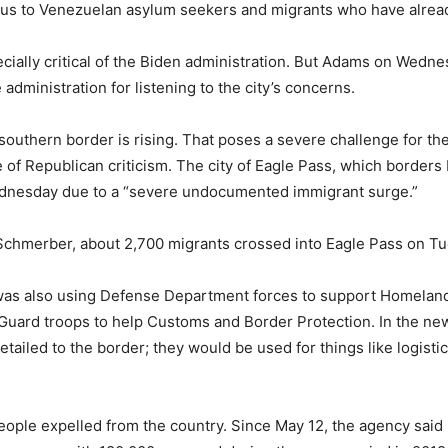
tus to Venezuelan asylum seekers and migrants who have already
cially critical of the Biden administration. But Adams on Wedne
dministration for listening to the city’s concerns.
southern border is rising. That poses a severe challenge for the
ace of Republican criticism. The city of Eagle Pass, which borde
dnesday due to a “severe undocumented immigrant surge.”
Schmerber, about 2,700 migrants crossed into Eagle Pass on 
was also using Defense Department forces to support Homeland
 Guard troops to help Customs and Border Protection. In the ne
ailed to the border; they would be used for things like logistic
people expelled from the country. Since May 12, the agency said 