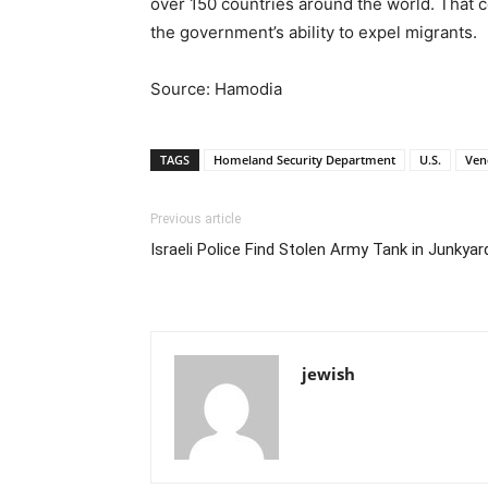
over 150 countries around the world. That 
the government’s ability to expel migrants.
Source: Hamodia
TAGS
Homeland Security Department
U.S.
Ven
Previous article
Israeli Police Find Stolen Army Tank in Junkyar
jewish