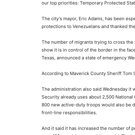
our top priorities: Temporary Protected Sta
The city’s mayor, Eric Adams, has been espe
protections to Venezuelans and thanked the a
The number of migrants trying to cross the 
show it is in control of the border in the f
Texas, announced a state of emergency We
According to Maverick County Sheriff Tom 
The administration also said Wednesday it 
Security already uses about 2,500 National
800 new active-duty troops would also be det
front-line responsibilities.
And it said it has increased the number of 