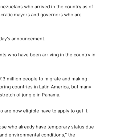
ezuelans who arrived in the country as of
emocratic mayors and governors who are
sday’s announcement.
nts who have been arriving in the country in
 7.3 million people to migrate and making
oring countries in Latin America, but many
stretch of jungle in Panama.
o are now eligible have to apply to get it.
ose who already have temporary status due
, and environmental conditions,” the