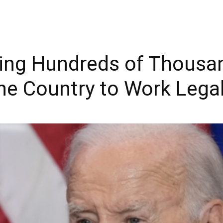
wing Hundreds of Thousa
he Country to Work Legal