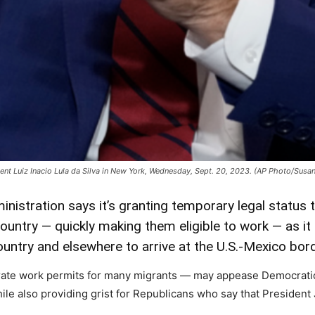
dent Luiz Inacio Lula da Silva in New York, Wednesday, Sept. 20, 2023. (AP Photo/Susa
nistration says it’s granting temporary legal status
ountry — quickly making them eligible to work — as i
untry and elsewhere to arrive at the U.S.-Mexico bord
rate work permits for many migrants — may appease Democrati
le also providing grist for Republicans who say that President