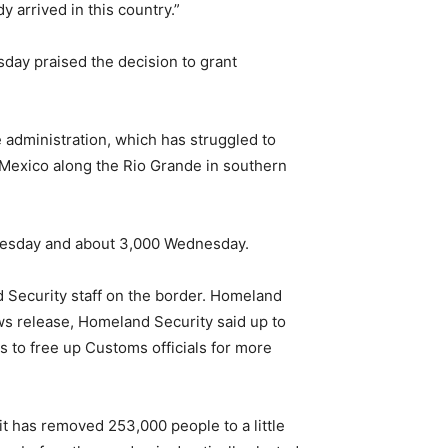
 arrived in this country.”
sday praised the decision to grant
 administration, which has struggled to
rs Mexico along the Rio Grande in southern
Tuesday and about 3,000 Wednesday.
 Security staff on the border. Homeland
ws release, Homeland Security said up to
s to free up Customs officials for more
it has removed 253,000 people to a little