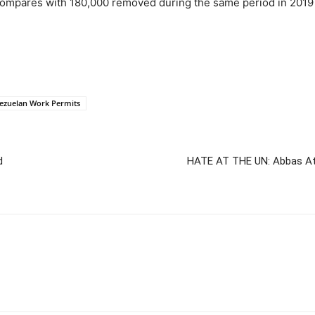
compares with 180,000 removed during the same period in 2019 
ezuelan Work Permits
d
HATE AT THE UN: Abbas Att