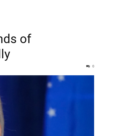
nds of
ly
0