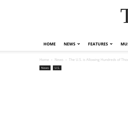
HOME
NEWS
FEATURES
MUS
Home
News
The U.S. is Allowing Hundreds of Tho
News
U.S.