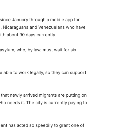
 since January through a mobile app for
ans, Nicaraguans and Venezuelans who have
ith about 90 days currently.
sylum, who, by law, must wait for six
 able to work legally, so they can support
that newly arrived migrants are putting on
o needs it. The city is currently paying to
ent has acted so speedily to grant one of