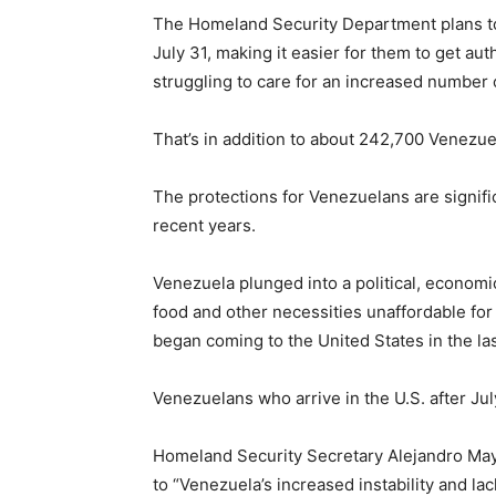
The Homeland Security Department plans to
July 31, making it easier for them to get a
struggling to care for an increased number o
That’s in addition to about 242,700 Venezu
The protections for Venezuelans are signifi
recent years.
Venezuela plunged into a political, economic
food and other necessities unaffordable for
began coming to the United States in the la
Venezuelans who arrive in the U.S. after July
Homeland Security Secretary Alejandro May
to “Venezuela’s increased instability and lac