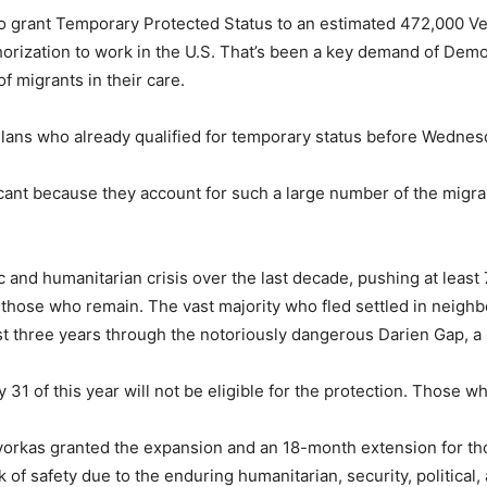
 grant Temporary Protected Status to an estimated 472,000 Ven
uthorization to work in the U.S. That’s been a key demand of D
f migrants in their care.
elans who already qualified for temporary status before Wedne
cant because they account for such a large number of the migra
 and humanitarian crisis over the last decade, pushing at least
 those who remain. The vast majority who fled settled in neighb
st three years through the notoriously dangerous Darien Gap, a 
 31 of this year will not be eligible for the protection. Those wh
orkas granted the expansion and an 18-month extension for th
k of safety due to the enduring humanitarian, security, political