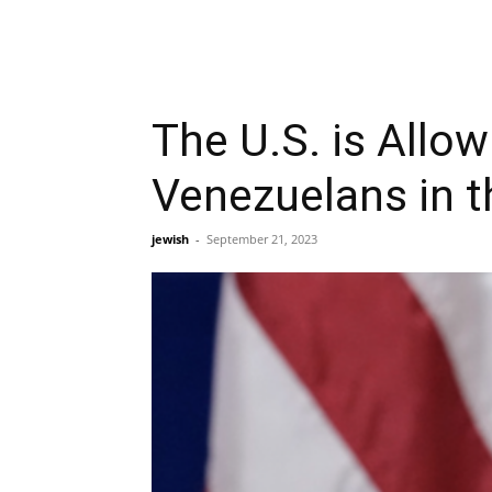
The U.S. is Allo
Venezuelans in t
jewish
-
September 21, 2023