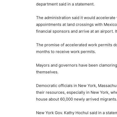
department said in a statement.
The administration said it would accelerate
appointments at land crossings with Mexico
financial sponsors and arrive at an airport.
The promise of accelerated work permits doe
months to receive work permits.
Mayors and governors have been clamoring fo
themselves.
Democratic officials in New York, Massachu
their resources, especially in New York, wh
house about 60,000 newly arrived migrants
New York Gov. Kathy Hochul said in a state