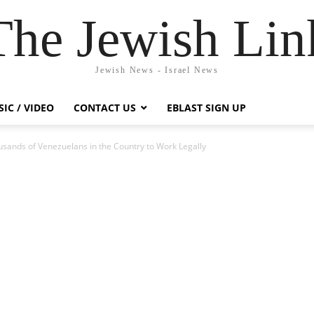
The Jewish Lin
Jewish News - Israel News
IC / VIDEO
CONTACT US
EBLAST SIGN UP
usands of Venezuelans in the Country to Work Legally