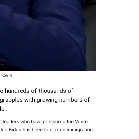
n Walsh)
 to hundreds of thousands of
t grapples with growing numbers of
er.
c leaders who have pressured the White
 Joe Biden has been too lax on immigration.