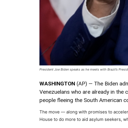
President Joe Biden speaks as he meets with Brazil’s Presi
WASHINGTON
(AP) — The Biden admi
Venezuelans who are already in the c
people fleeing the South American co
The move — along with promises to accele
House to do more to aid asylum seekers, whi