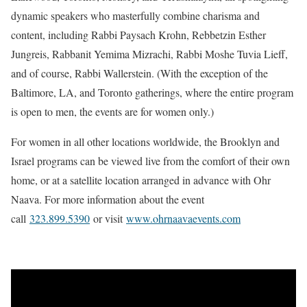
dynamic speakers who masterfully combine charisma and
content, including Rabbi Paysach Krohn, Rebbetzin Esther
Jungreis, Rabbanit Yemima Mizrachi, Rabbi Moshe Tuvia Lieff,
and of course, Rabbi Wallerstein. (With the exception of the
Baltimore, LA, and Toronto gatherings, where the entire program
is open to men, the events are for women only.)
For women in all other locations worldwide, the Brooklyn and
Israel programs can be viewed live from the comfort of their own
home, or at a satellite location arranged in advance with Ohr
Naava. For more information about the event
call
323.899.5390
or visit
www.ohrnaavaevents.com