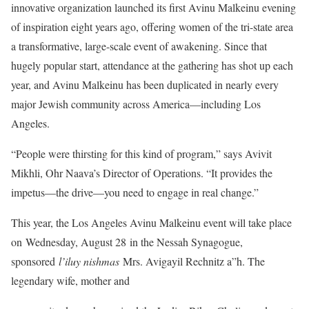
innovative organization launched its first Avinu Malkeinu evening
of inspiration eight years ago, offering women of the tri-state area
a transformative, large-scale event of awakening. Since that
hugely popular start, attendance at the gathering has shot up each
year, and Avinu Malkeinu has been duplicated in nearly every
major Jewish community across America—including Los
Angeles.
“People were thirsting for this kind of program,” says Avivit
Mikhli, Ohr Naava’s Director of Operations. “It provides the
impetus—the drive—you need to engage in real change.”
This year, the Los Angeles Avinu Malkeinu event will take place
on Wednesday, August 28 in the Nessah Synagogue,
sponsored
l’iluy nishmas
Mrs. Avigayil Rechnitz a”h. The
legendary wife, mother and