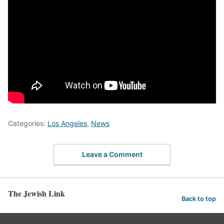
Categories:
Los Angeles
,
News
Leave a Comment
The Jewish Link
Back to top