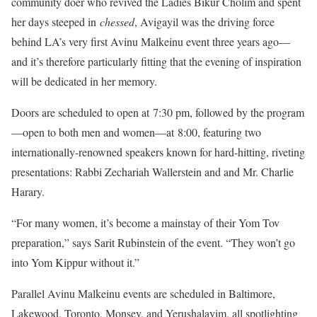
community doer who revived the Ladies Bikur Cholim and spent
her days steeped in
chessed
, Avigayil was the driving force
behind LA’s very first Avinu Malkeinu event three years ago—
and it’s therefore particularly fitting that the evening of inspiration
will be dedicated in her memory.
Doors are scheduled to open at 7:30 pm, followed by the program
—open to both men and women—at 8:00, featuring two
internationally-renowned speakers known for hard-hitting, riveting
presentations: Rabbi Zechariah Wallerstein and and Mr. Charlie
Harary.
“For many women, it’s become a mainstay of their Yom Tov
preparation,” says Sarit Rubinstein of the event. “They won’t go
into Yom Kippur without it.”
Parallel Avinu Malkeinu events are scheduled in Baltimore,
Lakewood, Toronto, Monsey, and Yerushalayim, all spotlighting