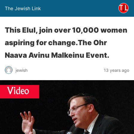
The Jewish Link
This Elul, join over 10,000 women
aspiring for change.The Ohr
Naava Avinu Malkeinu Event.
jewish
13 years ago