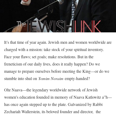
It’s that time of year again. Jewish men and women worldwide are
charged with a mission: take stock of your spiritual inventory.
Face your flaws; set goals; make resolutions. But in the
freneticism of our daily lives, does it really happen? Do we
manage to prepare ourselves before meeting the King—or do we
stumble into shul on
Yomim Noraim
empty-handed?
Ohr Naava—the legendary worldwide network of Jewish
women’s education founded in memory of Naava Katlowitz a”h—
has once again stepped up to the plate. Galvanized by Rabbi
Zechariah Wallerstein, its beloved founder and director, the