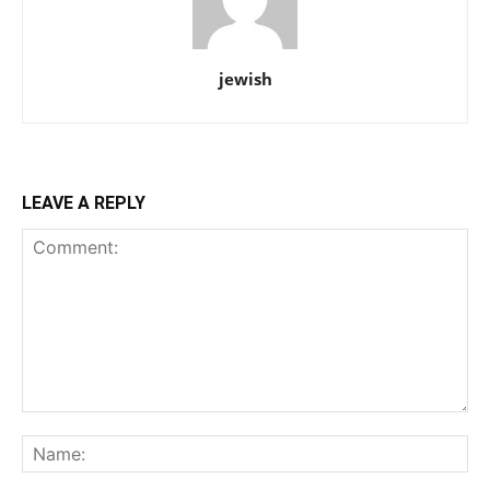
jewish
LEAVE A REPLY