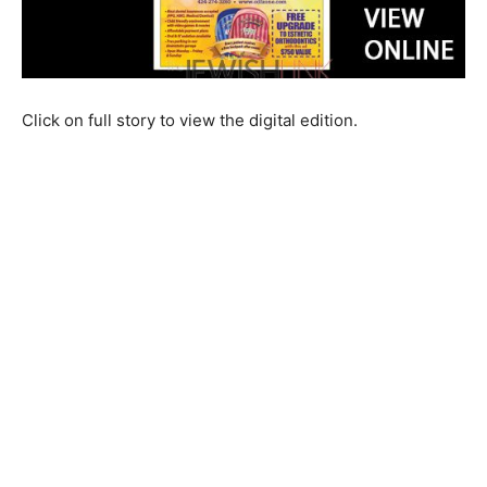
Click on full story to view the digital edition.