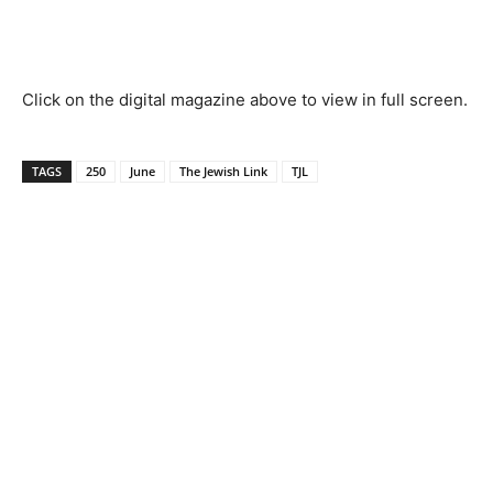
Click on the digital magazine above to view in full screen.
TAGS
250
June
The Jewish Link
TJL