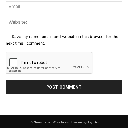
Save my name, email, and website in this browser for the
next time I comment.
© Newspaper WordPress Theme by TagDiv