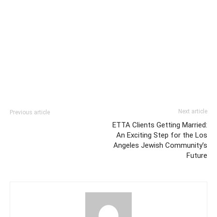
Next article
Previous article
ETTA Clients Getting Married:
An Exciting Step for the Los
Angeles Jewish Community’s
Future