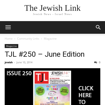
The Jewish Link
Jewish News - Israel News
Home
Community Links
Magazine
Magazine
TJL #250 – June Edition
jewish
-
June 10, 2014
0