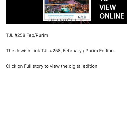
TJL #258 Feb/Purim
The Jewish Link TJL #258, February / Purim Edition.
Click on Full story to view the digital edition.