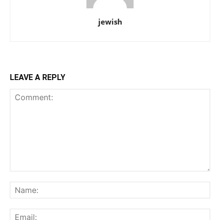
jewish
LEAVE A REPLY