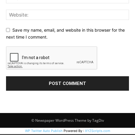
Save my name, email, and website in this browser for the
next time I comment.
© Newspaper WordPress Theme by TagDiv
WP Twitter Auto Publish
Powered By :
XYZScripts.com