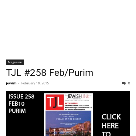
Magazine
TJL #258 Feb/Purim
jewish
-
February 10, 2015
0