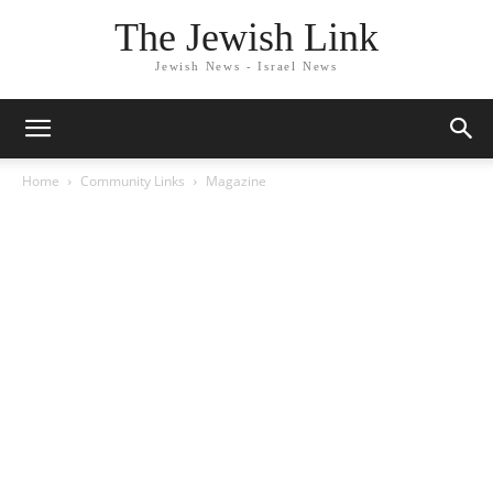
The Jewish Link
Jewish News - Israel News
Home
Community Links
Magazine