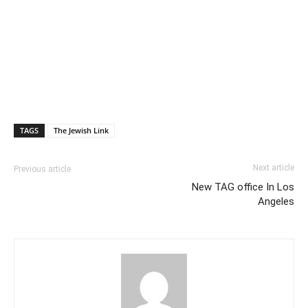
TAGS
The Jewish Link
Next article
Previous article
New TAG office In Los
Angeles