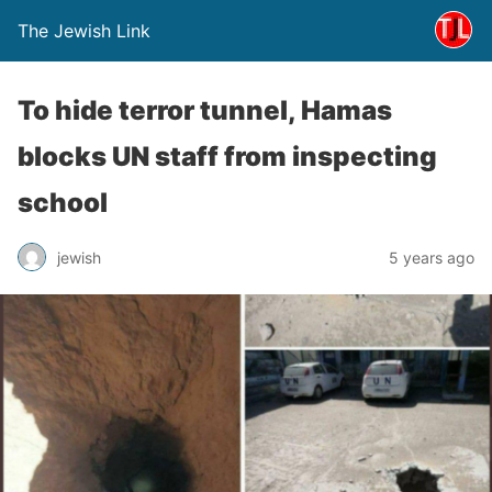
The Jewish Link
To hide terror tunnel, Hamas
blocks UN staff from inspecting
school
jewish
5 years ago