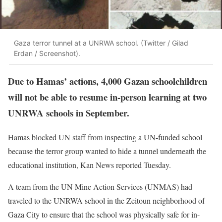
Gaza terror tunnel at a UNRWA school. (Twitter / Gilad
Erdan / Screenshot).
Due to Hamas’ actions, 4,000 Gazan schoolchildren
will not be able to resume in-person learning at two
UNRWA schools in September.
Hamas blocked UN staff from inspecting a UN-funded school
because the terror group wanted to hide a tunnel underneath the
educational institution, Kan News reported Tuesday.
A team from the UN Mine Action Services (UNMAS) had
traveled to the UNRWA school in the Zeitoun neighborhood of
Gaza City to ensure that the school was physically safe for in-