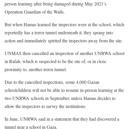
person learning after being damaged during May 2021’s
Operation Guardian of the Walls.
But when Hamas learned the inspectors were at the school, which
reportedly has a terror tunnel underneath it, they sprang into
action and immediately spirited the inspectors away from the site.
UNMAS then cancelled an inspection of another UNRWA school
in Rafah, which is suspected to be the site of, or in close
proximity to, another terror tunnel.
Due to the cancelled inspections, some 4,000 Gazan
schoolchildren will not be able to resume in-person learning at the
two UNRWA schools in September, unless Hamas decides to
allow the inspectors to survey the institutions.
In June, UNRWA said in a statement that they had discovered a
tunnel near a school in Gaza.