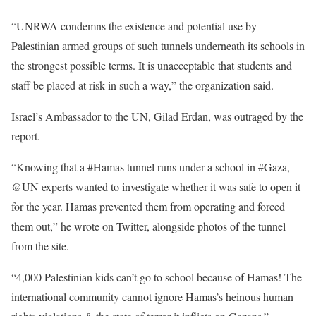
“UNRWA condemns the existence and potential use by
Palestinian armed groups of such tunnels underneath its schools in
the strongest possible terms. It is unacceptable that students and
staff be placed at risk in such a way,” the organization said.
Israel’s Ambassador to the UN, Gilad Erdan, was outraged by the
report.
“Knowing that a #Hamas tunnel runs under a school in #Gaza,
@UN experts wanted to investigate whether it was safe to open it
for the year. Hamas prevented them from operating and forced
them out,” he wrote on Twitter, alongside photos of the tunnel
from the site.
“4,000 Palestinian kids can’t go to school because of Hamas! The
international community cannot ignore Hamas’s heinous human