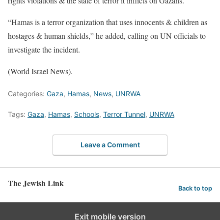
rights violations & the state of terror it inflicts on Gazans.”
“Hamas is a terror organization that uses innocents & children as
hostages & human shields,” he added, calling on UN officials to
investigate the incident.
(World Israel News).
Categories:
Gaza
,
Hamas
,
News
,
UNRWA
Tags:
Gaza
,
Hamas
,
Schools
,
Terror Tunnel
,
UNRWA
Leave a Comment
The Jewish Link
Back to top
Exit mobile version