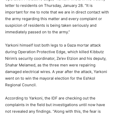
letter to residents on Thursday, January 28. “It is
important for me to note that we are in direct contact with
the army regarding this matter and every complaint or
suspicion of residents is being taken seriously and
immediately passed on to the army.”
Yarkoni himself lost both legs to a Gaza mortar attack
during Operation Protective Edge, which killed Kibbutz
Nirim’s security coordinator, Ze’ev Etzion and his deputy,
Shahar Melamed, as the three men were repairing
damaged electrical wires. A year after the attack, Yarkoni
went on to win the mayoral election for the Eshkol
Regional Council.
According to Yarkoni, the IDF are checking out the
complaints in the field but investigations until now have
not revealed any findings. “Along with this, the fear is