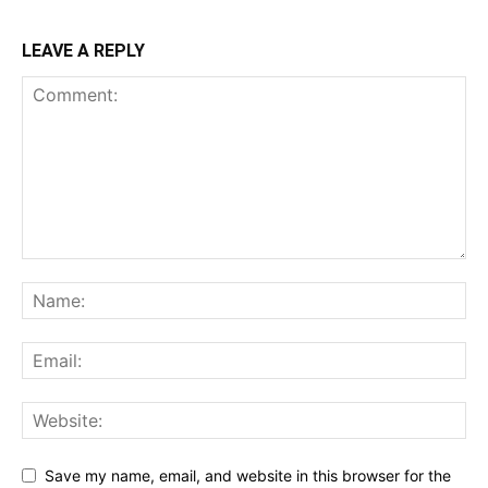
LEAVE A REPLY
Save my name, email, and website in this browser for the