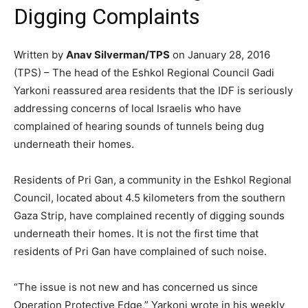
Digging Complaints
Written by
Anav Silverman/TPS
on January 28, 2016
(TPS) – The head of the Eshkol Regional Council Gadi
Yarkoni reassured area residents that the IDF is seriously
addressing concerns of local Israelis who have
complained of hearing sounds of tunnels being dug
underneath their homes.
Residents of Pri Gan, a community in the Eshkol Regional
Council, located about 4.5 kilometers from the southern
Gaza Strip, have complained recently of digging sounds
underneath their homes. It is not the first time that
residents of Pri Gan have complained of such noise.
“The issue is not new and has concerned us since
Operation Protective Edge,” Yarkoni wrote in his weekly