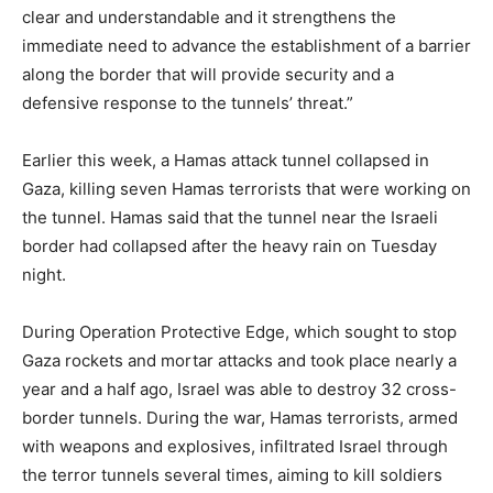
clear and understandable and it strengthens the
immediate need to advance the establishment of a barrier
along the border that will provide security and a
defensive response to the tunnels’ threat.”
Earlier this week, a Hamas attack tunnel collapsed in
Gaza, killing seven Hamas terrorists that were working on
the tunnel. Hamas said that the tunnel near the Israeli
border had collapsed after the heavy rain on Tuesday
night.
During Operation Protective Edge, which sought to stop
Gaza rockets and mortar attacks and took place nearly a
year and a half ago, Israel was able to destroy 32 cross-
border tunnels. During the war, Hamas terrorists, armed
with weapons and explosives, infiltrated Israel through
the terror tunnels several times, aiming to kill soldiers