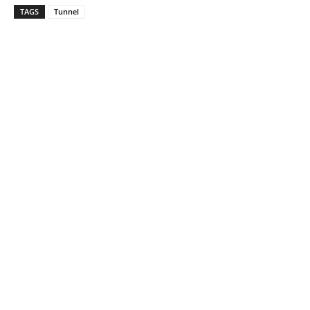
TAGS
Tunnel