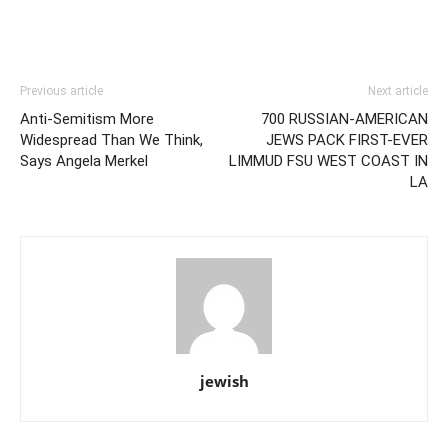
Previous article
Next article
Anti-Semitism More
700 RUSSIAN-AMERICAN
Widespread Than We Think,
JEWS PACK FIRST-EVER
Says Angela Merkel
LIMMUD FSU WEST COAST IN
LA
jewish