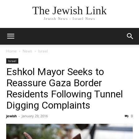
The Jewish Link
Jewish News - Israel News
Home
News
Israel
Israel
Eshkol Mayor Seeks to
Reassure Gaza Border
Residents Following Tunnel
Digging Complaints
jewish
-
January 29, 2016
0