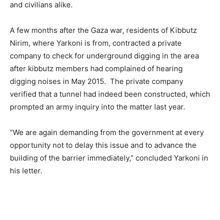
and civilians alike.
A few months after the Gaza war, residents of Kibbutz
Nirim, where Yarkoni is from, contracted a private
company to check for underground digging in the area
after kibbutz members had complained of hearing
digging noises in May 2015. The private company
verified that a tunnel had indeed been constructed, which
prompted an army inquiry into the matter last year.
“We are again demanding from the government at every
opportunity not to delay this issue and to advance the
building of the barrier immediately,” concluded Yarkoni in
his letter.