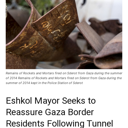
Remains of Rockets and Mortars fired on Sderot from Gaza during the summer
of 2014 Remains of Rockets and Mortars fired on Sderot from Gaza during the
summer of 2014 kept in the Police Station of Sderot
Eshkol Mayor Seeks to
Reassure Gaza Border
Residents Following Tunnel