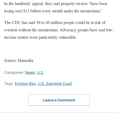
In the landlords’ appeal, they said property owners “have been
losing over $13 billion every month under the moratorium.”
The CDC has said 30 to 40 million people could be at risk of
eviction without the moratorium. Advocacy groups have said low-
income renters were particularly vulnerable.
Source: Hamodia
Categories:
News
,
U.S.
Tags:
Eviction Ban
,
U.S. Supreme Court
Leave a Comment