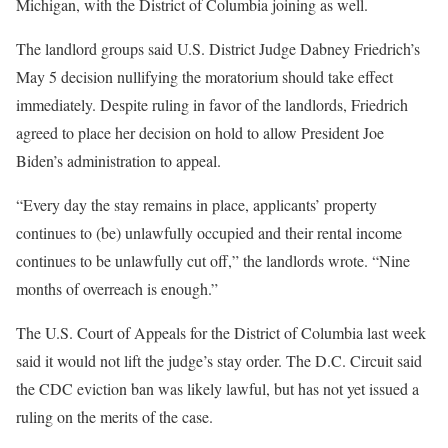
Michigan, with the District of Columbia joining as well.
The landlord groups said U.S. District Judge Dabney Friedrich’s
May 5 decision nullifying the moratorium should take effect
immediately. Despite ruling in favor of the landlords, Friedrich
agreed to place her decision on hold to allow President Joe
Biden’s administration to appeal.
“Every day the stay remains in place, applicants’ property
continues to (be) unlawfully occupied and their rental income
continues to be unlawfully cut off,” the landlords wrote. “Nine
months of overreach is enough.”
The U.S. Court of Appeals for the District of Columbia last week
said it would not lift the judge’s stay order. The D.C. Circuit said
the CDC eviction ban was likely lawful, but has not yet issued a
ruling on the merits of the case.