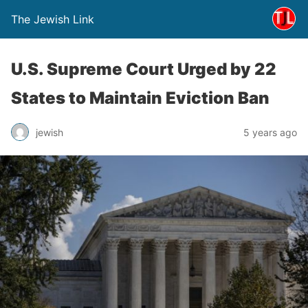
The Jewish Link
U.S. Supreme Court Urged by 22
States to Maintain Eviction Ban
jewish
5 years ago