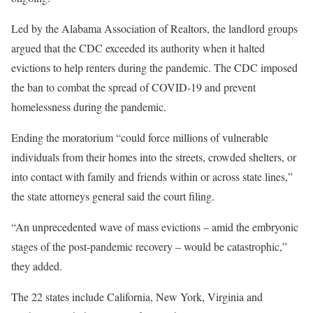
Led by the Alabama Association of Realtors, the landlord groups
argued that the CDC exceeded its authority when it halted
evictions to help renters during the pandemic. The CDC imposed
the ban to combat the spread of COVID-19 and prevent
homelessness during the pandemic.
Ending the moratorium “could force millions of vulnerable
individuals from their homes into the streets, crowded shelters, or
into contact with family and friends within or across state lines,”
the state attorneys general said the court filing.
“An unprecedented wave of mass evictions – amid the embryonic
stages of the post-pandemic recovery – would be catastrophic,”
they added.
The 22 states include California, New York, Virginia and