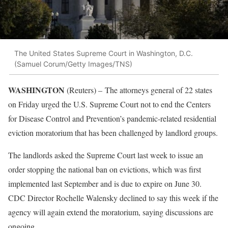
The United States Supreme Court in Washington, D.C.
(Samuel Corum/Getty Images/TNS)
WASHINGTON
(Reuters) –
The attorneys general of 22 states
on Friday urged the U.S. Supreme Court not to end the Centers
for Disease Control and Prevention’s pandemic-related residential
eviction moratorium that has been challenged by landlord groups.
The landlords asked the Supreme Court last week to issue an
order stopping the national ban on evictions, which was first
implemented last September and is due to expire on June 30.
CDC Director Rochelle Walensky declined to say this week if the
agency will again extend the moratorium, saying discussions are
ongoing.