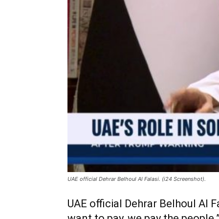
UAE official Dehrar Belhoul Al Falasi. (i24 Screenshot).
UAE official Dehrar Belhoul Al F
want to pay, we pay the people.