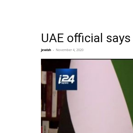
UAE official says
jewish
-
November 4, 2020