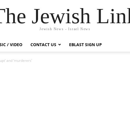
The Jewish Lin
Jewish News - Israel News
IC / VIDEO
CONTACT US
EBLAST SIGN UP
upt’ and ‘murderers’