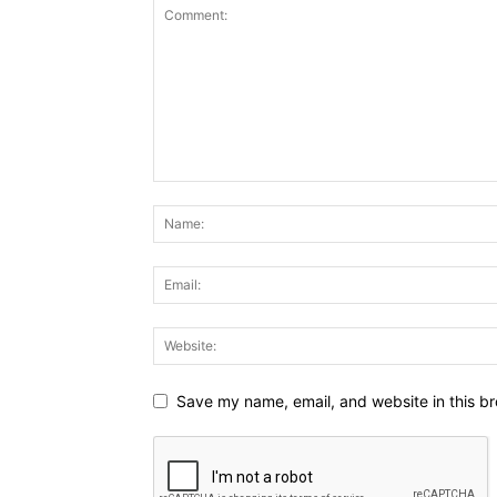
Save my name, email, and website in this br