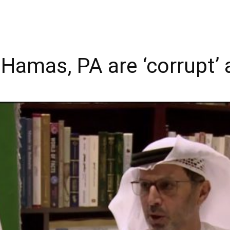
 Hamas, PA are ‘corrupt’