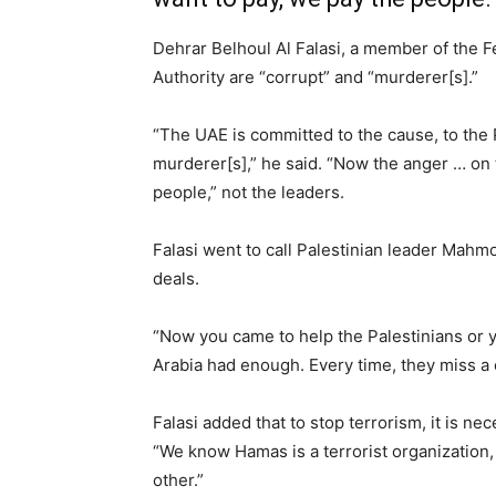
Dehrar Belhoul Al Falasi, a member of the F
Authority are “corrupt” and “murderer[s].”
“The UAE is committed to the cause, to the 
murderer[s],” he said. “Now the anger … on 
people,” not the leaders.
Falasi went to call Palestinian leader Mahm
deals.
“Now you came to help the Palestinians or 
Arabia had enough. Every time, they miss a 
Falasi added that to stop terrorism, it is ne
“We know Hamas is a terrorist organization, b
other.”