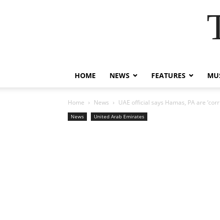
HOME
NEWS
FEATURES
MUS
Home
News
UAE official says Hamas, PA are ‘corr
News
United Arab Emirates