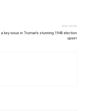
Next article
a key issue in Truman’s stunning 1948 election
upset