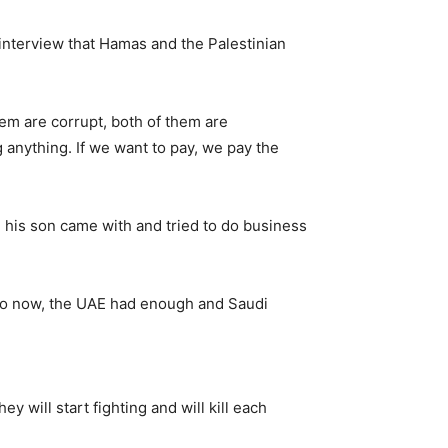
interview that Hamas and the Palestinian
em are corrupt, both of them are
anything. If we want to pay, we pay the
 his son came with and tried to do business
“So now, the UAE had enough and Saudi
y will start fighting and will kill each