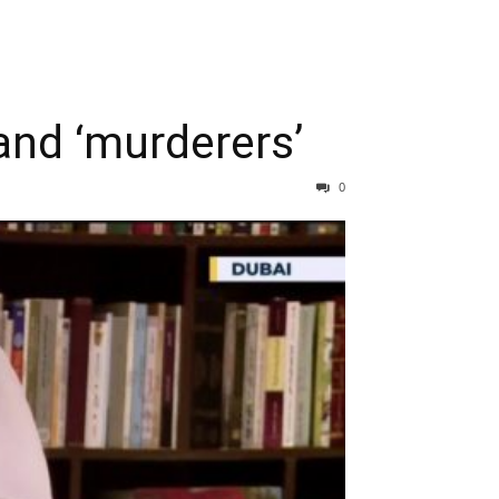
 and ‘murderers’
0