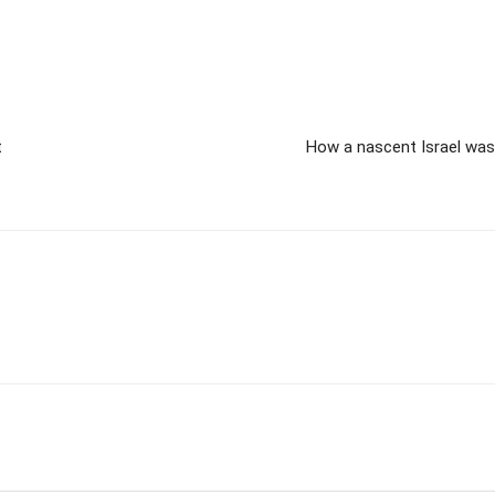
t
How a nascent Israel was 