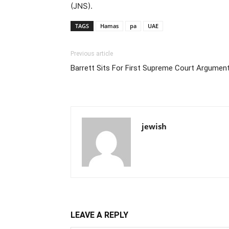
(JNS).
TAGS
Hamas
pa
UAE
Previous article
Barrett Sits For First Supreme Court Argumen
jewish
LEAVE A REPLY