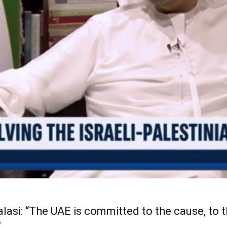
alasi: “The UAE is committed to the cause, to 
”