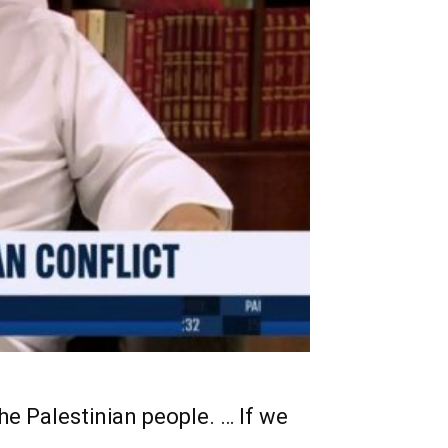
the Palestinian people. … If we