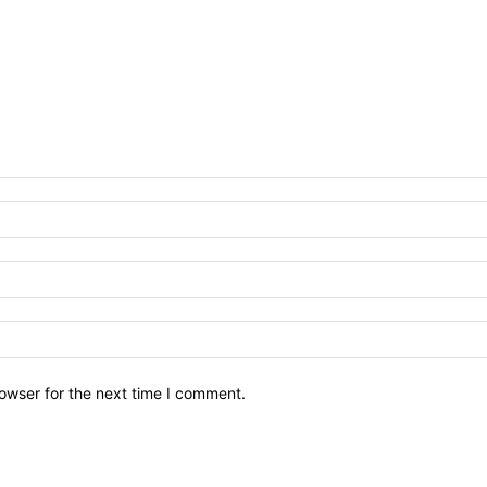
owser for the next time I comment.