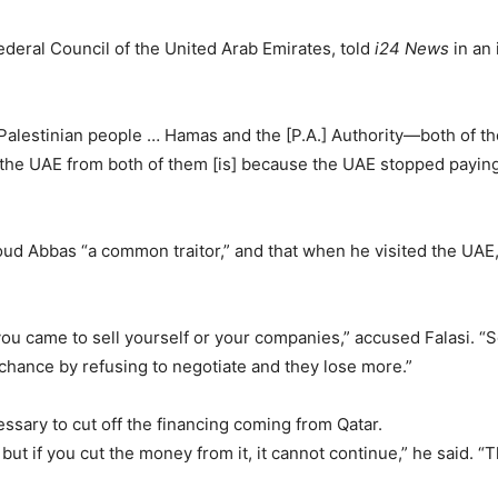
ederal Council of the United Arab Emirates, told
i24 News
in an 
Palestinian people … Hamas and the [P.A.] Authority—both of th
the UAE from both of them [is] because the UAE stopped paying 
oud Abbas “a common traitor,” and that when he visited the UAE,
you came to sell yourself or your companies,” accused Falasi. 
chance by refusing to negotiate and they lose more.”
cessary to cut off the financing coming from Qatar.
ut if you cut the money from it, it cannot continue,” he said. “The