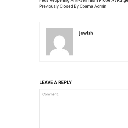
Feds Reopening Anti-Semitism Probe At Rutgers
Previously Closed By Obama Admin
jewish
LEAVE A REPLY