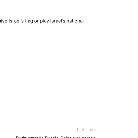
e Israel’s flag or play Israel’s national
Next article