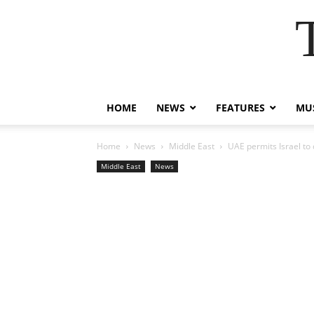
HOME
NEWS
FEATURES
MUS
Home
News
Middle East
UAE permits Israel to
Middle East
News