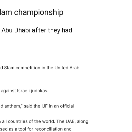
 Slam championship
 Abu Dhabi after they had
and Slam competition in the United Arab
against Israeli judokas.
d anthem,” said the IJF in an official
 all countries of the world. The UAE, along
ed as a tool for reconciliation and