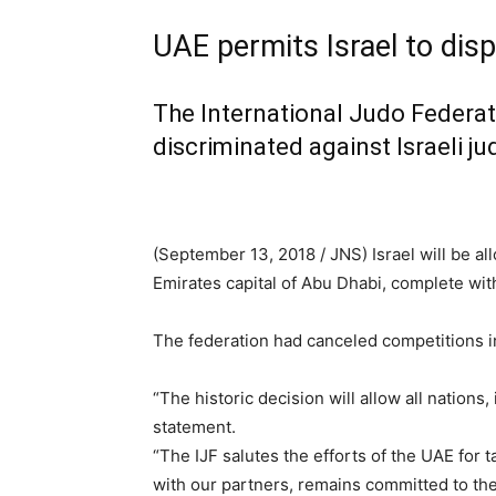
UAE permits Israel to dis
The International Judo Federat
discriminated against Israeli j
(September 13, 2018 / JNS)
Israel will be a
Emirates capital of Abu Dhabi, complete wi
The federation had canceled competitions in
“The historic decision will allow all nations
statement.
“The IJF salutes the efforts of the UAE for
with our partners, remains committed to the 