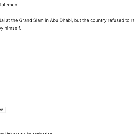
statement.
al at the Grand Slam in Abu Dhabi, but the country refused to rais
y himself.
AE