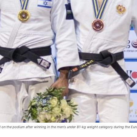
al on the podium after winning in the men's under 81-kg weight category during the Eu