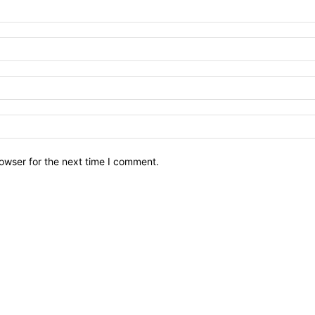
owser for the next time I comment.