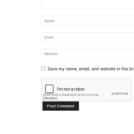
Save my name, email, and website in this br