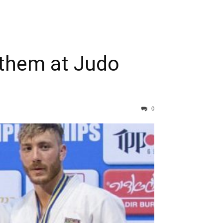
anthem at Judo
0