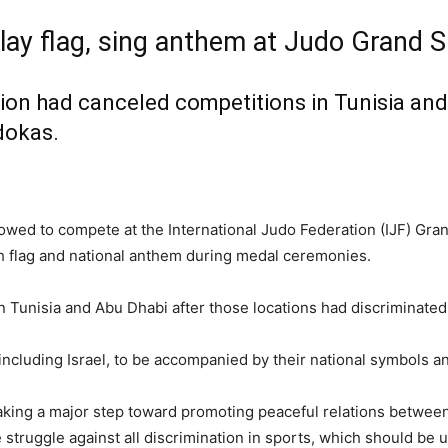
play flag, sing anthem at Judo Grand
ion had canceled competitions in Tunisia and
udokas.
llowed to compete at the International Judo Federation (IJF) Gr
th flag and national anthem during medal ceremonies.
 Tunisia and Abu Dhabi after those locations had discriminated 
, including Israel, to be accompanied by their national symbols an
 taking a major step toward promoting peaceful relations between
struggle against all discrimination in sports, which should be us