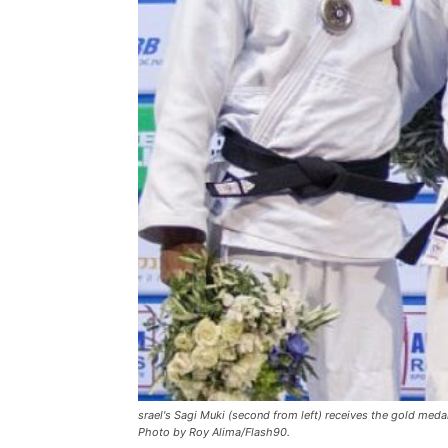
srael's Sagi Muki (second from left) receives the gold med
Photo by Roy Alima/Flash90.