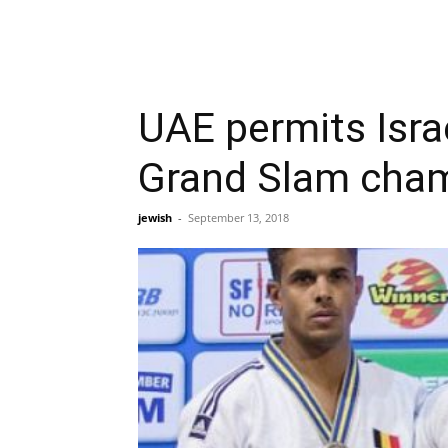
UAE permits Israe
Grand Slam cha
jewish
-
September 13, 2018