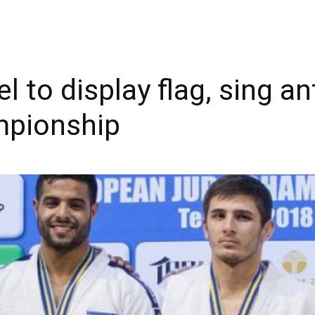
l to display flag, sing 
mpionship