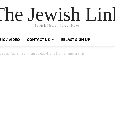
The Jewish Lin
Jewish News - Israel News
IC / VIDEO
CONTACT US
EBLAST SIGN UP
 display flag, sing anthem at Judo Grand Slam championship