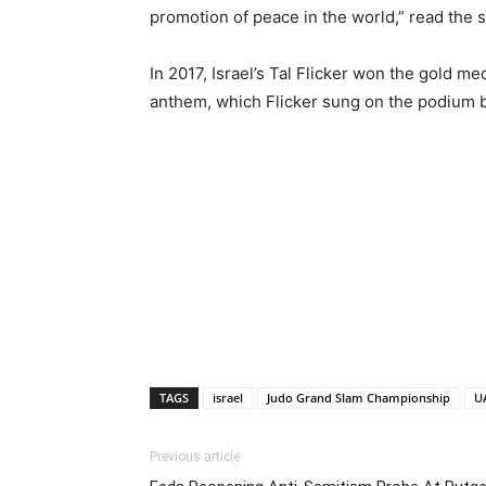
promotion of peace in the world,” read the 
In 2017, Israel’s Tal Flicker won the gold med
anthem, which Flicker sung on the podium b
TAGS
israel
Judo Grand Slam Championship
U
Previous article