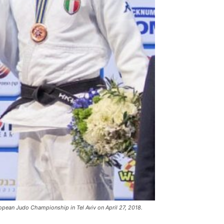
ropean Judo Championship in Tel Aviv on April 27, 2018.