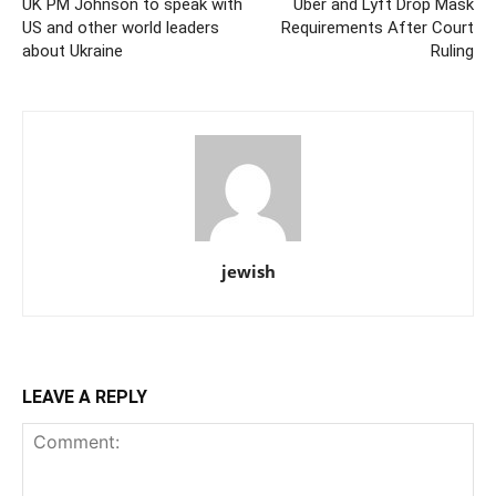
UK PM Johnson to speak with
Uber and Lyft Drop Mask
US and other world leaders
Requirements After Court
about Ukraine
Ruling
jewish
LEAVE A REPLY