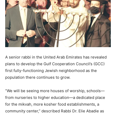
A senior rabbi in the United Arab Emirates has revealed
plans to develop the Gulf Cooperation Council’s (GCC)
first fully-functioning Jewish neighborhood as the
population there continues to grow.
“We will be seeing more houses of worship, schools—
from nurseries to higher education—a dedicated place
for the mikvah, more kosher food establishments, a
community center,” described Rabbi Dr. Elie Abadie as