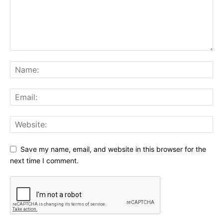
Save my name, email, and website in this browser for the
next time I comment.