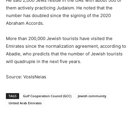
He said 2,000 Jews reside in the UAE with about 500 of
them actively practicing Judaism. He noted that the
number has doubled since the signing of the 2020
Abraham Accords.
More than 200,000 Jewish tourists have visited the
Emirates since the normalization agreement, according to
Abadie, who predicts that the number of Jewish tourists
will quadruple in the next five years.
Source: VosIsNeias
TAGS
Gulf Cooperation Council (GCC)
Jewish community
United Arab Emirates