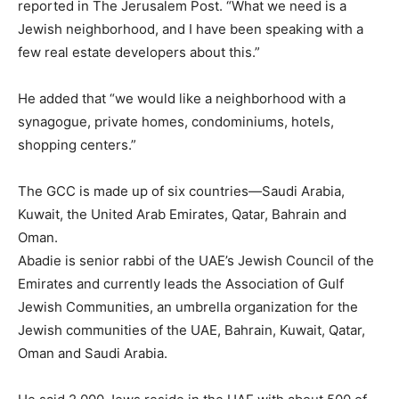
reported in The Jerusalem Post. “What we need is a
Jewish neighborhood, and I have been speaking with a
few real estate developers about this.”
He added that “we would like a neighborhood with a
synagogue, private homes, condominiums, hotels,
shopping centers.”
The GCC is made up of six countries—Saudi Arabia,
Kuwait, the United Arab Emirates, Qatar, Bahrain and
Oman.
Abadie is senior rabbi of the UAE’s Jewish Council of the
Emirates and currently leads the Association of Gulf
Jewish Communities, an umbrella organization for the
Jewish communities of the UAE, Bahrain, Kuwait, Qatar,
Oman and Saudi Arabia.