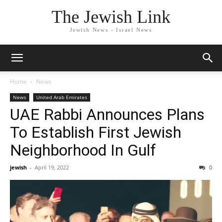
The Jewish Link
Jewish News - Israel News
Home
News
News
United Arab Emirates
UAE Rabbi Announces Plans
To Establish First Jewish
Neighborhood In Gulf
jewish
-
April 19, 2022
0