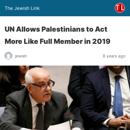
The Jewish Link
UN Allows Palestinians to Act
More Like Full Member in 2019
jewish
8 years ago