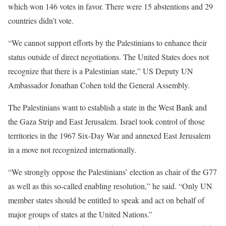
which won 146 votes in favor. There were 15 abstentions and 29
countries didn’t vote.
“We cannot support efforts by the Palestinians to enhance their
status outside of direct negotiations. The United States does not
recognize that there is a Palestinian state,” US Deputy UN
Ambassador Jonathan Cohen told the General Assembly.
The Palestinians want to establish a state in the West Bank and
the Gaza Strip and East Jerusalem. Israel took control of those
territories in the 1967 Six-Day War and annexed East Jerusalem
in a move not recognized internationally.
“We strongly oppose the Palestinians’ election as chair of the G77
as well as this so-called enabling resolution,” he said. “Only UN
member states should be entitled to speak and act on behalf of
major groups of states at the United Nations.”