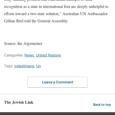
recognition as a state in international fora are deeply unhelpful to
efforts toward a two-state solution,” Australian UN Ambassador
Gillian Bird told the General Assembly.
Source: the Algemeiner
Categories:
News
,
United Nations
Tags:
palestinians
,
Un
Leave a Comment
The Jewish Link
Back to top