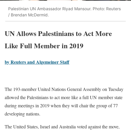
Palestinian UN Ambassador Riyad Mansour. Photo: Reuters
/ Brendan McDermid.
UN Allows Palestinians to Act More
Like Full Member in 2019
by Reuters and Algemeiner Staff
The 193-member United Nations General Assembly on Tuesday
allowed the Palestinians to act more like a full UN member state
during meetings in 2019 when they will chair the group of 77
developing nations.
The United States, Israel and Australia voted against the move,