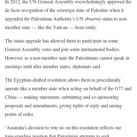
In 2012, the UN General Assembly overwhelmingly approved the
de facto recognition of the sovereign state of Palestine when it
upgraded the Palestinian Authority’s UN observer status to non-
member state — like the Vatican — from entity.
The status upgrade has allowed them to participate in some
General Assembly votes and join some international bodies.
However, as a non-member state the Palestinians cannot speak in
meetings until after member states, diplomats said.
The Egyptian-drafted resolution allows them to procedurally
operate like a member state when acting on behalf of the G77 and
China — making statements, submitting and co-sponsoring
proposals and amendments, giving rights of reply and raising
points of order.
“Australia’s decision to vote no on this resolution reflects our
long-standing position that Palestinian attempts to seek