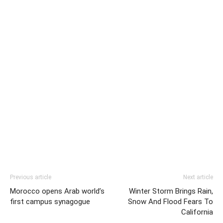
Previous article
Next article
Morocco opens Arab world’s
Winter Storm Brings Rain,
first campus synagogue
Snow And Flood Fears To
California