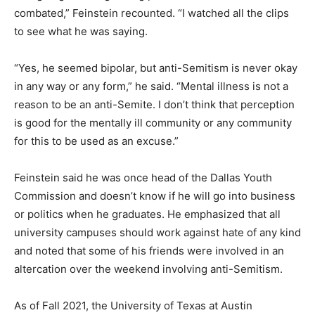
combated,” Feinstein recounted. “I watched all the clips
to see what he was saying.
“Yes, he seemed bipolar, but anti-Semitism is never okay
in any way or any form,” he said. “Mental illness is not a
reason to be an anti-Semite. I don’t think that perception
is good for the mentally ill community or any community
for this to be used as an excuse.”
Feinstein said he was once head of the Dallas Youth
Commission and doesn’t know if he will go into business
or politics when he graduates. He emphasized that all
university campuses should work against hate of any kind
and noted that some of his friends were involved in an
altercation over the weekend involving anti-Semitism.
As of Fall 2021, the University of Texas at Austin