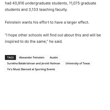
had 40,916 undergraduate students, 11,075 graduate
students and 3,133 teaching faculty.
Feinstein wants his effort to have a larger effect.
“I hope other schools will find out about this and will be
inspired to do the same,” he said.
TAGS
Alexander Feinstein
Austin
Surekha Balakrishnan and Jerold Holman
University of Texas
Ye's Music Banned at Sporting Events