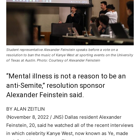
Student representative Alexander Feinstein speaks before a vote on a
resolution to ban the music of Kanye West at sporting events on the University
of Texas at Austin. Photo: Courtesy of Alexander Feinstein
“Mental illness is not a reason to be an
anti-Semite,” resolution sponsor
Alexander Feinstein said.
BY ALAN ZEITLIN
(November 8, 2022 / JNS)
Dallas resident Alexander
Feinstein, 20, said he watched all of the recent interviews
in which celebrity Kanye West, now known as Ye, made