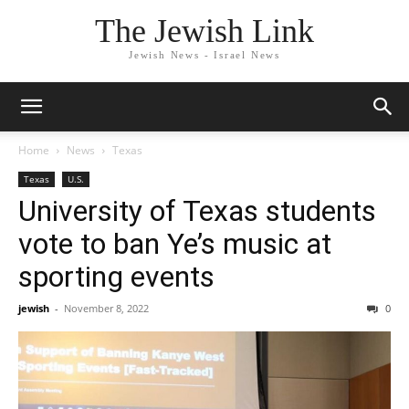
The Jewish Link
Jewish News - Israel News
Home
News
Texas
Texas
U.S.
University of Texas students
vote to ban Ye’s music at
sporting events
jewish
-
November 8, 2022
0