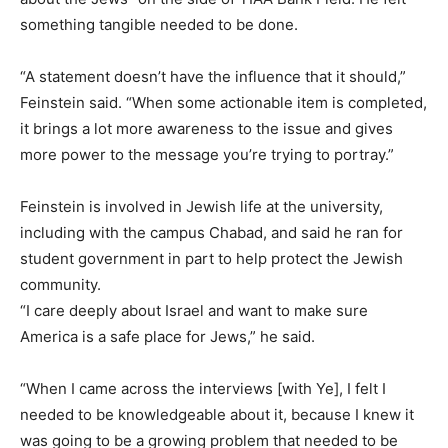
something tangible needed to be done.
“A statement doesn’t have the influence that it should,”
Feinstein said. “When some actionable item is completed,
it brings a lot more awareness to the issue and gives
more power to the message you’re trying to portray.”
Feinstein is involved in Jewish life at the university,
including with the campus Chabad, and said he ran for
student government in part to help protect the Jewish
community.
“I care deeply about Israel and want to make sure
America is a safe place for Jews,” he said.
“When I came across the interviews [with Ye], I felt I
needed to be knowledgeable about it, because I knew it
was going to be a growing problem that needed to be