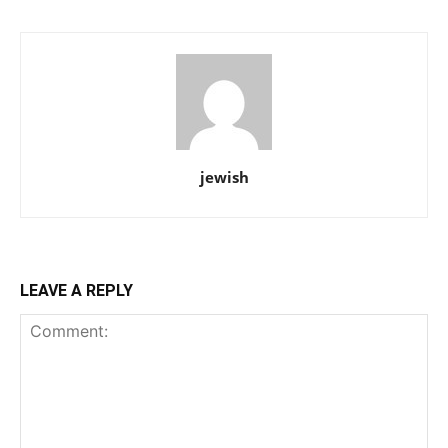
jewish
LEAVE A REPLY