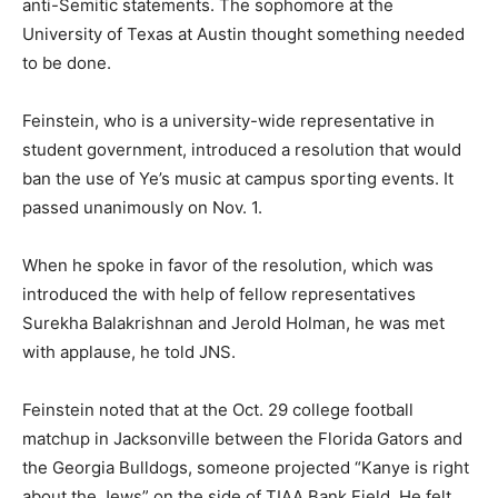
anti-Semitic statements. The sophomore at the
University of Texas at Austin thought something needed
to be done.
Feinstein, who is a university-wide representative in
student government, introduced a resolution that would
ban the use of Ye’s music at campus sporting events. It
passed unanimously on Nov. 1.
When he spoke in favor of the resolution, which was
introduced the with help of fellow representatives
Surekha Balakrishnan and Jerold Holman, he was met
with applause, he told JNS.
Feinstein noted that at the Oct. 29 college football
matchup in Jacksonville between the Florida Gators and
the Georgia Bulldogs, someone projected “Kanye is right
about the Jews” on the side of TIAA Bank Field. He felt