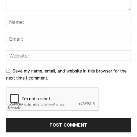
Save my name, email, and website in this browser for the
next time I comment.