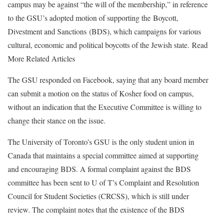
campus may be against “the will of the membership,” in reference
to the GSU’s adopted motion of supporting the Boycott,
Divestment and Sanctions (BDS), which campaigns for various
cultural, economic and political boycotts of the Jewish state. Read
More Related Articles
The GSU responded on Facebook, saying that any board member
can submit a motion on the status of Kosher food on campus,
without an indication that the Executive Committee is willing to
change their stance on the issue.
The University of Toronto’s GSU is the only student union in
Canada that maintains a special committee aimed at supporting
and encouraging BDS. A formal complaint against the BDS
committee has been sent to U of T’s Complaint and Resolution
Council for Student Societies (CRCSS), which is still under
review. The complaint notes that the existence of the BDS