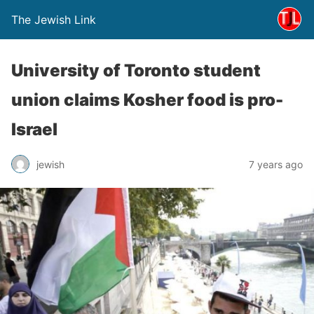
The Jewish Link
University of Toronto student
union claims Kosher food is pro-
Israel
jewish
7 years ago