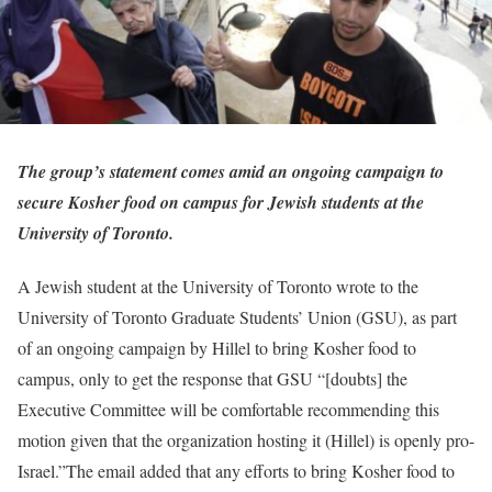
The group’s statement comes amid an ongoing campaign to
secure Kosher food on campus for Jewish students at the
University of Toronto.
A Jewish student at the University of Toronto wrote to the
University of Toronto Graduate Students’ Union (GSU), as part
of an ongoing campaign by Hillel to bring Kosher food to
campus, only to get the response that GSU “[doubts] the
Executive Committee will be comfortable recommending this
motion given that the organization hosting it (Hillel) is openly pro-
Israel.”The email added that any efforts to bring Kosher food to