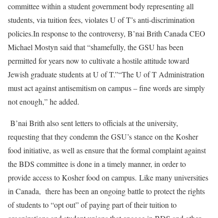
committee within a student government body representing all
students, via tuition fees, violates U of T’s anti-discrimination
policies.In response to the controversy, B’nai Brith Canada CEO
Michael Mostyn said that “shamefully, the GSU has been
permitted for years now to cultivate a hostile attitude toward
Jewish graduate students at U of T.”“The U of T Administration
must act against antisemitism on campus – fine words are simply
not enough,” he added.
B’nai Brith also sent letters to officials at the university,
requesting that they condemn the GSU’s stance on the Kosher
food initiative, as well as ensure that the formal complaint against
the BDS committee is done in a timely manner, in order to
provide access to Kosher food on campus. Like many universities
in Canada, there has been an ongoing battle to protect the rights
of students to “opt out” of paying part of their tuition to