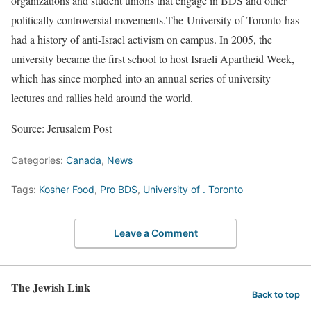
organizations and student unions that engage in BDS and other
politically controversial movements.The University of Toronto has
had a history of anti-Israel activism on campus. In 2005, the
university became the first school to host Israeli Apartheid Week,
which has since morphed into an annual series of university
lectures and rallies held around the world.
Source: Jerusalem Post
Categories:
Canada
,
News
Tags:
Kosher Food
,
Pro BDS
,
University of . Toronto
Leave a Comment
The Jewish Link
Back to top