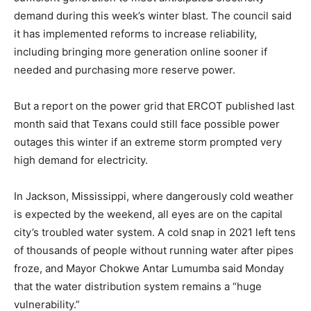
demand during this week’s winter blast. The council said
it has implemented reforms to increase reliability,
including bringing more generation online sooner if
needed and purchasing more reserve power.
But a report on the power grid that ERCOT published last
month said that Texans could still face possible power
outages this winter if an extreme storm prompted very
high demand for electricity.
In Jackson, Mississippi, where dangerously cold weather
is expected by the weekend, all eyes are on the capital
city’s troubled water system. A cold snap in 2021 left tens
of thousands of people without running water after pipes
froze, and Mayor Chokwe Antar Lumumba said Monday
that the water distribution system remains a “huge
vulnerability.”