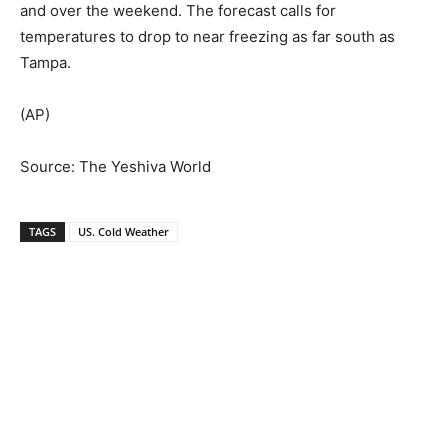
and over the weekend. The forecast calls for
temperatures to drop to near freezing as far south as
Tampa.
(AP)
Source: The Yeshiva World
TAGS
US. Cold Weather