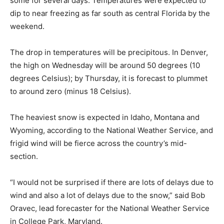
some for several days. Temperatures were expected to
dip to near freezing as far south as central Florida by the
weekend.
The drop in temperatures will be precipitous. In Denver,
the high on Wednesday will be around 50 degrees (10
degrees Celsius); by Thursday, it is forecast to plummet
to around zero (minus 18 Celsius).
The heaviest snow is expected in Idaho, Montana and
Wyoming, according to the National Weather Service, and
frigid wind will be fierce across the country’s mid-
section.
“I would not be surprised if there are lots of delays due to
wind and also a lot of delays due to the snow,” said Bob
Oravec, lead forecaster for the National Weather Service
in College Park, Maryland.