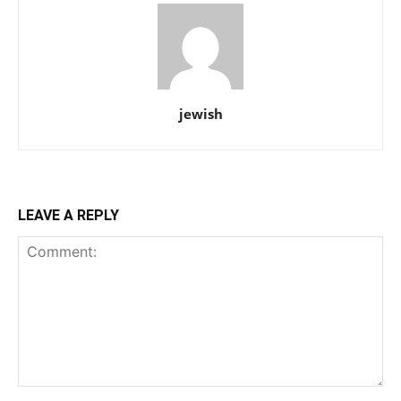
jewish
LEAVE A REPLY