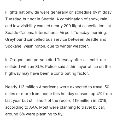
Flights nationwide were generally on schedule by midday
Tuesday, but not in Seattle. A combination of snow, rain
and low visibility caused nearly 200 flight cancellations at
Seattle-Tacoma International Airport Tuesday morning.
Greyhound cancelled bus service between Seattle and
Spokane, Washington, due to winter weather.
In Oregon, one person died Tuesday after a semi-truck
collided with an SUV. Police said a thin layer of ice on the
highway may have been a contributing factor.
Nearly 113 million Americans were expected to travel 50
miles or more from home this holiday season, up 4% from
last year but still short of the record 119 million in 2019,
according to AAA. Most were planning to travel by car;
around 6% were planning to fly.