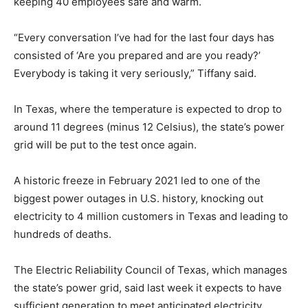
keeping 40 employees safe and warm.
“Every conversation I’ve had for the last four days has
consisted of ‘Are you prepared and are you ready?’
Everybody is taking it very seriously,” Tiffany said.
In Texas, where the temperature is expected to drop to
around 11 degrees (minus 12 Celsius), the state’s power
grid will be put to the test once again.
A historic freeze in February 2021 led to one of the
biggest power outages in U.S. history, knocking out
electricity to 4 million customers in Texas and leading to
hundreds of deaths.
The Electric Reliability Council of Texas, which manages
the state’s power grid, said last week it expects to have
sufficient generation to meet anticipated electricity