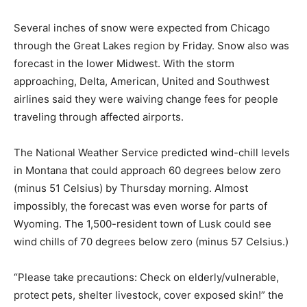
Several inches of snow were expected from Chicago
through the Great Lakes region by Friday. Snow also was
forecast in the lower Midwest. With the storm
approaching, Delta, American, United and Southwest
airlines said they were waiving change fees for people
traveling through affected airports.
The National Weather Service predicted wind-chill levels
in Montana that could approach 60 degrees below zero
(minus 51 Celsius) by Thursday morning. Almost
impossibly, the forecast was even worse for parts of
Wyoming. The 1,500-resident town of Lusk could see
wind chills of 70 degrees below zero (minus 57 Celsius.)
“Please take precautions: Check on elderly/vulnerable,
protect pets, shelter livestock, cover exposed skin!” the