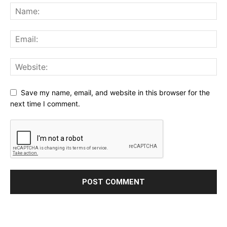
Save my name, email, and website in this browser for the
next time I comment.