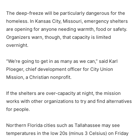
The deep-freeze will be particularly dangerous for the
homeless. In Kansas City, Missouri, emergency shelters
are opening for anyone needing warmth, food or safety.
Organizers warn, though, that capacity is limited
overnight.
“We’re going to get in as many as we can,” said Karl
Ploeger, chief development officer for City Union
Mission, a Christian nonprofit.
If the shelters are over-capacity at night, the mission
works with other organizations to try and find alternatives
for people.
Northern Florida cities such as Tallahassee may see
temperatures in the low 20s (minus 3 Celsius) on Friday