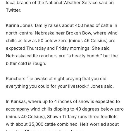
local branch of the National Weather Service said on
Twitter.
Karina Jones’ family raises about 400 head of cattle in
north-central Nebraska near Broken Bow, where wind
chills as low as 50 below zero (minus 46 Celsius) are
expected Thursday and Friday mornings. She said
Nebraska cattle ranchers are “a hearty bunch,” but the
bitter cold is rough.
Ranchers “lie awake at night praying that you did
everything you could for your livestock,” Jones said.
In Kansas, where up to 4 inches of snow is expected to
accompany wind chills dipping to 40 degrees below zero
(minus 40 Celsius), Shawn Tiffany runs three feedlots
with about 35,000 cattle combined. He’s worried about