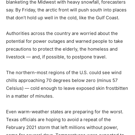
blanketing the Midwest with heavy snowfall, forecasters
say. By Friday, the arctic front will push south into places
that don’t hold up well in the cold, like the Gulf Coast.
Authorities across the country are worried about the
potential for power outages and warned people to take
precautions to protect the elderly, the homeless and
livestock — and, if possible, to postpone travel.
The northern-most regions of the U.S. could see wind
chills approaching 70 degrees below zero (minus 57
Celsius) — cold enough to leave exposed skin frostbitten
in a matter of minutes.
Even warm-weather states are preparing for the worst.
Texas officials are hoping to avoid a repeat of the
February 2021 storm that left millions without power,