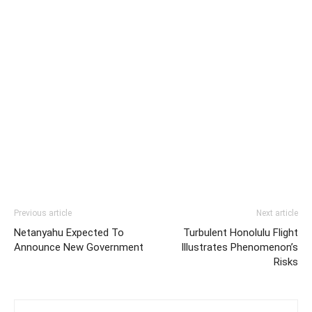
Previous article
Next article
Netanyahu Expected To
Turbulent Honolulu Flight
Announce New Government
Illustrates Phenomenon’s
Risks