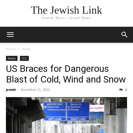
The Jewish Link
Jewish News - Israel News
Home
News
News
U.S.
US Braces for Dangerous
Blast of Cold, Wind and Snow
jewish
-
December 21, 2022
0