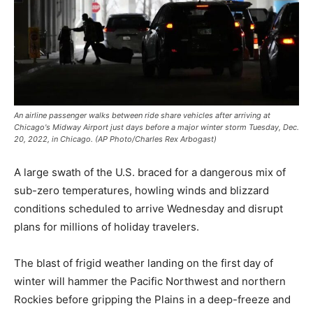
An airline passenger walks between ride share vehicles after arriving at
Chicago's Midway Airport just days before a major winter storm Tuesday, Dec.
20, 2022, in Chicago. (AP Photo/Charles Rex Arbogast)
A large swath of the U.S. braced for a dangerous mix of
sub-zero temperatures, howling winds and blizzard
conditions scheduled to arrive Wednesday and disrupt
plans for millions of holiday travelers.
The blast of frigid weather landing on the first day of
winter will hammer the Pacific Northwest and northern
Rockies before gripping the Plains in a deep-freeze and