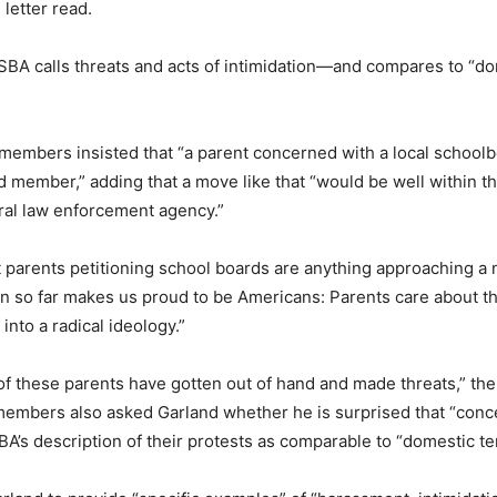
letter read.
SBA calls threats and acts of intimidation—and compares to “d
 members insisted that “a parent concerned with a local schoolb
 member,” adding that a move like that “would be well within th
ral law enforcement agency.”
t parents petitioning school boards are anything approaching a
een so far makes us proud to be Americans: Parents care about th
into a radical ideology.”
f these parents have gotten out of hand and made threats,” then
 members also asked Garland whether he is surprised that “conc
 description of their protests as comparable to “domestic te