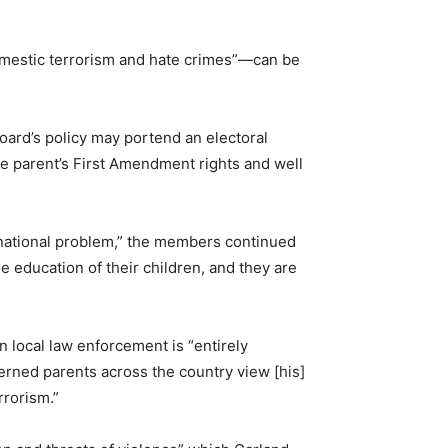
omestic terrorism and hate crimes”—can be
oard’s policy may portend an electoral
e parent’s First Amendment rights and well
 national problem,” the members continued
e education of their children, and they are
 local law enforcement is “entirely
erned parents across the country view [his]
rrorism.”