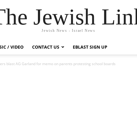
The Jewish Lin
Jewish News - Israel News
IC / VIDEO
CONTACT US
EBLAST SIGN UP
rs blast AG Garland for memo on parents protesting school boards