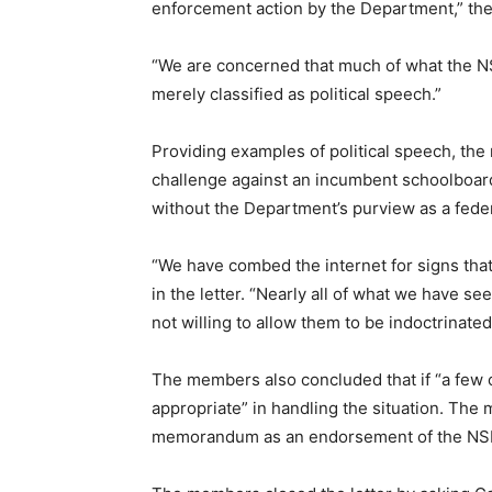
enforcement action by the Department,” the 
“We are concerned that much of what the N
merely classified as political speech.”
Providing examples of political speech, the
challenge against an incumbent schoolboard
without the Department’s purview as a fede
“We have combed the internet for signs tha
in the letter. “Nearly all of what we have s
not willing to allow them to be indoctrinated 
The members also concluded that if “a few o
appropriate” in handling the situation. The
memorandum as an endorsement of the NSBA’s