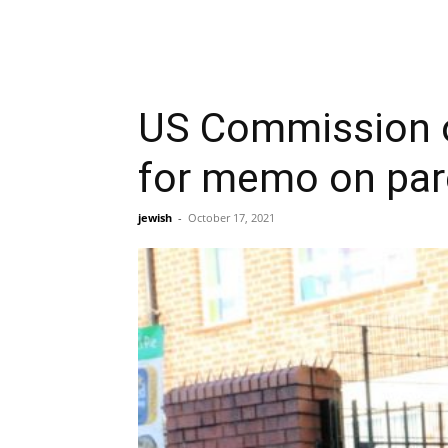
US Commission o
for memo on par
jewish
-
October 17, 2021