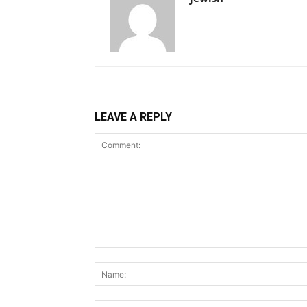
LEAVE A REPLY