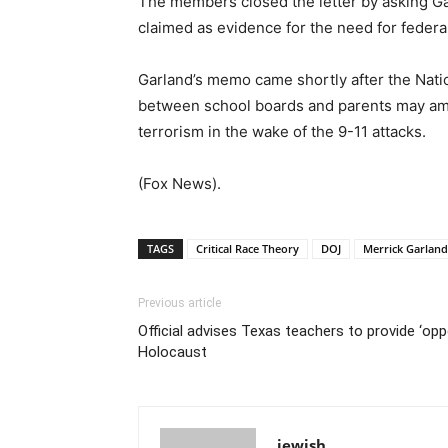
The members closed the letter by asking Gar
claimed as evidence for the need for federal
Garland’s memo came shortly after the Natio
between school boards and parents may amou
terrorism in the wake of the 9-11 attacks.
(Fox News).
TAGS
Critical Race Theory
DOJ
Merrick Garland
Previous article
Official advises Texas teachers to provide ‘op
Holocaust
jewish