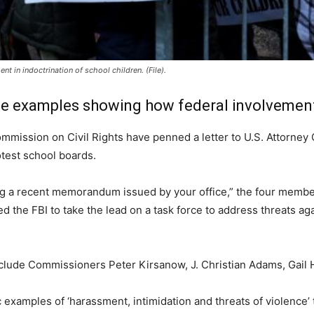
t in indoctrination of school children. (File).
e examples showing how federal involvement 
mmission on Civil Rights have penned a letter to U.S. Attorney 
test school boards.
g a recent memorandum issued by your office,” the four members
 the FBI to take the lead on a task force to address threats agai
lude Commissioners Peter Kirsanow, J. Christian Adams, Gail He
examples of ‘harassment, intimidation and threats of violence’ 