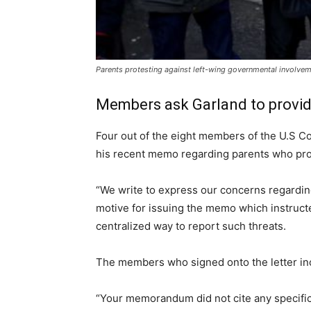
Parents protesting against left-wing governmental involvemen
Members ask Garland to provid
Four out of the eight members of the U.S Co
his recent memo regarding parents who pro
“We write to express our concerns regardin
motive for issuing the memo which instructed
centralized way to report such threats.
The members who signed onto the letter inc
“Your memorandum did not cite any specific 