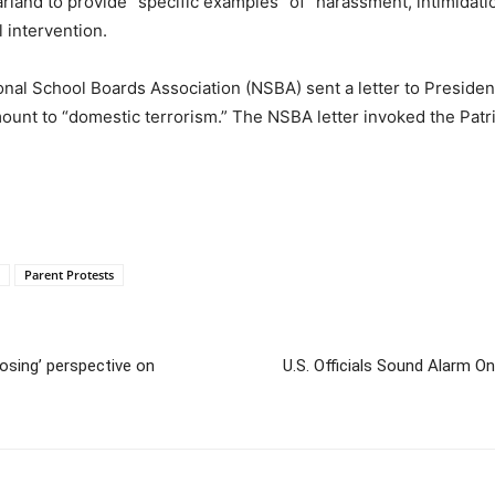
land to provide “specific examples” of “harassment, intimidati
 intervention.
nal School Boards Association (NSBA) sent a letter to Presiden
nt to “domestic terrorism.” The NSBA letter invoked the Patri
Parent Protests
posing’ perspective on
U.S. Officials Sound Alarm O