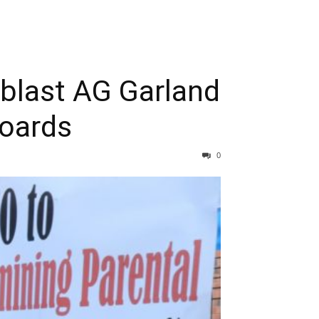
blast AG Garland
boards
0