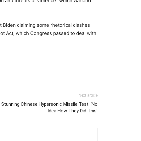
on and threats of violence” which Garland
t Biden claiming some rhetorical clashes
ot Act, which Congress passed to deal with
Next article
n Stunning Chinese Hypersonic Missile Test: ‘No
Idea How They Did This’