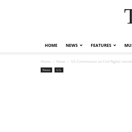
HOME
NEWS
FEATURES
MUS
Home
News
US Commission on Civil Rights membe
News
U.S.