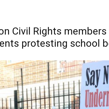
n Civil Rights members 
ents protesting school 