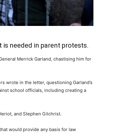
is needed in parent protests.
General Merrick Garland, chastising him for
 wrote in the letter, questioning Garland’s
nst school officials, including creating a
riot, and Stephen Gilchrist.
that would provide any basis for law