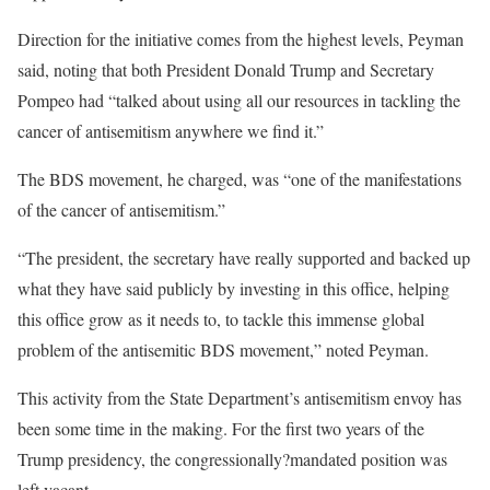
Direction for the initiative comes from the highest levels, Peyman
said, noting that both President Donald Trump and Secretary
Pompeo had “talked about using all our resources in tackling the
cancer of antisemitism anywhere we find it.”
The BDS movement, he charged, was “one of the manifestations
of the cancer of antisemitism.”
“The president, the secretary have really supported and backed up
what they have said publicly by investing in this office, helping
this office grow as it needs to, to tackle this immense global
problem of the antisemitic BDS movement,” noted Peyman.
This activity from the State Department’s antisemitism envoy has
been some time in the making. For the first two years of the
Trump presidency, the congressionally?mandated position was
left vacant.