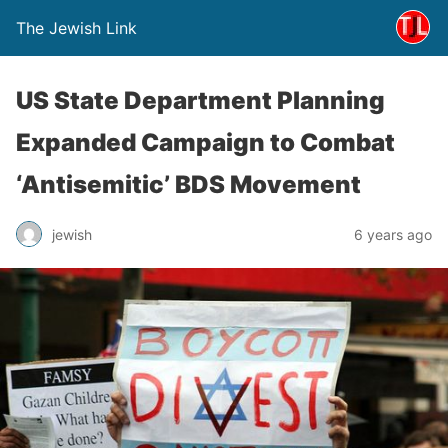
The Jewish Link
US State Department Planning
Expanded Campaign to Combat
‘Antisemitic’ BDS Movement
jewish
6 years ago