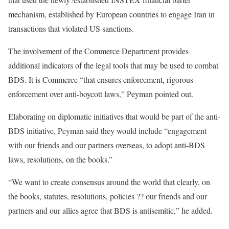
mechanism, established by European countries to engage Iran in
transactions that violated US sanctions.
The involvement of the Commerce Department provides
additional indicators of the legal tools that may be used to combat
BDS. It is Commerce “that ensures enforcement, rigorous
enforcement over anti-boycott laws,” Peyman pointed out.
Elaborating on diplomatic initiatives that would be part of the anti-
BDS initiative, Peyman said they would include “engagement
with our friends and our partners overseas, to adopt anti-BDS
laws, resolutions, on the books.”
“We want to create consensus around the world that clearly, on
the books, statutes, resolutions, policies ?? our friends and our
partners and our allies agree that BDS is antisemitic,” he added.