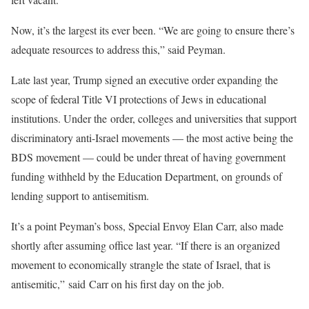
Now, it’s the largest its ever been. “We are going to ensure there’s
adequate resources to address this,” said Peyman.
Late last year, Trump signed an executive order expanding the
scope of federal Title VI protections of Jews in educational
institutions. Under the order, colleges and universities that support
discriminatory anti-Israel movements — the most active being the
BDS movement — could be under threat of having government
funding withheld by the Education Department, on grounds of
lending support to antisemitism.
It’s a point Peyman’s boss, Special Envoy Elan Carr, also made
shortly after assuming office last year. “If there is an organized
movement to economically strangle the state of Israel, that is
antisemitic,” said Carr on his first day on the job.