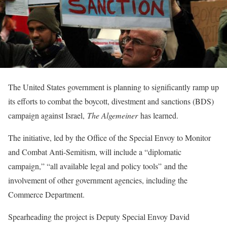
The United States government is planning to significantly ramp up
its efforts to combat the boycott, divestment and sanctions (BDS)
campaign against Israel,
The Algemeiner
has learned.
The initiative, led by the Office of the Special Envoy to Monitor
and Combat Anti-Semitism, will include a “diplomatic
campaign,” “
all available legal and policy tools”
and the
involvement of other government agencies, including the
Commerce Department.
Spearheading the project is Deputy Special Envoy David