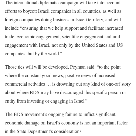
The international diplomatic campaign will take into account
efforts to boycott Israeli companies in all countries, as well as
foreign companies doing business in Israeli territory, and will
include “ensuring that we help support and facilitate increased
trade, economic engagement, scientific engagement, cultural
engagement with Israel, not only by the United States and US
companies, but by the world.”
Those ties will will be developed, Peyman said, “to the point
where the constant good news, positive news of increased
commercial activities … is drowning out any kind of one-off story
about where BDS may have discouraged this specific person or
entity from investing or engaging in Israel.”
The BDS movement’s ongoing failure to inflict significant
economic damage on Israel’s economy is not an important factor
in the State Department’s considerations.