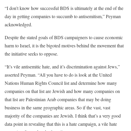
“I don’t know how successful BDS is ultimately at the end of the
day in getting companies to succumb to antisemitism,” Peyman
acknowledged.
Despite the stated goals of BDS campaigners to cause economic
harm to Israel, it is the bigoted motives behind the movement that
the initiative seeks to oppose.
“It’s vile antisemitic hate, and it’s discrimination against Jews,”
asserted Peyman. “All you have to do is look at the United
Nations Human Rights Council list and determine how many
companies on that list are Jewish and how many companies on
that list are Palestinian Arab companies that may be doing
business in the same geographic areas. So if the vast, vast
majority of the companies are Jewish. I think that’s a very good
data point in revealing that this is a hate campaign, a vile hate