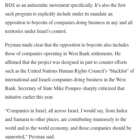
BDS as an antisemitic movement specifically. It’s also the first
such program to explicitly include under its mandate an
opposition to boycotts of companies doing business in any and all
territories under Israel’s control.
Peyman made clear that the opposition to boycotts also includes
those of companies operating in West Bank settlements. He
affirmed that the project was designed in part to counter efforts
such as the United Nations Human Rights Council’s “blacklist” of
international and Israeli companies doing business in the West
Bank. Secretary of State Mike Pompeo sharply criticized that
initiative earlier this year.
“Companies in Israel, all across Israel, I would say, from Judea
and Samaria to other places, are contributing immensely to the
world and to the world economy, and those companies should be
supported,” Peyman said.