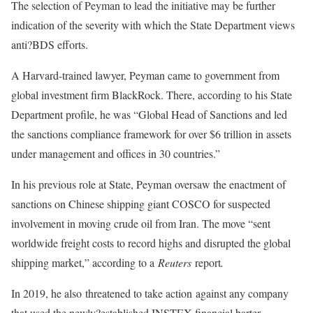
The selection of Peyman to lead the initiative may be further
indication of the severity with which the State Department views
anti?BDS efforts.
A Harvard-trained lawyer, Peyman came to government from
global investment firm BlackRock. There, according to his State
Department profile, he was “Global Head of Sanctions and led
the sanctions compliance framework for over $6 trillion in assets
under management and offices in 30 countries.”
In his previous role at State, Peyman oversaw the enactment of
sanctions on Chinese shipping giant COSCO for suspected
involvement in moving crude oil from Iran. The move “sent
worldwide freight costs to record highs and disrupted the global
shipping market,” according to a
Reuters
report
.
In 2019, he also threatened to take action against any company
that used the newly?established INSTEX financial barter