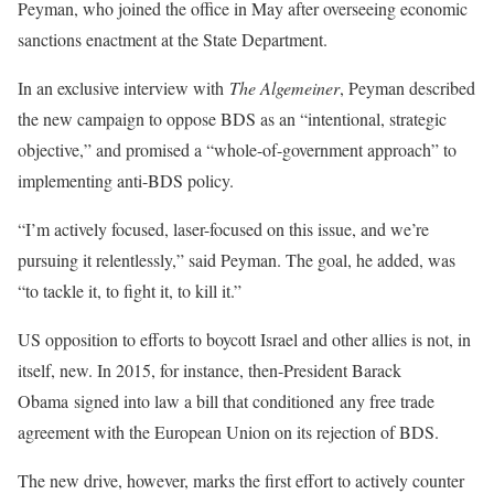
Peyman, who joined the office in May after overseeing economic
sanctions enactment at the State Department.
In an exclusive interview with
The Algemeiner
, Peyman described
the new campaign to oppose BDS as an “intentional, strategic
objective,” and promised a “whole-of-government approach” to
implementing anti-BDS policy.
“I’m actively focused, laser-focused on this issue, and we’re
pursuing it relentlessly,” said Peyman. The goal, he added, was
“to tackle it, to fight it, to kill it.”
US opposition to efforts to boycott Israel and other allies is not, in
itself, new. In 2015, for instance, then-President Barack
Obama signed into law a bill that conditioned any free trade
agreement with the European Union on its rejection of BDS.
The new drive, however, marks the first effort to actively counter