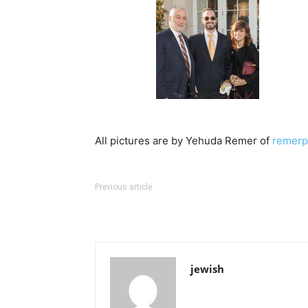
All pictures are by Yehuda Remer of
remerp
Previous article
jewish