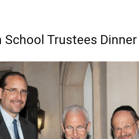
h School Trustees Dinner