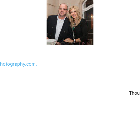
hotography.com.
Thou