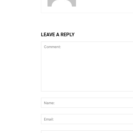
LEAVE A REPLY