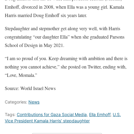
Emhoff, divorced in 2008, when Ella was a young girl. Kamala
Harris married Doug Emhoff six years later.
Stepdaughter and stepmother get along very well, with Harris
congratulating “our daughter Ella” when she graduated Parsons
School of Design in May 2021.
“I am so proud of you. Keep dreaming with ambition and there is
nothing you cannot achieve,” she posted on Twitter, ending with,
“Love, Momala.”
Source: World Israel News
Categories:
News
Tags:
Contributions for Gaza Social Media
,
Ella Emhoff
,
U.S.
Vice President Kamala Harris’ stepdaughter