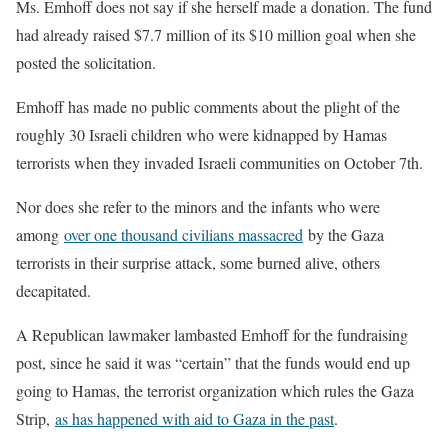
Ms. Emhoff does not say if she herself made a donation. The fund
had already raised $7.7 million of its $10 million goal when she
posted the solicitation.
Emhoff has made no public comments about the plight of the
roughly 30 Israeli children who were kidnapped by Hamas
terrorists when they invaded Israeli communities on October 7th.
Nor does she refer to the minors and the infants who were
among
over one thousand civilians massacred
by the Gaza
terrorists in their surprise attack, some burned alive, others
decapitated.
A Republican lawmaker lambasted Emhoff for the fundraising
post, since he said it was “certain” that the funds would end up
going to Hamas, the terrorist organization which rules the Gaza
Strip,
as has happened with aid to Gaza in the past
.