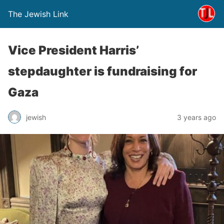
The Jewish Link
Vice President Harris’
stepdaughter is fundraising for
Gaza
jewish
3 years ago