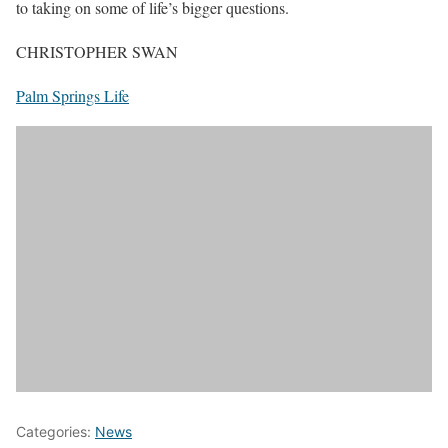
to taking on some of life’s bigger questions.
CHRISTOPHER SWAN
Palm Springs Life
Categories:
News