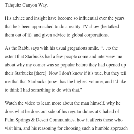
Tahquitz Canyon Way.
His advice and insight have become so influential over the years
that he’s been approached to do a reality TV show (he talked
them out of it), and given advice to global corporations.
As the Rabbi says with his usual gregarious smile, “…to the
extent that Starbucks had a few people come and interview me
about why my corner was so popular before they had opened up
their Starbucks [there]. Now I don’t know if it’s true, but they tell
me that that Starbucks [now] has the highest volume, and I’d like
to think I had something to do with that.”
Watch the video to learn more about the man himself, why he
does what he does out side of his regular duties at Chabad of
Palm Springs & Desert Communities, how it affects those who
visit him, and his reasoning for choosing such a humble approach