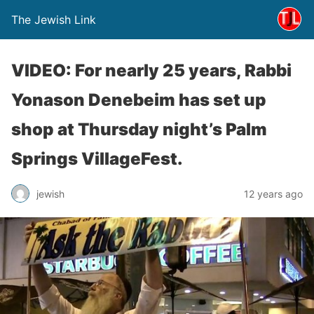
The Jewish Link
VIDEO: For nearly 25 years, Rabbi
Yonason Denebeim has set up
shop at Thursday night’s Palm
Springs VillageFest.
jewish
12 years ago