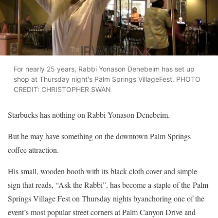
For nearly 25 years, Rabbi Yonason Denebeim has set up
shop at Thursday night's Palm Springs VillageFest. PHOTO
CREDIT: CHRISTOPHER SWAN
Starbucks has nothing on Rabbi Yonason Denebeim.
But he may have something on the downtown Palm Springs
coffee attraction.
His small, wooden booth with its black cloth cover and simple
sign that reads, “Ask the Rabbi”, has become a staple of the Palm
Springs Village Fest on Thursday nights byanchoring one of the
event’s most popular street corners at Palm Canyon Drive and