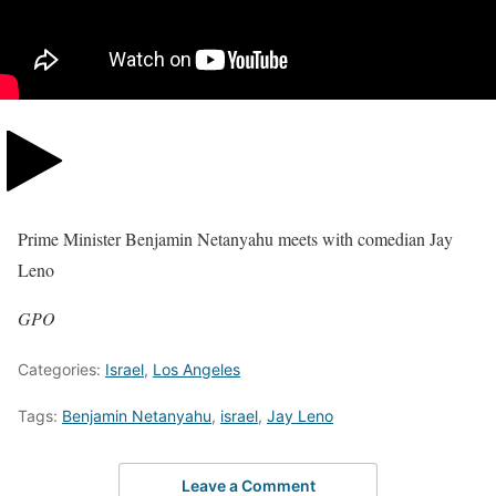
Prime Minister Benjamin Netanyahu meets with comedian Jay
Leno
GPO
Categories:
Israel
,
Los Angeles
Tags:
Benjamin Netanyahu
,
israel
,
Jay Leno
Leave a Comment