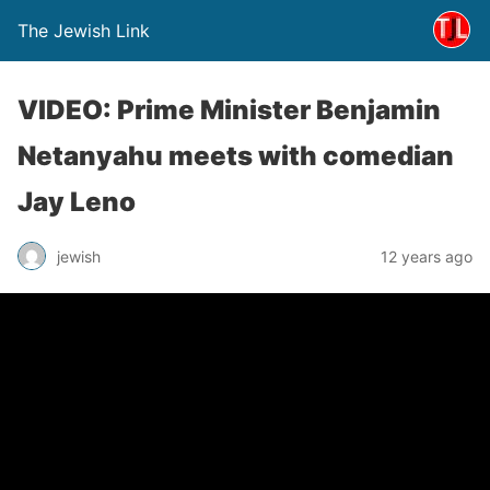
The Jewish Link
VIDEO: Prime Minister Benjamin
Netanyahu meets with comedian
Jay Leno
jewish
12 years ago