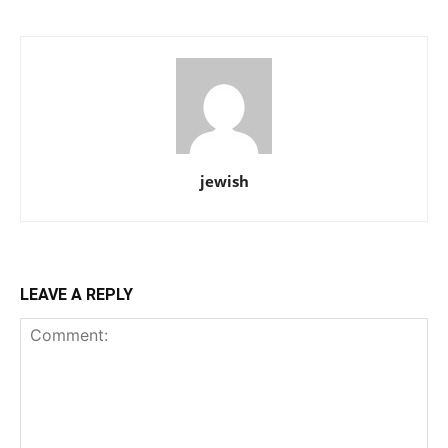
jewish
LEAVE A REPLY