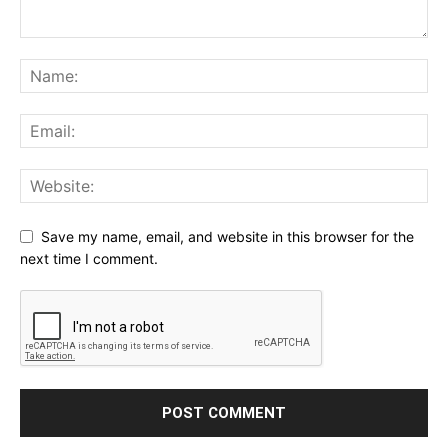
Save my name, email, and website in this browser for the
next time I comment.