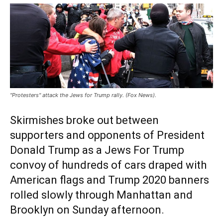
"Protesters" attack the Jews for Trump rally. (Fox News).
Skirmishes broke out between
supporters and opponents of President
Donald Trump as a Jews For Trump
convoy of hundreds of cars draped with
American flags and Trump 2020 banners
rolled slowly through Manhattan and
Brooklyn on Sunday afternoon.