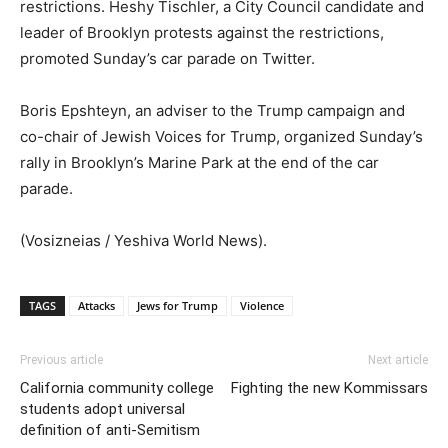
restrictions. Heshy Tischler, a City Council candidate and
leader of Brooklyn protests against the restrictions,
promoted Sunday’s car parade on Twitter.
Boris Epshteyn, an adviser to the Trump campaign and
co-chair of Jewish Voices for Trump, organized Sunday’s
rally in Brooklyn’s Marine Park at the end of the car
parade.
(Vosizneias / Yeshiva World News).
TAGS
Attacks
Jews for Trump
Violence
Previous article
Next article
California community college
Fighting the new Kommissars
students adopt universal
definition of anti-Semitism