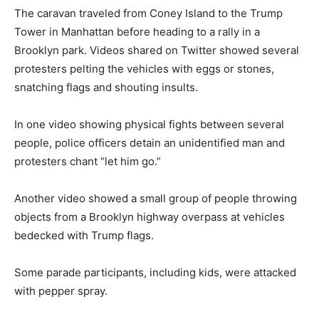
The caravan traveled from Coney Island to the Trump
Tower in Manhattan before heading to a rally in a
Brooklyn park. Videos shared on Twitter showed several
protesters pelting the vehicles with eggs or stones,
snatching flags and shouting insults.
In one video showing physical fights between several
people, police officers detain an unidentified man and
protesters chant “let him go.”
Another video showed a small group of people throwing
objects from a Brooklyn highway overpass at vehicles
bedecked with Trump flags.
Some parade participants, including kids, were attacked
with pepper spray.