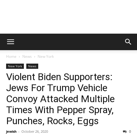
Home
News
New York
New York
News
Violent Biden Supporters:
Jews For Trump Vehicle
Convoy Attacked Multiple
Times With Pepper Spray,
Punches, Rocks, Eggs
jewish
-
October 26, 2020
0