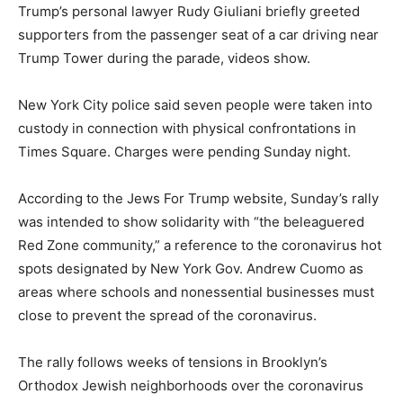
Trump’s personal lawyer Rudy Giuliani briefly greeted
supporters from the passenger seat of a car driving near
Trump Tower during the parade, videos show.
New York City police said seven people were taken into
custody in connection with physical confrontations in
Times Square. Charges were pending Sunday night.
According to the Jews For Trump website, Sunday’s rally
was intended to show solidarity with “the beleaguered
Red Zone community,” a reference to the coronavirus hot
spots designated by New York Gov. Andrew Cuomo as
areas where schools and nonessential businesses must
close to prevent the spread of the coronavirus.
The rally follows weeks of tensions in Brooklyn’s
Orthodox Jewish neighborhoods over the coronavirus