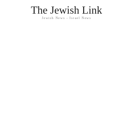
The Jewish Link
Jewish News - Israel News